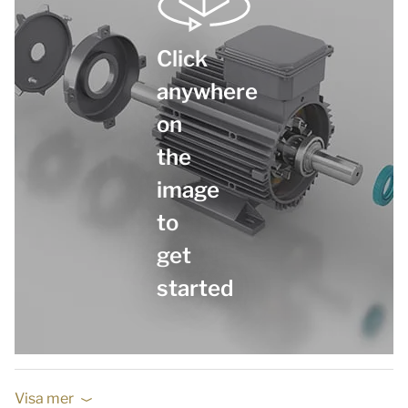
Click
anywhere
on
the
image
to
get
started
Visa mer