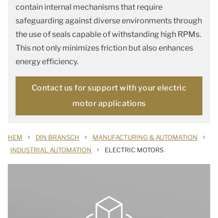
contain internal mechanisms that require
safeguarding against diverse environments through
the use of seals capable of withstanding high RPMs.
This not only minimizes friction but also enhances
energy efficiency.
Contact us for support with your electric
motor applications
›
›
›
HEM
DIN BRANSCH
MANUFACTURING & AUTOMATION
›
INDUSTRIAL AUTOMATION
ELECTRIC MOTORS