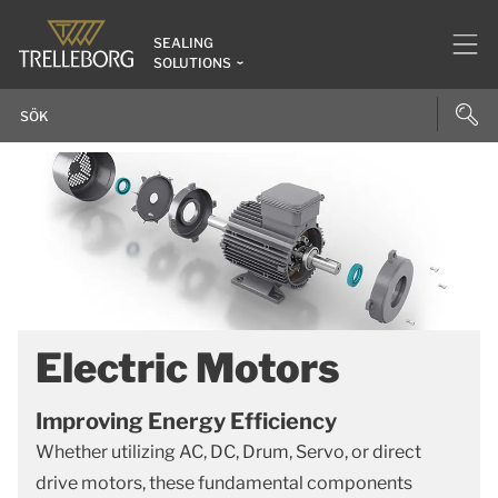
SEALING
SOLUTIONS
Electric Motors
Improving Energy Efficiency
Whether utilizing AC, DC, Drum, Servo, or direct
drive motors, these fundamental components