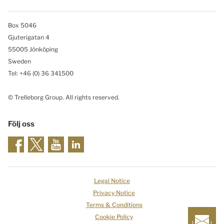
Box 5046
Gjuterigatan 4
55005 Jönköping
Sweden
Tel: +46
(0) 36 341500
© Trelleborg Group. All rights reserved.
Följ oss
Legal Notice
Privacy Notice
Terms & Conditions
Cookie Policy