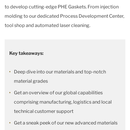
to develop cutting-edge PHE Gaskets. From injection
molding to our dedicated Process Development Center,
tool shop and automated laser cleaning.
Key takeaways:
Deep dive into our materials and top-notch
material grades
Get an overview of our global capabilities
comprising manufacturing, logistics and local
technical customer support
Get a sneak peek of our new advanced materials