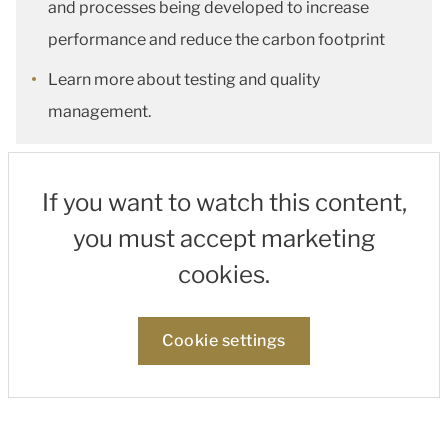
and processes being developed to increase
performance and reduce the carbon footprint
Learn more about testing and quality
management.
If you want to watch this content,
you must accept marketing
cookies.
Cookie settings