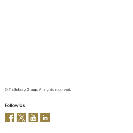
© Trelleborg Group. All rights reserved.
Follow Us