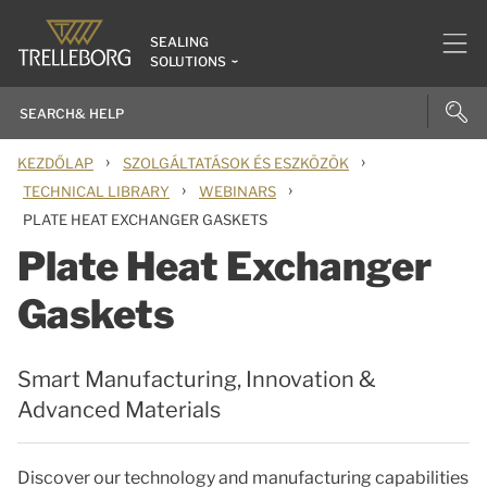
SEALING
SOLUTIONS
›
›
KEZDŐLAP
SZOLGÁLTATÁSOK ÉS ESZKÖZÖK
›
›
TECHNICAL LIBRARY
WEBINARS
PLATE HEAT EXCHANGER GASKETS
Plate Heat Exchanger
Gaskets
Smart Manufacturing, Innovation &
Advanced Materials
Discover our technology and manufacturing capabilities