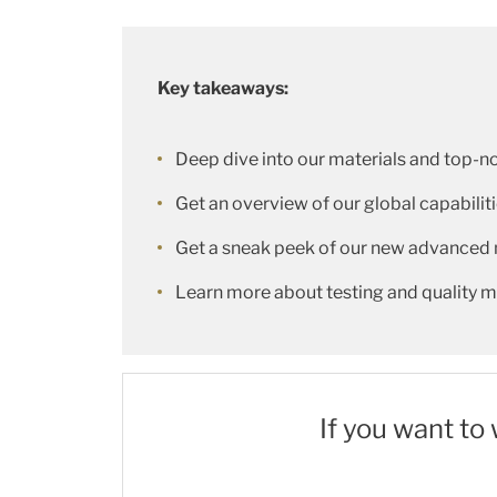
Key takeaways:
Deep dive into our materials and top-n
Get an overview of our global capabilit
Get a sneak peek of our new advanced 
Learn more about testing and quality
If you want to