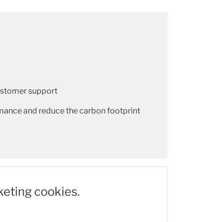
customer support
mance and reduce the carbon footprint
keting cookies.