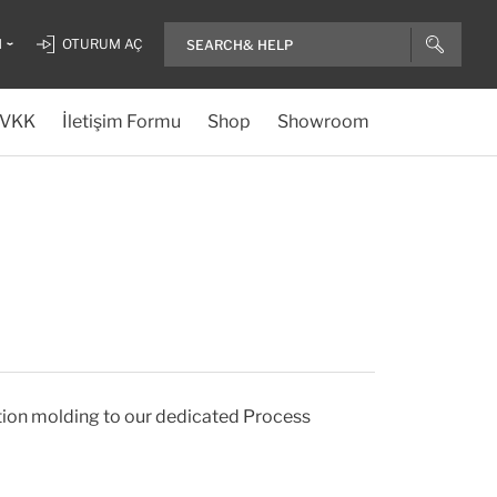
H
OTURUM AÇ
VKK
İletişim Formu
Shop
Showroom
tion molding to our dedicated Process