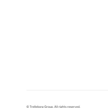
© Trelleborg Group. All rights reserved.