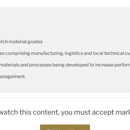
otch material grades
ies comprising manufacturing, logistics and local technical 
materials and processes being developed to increase perfor
 management.
 watch this content, you must accept mar