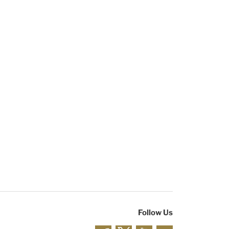
Follow Us