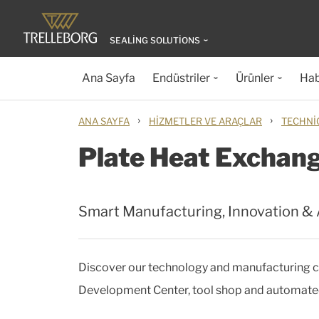
SEALING SOLUTIONS
Ana Sayfa
Endüstriler
Ürünler
Hab
›
›
ANA SAYFA
HIZMETLER VE ARAÇLAR
TECHNI
Plate Heat Exchan
Smart Manufacturing, Innovation &
Discover our technology and manufacturing ca
Development Center, tool shop and automated