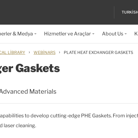
TURKIS
erler & Medya
Hizmetler ve Araçlar
About Us
K
›
›
CAL LIBRARY
WEBINARS
PLATE HEAT EXCHANGER GASKETS
ger Gaskets
 Advanced Materials
pabilities to develop cutting-edge PHE Gaskets. From injec
 laser cleaning.