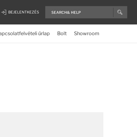
BEJELENTKEZÉS
apcsolatfelvételi űrlap
Bolt
Showroom