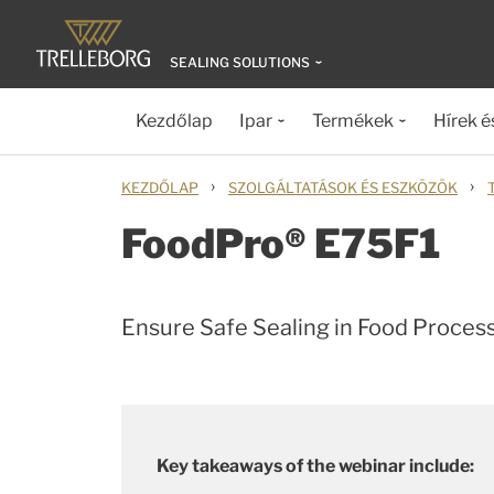
SEALING SOLUTIONS
Kezdőlap
Ipar
Termékek
Hírek é
›
›
KEZDŐLAP
SZOLGÁLTATÁSOK ÉS ESZKÖZÖK
FoodPro® E75F1
Ensure Safe Sealing in Food Proces
Key takeaways of the webinar include: