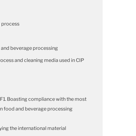
g process
od and beverage processing
process and cleaning media used in CIP
5F1. Boasting compliance with the most
e in food and beverage processing
ng the international material