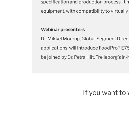
specification and production process. It 
equipment, with compatibility to virtually
Webinar presenters
Dr. Mikkel Moerup, Global Segment Direct
applications, will introduce FoodPro® E
be joined by Dr. Petra Hilt, Trelleborg’s 
If you want to