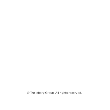
© Trelleborg Group. All rights reserved.