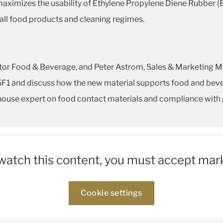
maximizes the usability of Ethylene Propylene Diene Rubber (
 all food products and cleaning regimes.
or Food & Beverage, and Peter Astrom, Sales & Marketing Man
75F1 and discuss how the new material supports food and bev
in-house expert on food contact materials and compliance with 
 watch this content, you must accept mar
Cookie settings