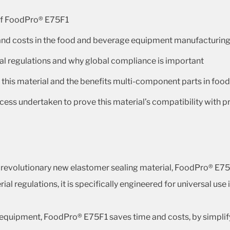
 of FoodPro® E75F1
 and costs in the food and beverage equipment manufacturin
al regulations and why global compliance is important
f this material and the benefits multi-component parts in fo
ocess undertaken to prove this material’s compatibility with 
e revolutionary new elastomer sealing material, FoodPro® E7
l regulations, it is specifically engineered for universal us
quipment, FoodPro® E75F1 saves time and costs, by simplifyi