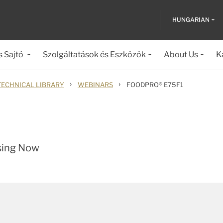
HUNGARIAN
s Sajtó
Szolgáltatások és Eszközök
About Us
K
›
›
TECHNICAL LIBRARY
WEBINARS
FOODPRO® E75F1
sing Now