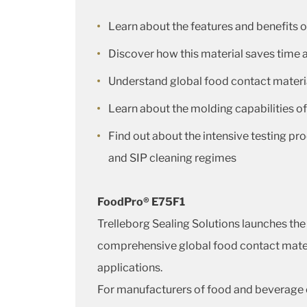
Learn about the features and benefits
Discover how this material saves time
Understand global food contact materi
Learn about the molding capabilities o
Find out about the intensive testing pr
and SIP cleaning regimes
FoodPro® E75F1
Trelleborg Sealing Solutions launches th
comprehensive global food contact materia
applications.
For manufacturers of food and beverage e