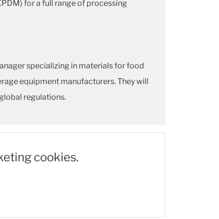
EPDM) for a full range of processing
ager specializing in materials for food
erage equipment manufacturers. They will
global regulations.
keting cookies.