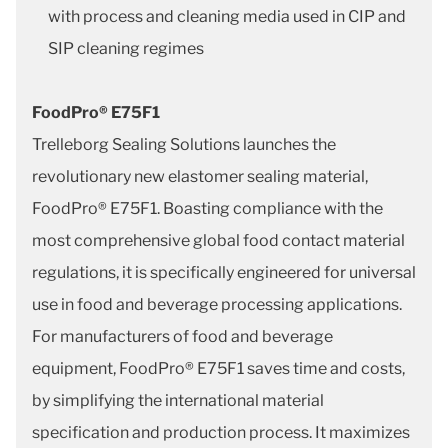
with process and cleaning media used in CIP and
SIP cleaning regimes
FoodPro® E75F1
Trelleborg Sealing Solutions launches the
revolutionary new elastomer sealing material,
FoodPro® E75F1. Boasting compliance with the
most comprehensive global food contact material
regulations, it is specifically engineered for universal
use in food and beverage processing applications.
For manufacturers of food and beverage
equipment, FoodPro® E75F1 saves time and costs,
by simplifying the international material
specification and production process. It maximizes