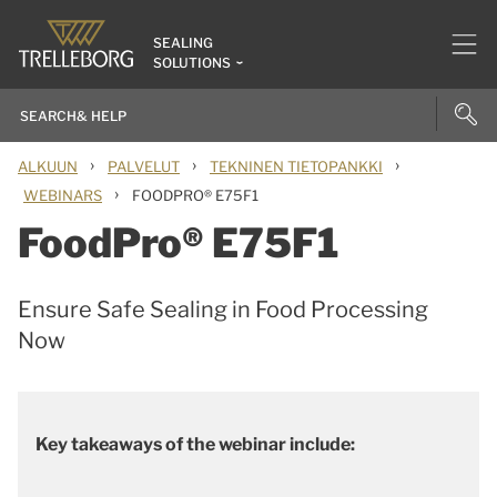
SEALING
SOLUTIONS
›
›
›
ALKUUN
PALVELUT
TEKNINEN TIETOPANKKI
›
WEBINARS
FOODPRO® E75F1
FoodPro® E75F1
Ensure Safe Sealing in Food Processing
Now
Key takeaways of the webinar include: