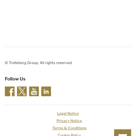
© Trelleborg Group. All rights reserved.
Follow Us
Legal Notice
Privacy Notice
Terms & Conditions
Cookie Policy