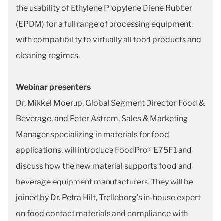
the usability of Ethylene Propylene Diene Rubber
(EPDM) for a full range of processing equipment,
with compatibility to virtually all food products and
cleaning regimes.
Webinar presenters
Dr. Mikkel Moerup, Global Segment Director Food &
Beverage, and Peter Astrom, Sales & Marketing
Manager specializing in materials for food
applications, will introduce FoodPro® E75F1 and
discuss how the new material supports food and
beverage equipment manufacturers. They will be
joined by Dr. Petra Hilt, Trelleborg’s in-house expert
on food contact materials and compliance with