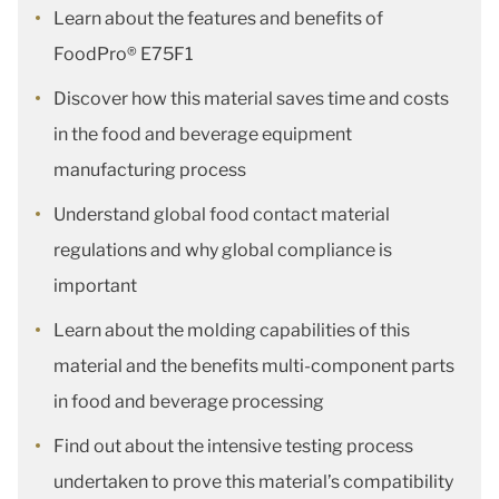
Learn about the features and benefits of
FoodPro® E75F1
Discover how this material saves time and costs
in the food and beverage equipment
manufacturing process
Understand global food contact material
regulations and why global compliance is
important
Learn about the molding capabilities of this
material and the benefits multi-component parts
in food and beverage processing
Find out about the intensive testing process
undertaken to prove this material’s compatibility