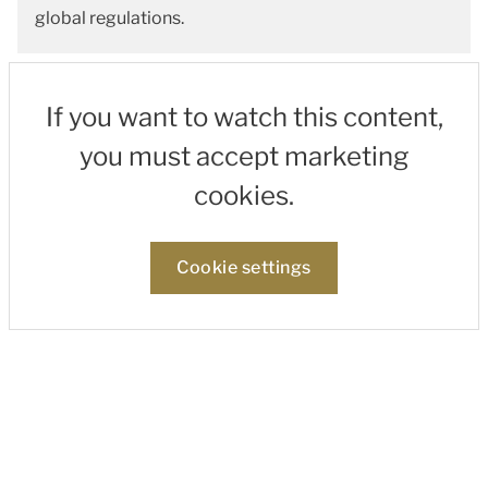
global regulations.
If you want to watch this content,
you must accept marketing
cookies.
Cookie settings