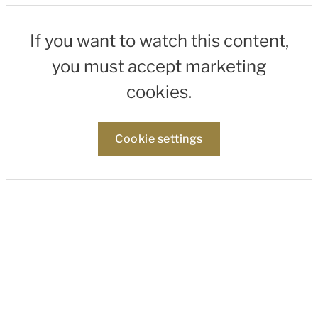
If you want to watch this content,
you must accept marketing
cookies.
Cookie settings