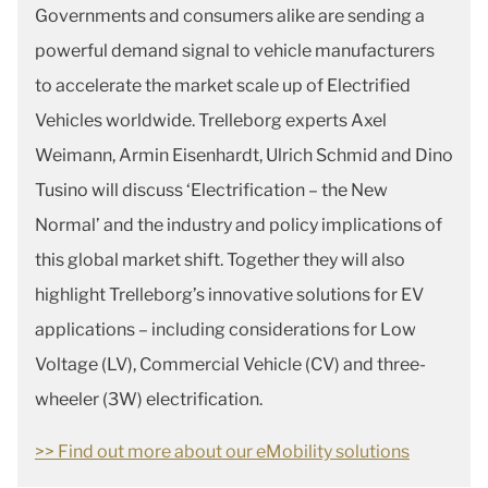
Governments and consumers alike are sending a
powerful demand signal to vehicle manufacturers
to accelerate the market scale up of Electrified
Vehicles worldwide. Trelleborg experts Axel
Weimann, Armin Eisenhardt, Ulrich Schmid and Dino
Tusino will discuss ‘Electrification – the New
Normal’ and the industry and policy implications of
this global market shift. Together they will also
highlight Trelleborg’s innovative solutions for EV
applications – including considerations for Low
Voltage (LV), Commercial Vehicle (CV) and three-
wheeler (3W) electrification.
>> Find out more about our eMobility solutions