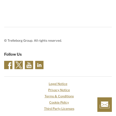
© Trelleborg Group. All rights reserved.
Follow Us
Legal Notice
Privacy Notice
Terms & Conditions
Cookie Policy
Third Party Licenses