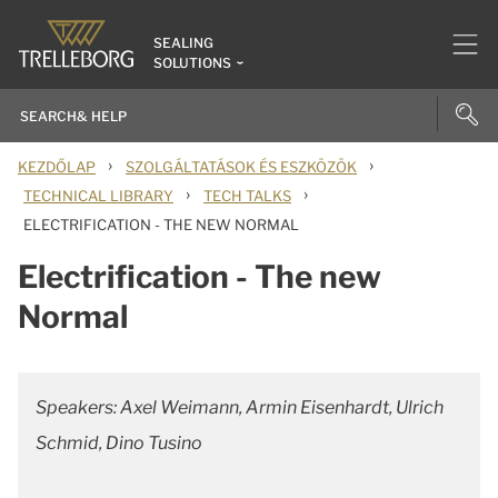
SEALING
SOLUTIONS
›
›
KEZDŐLAP
SZOLGÁLTATÁSOK ÉS ESZKÖZÖK
›
›
TECHNICAL LIBRARY
TECH TALKS
ELECTRIFICATION - THE NEW NORMAL
Electrification - The new
Normal
Speakers: Axel Weimann, Armin Eisenhardt, Ulrich
Schmid, Dino Tusino