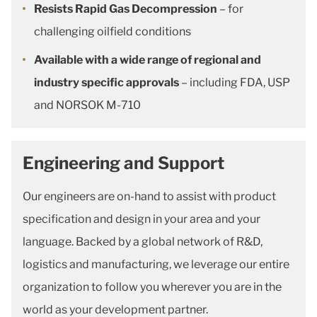
Resists Rapid Gas Decompression
– for
challenging oilfield conditions
Available with a wide range of regional and
industry specific approvals
– including FDA, USP
and NORSOK M-710
Engineering and Support
Our engineers are on-hand to assist with product
specification and design in your area and your
language. Backed by a global network of R&D,
logistics and manufacturing, we leverage our entire
organization to follow you wherever you are in the
world as your development partner.