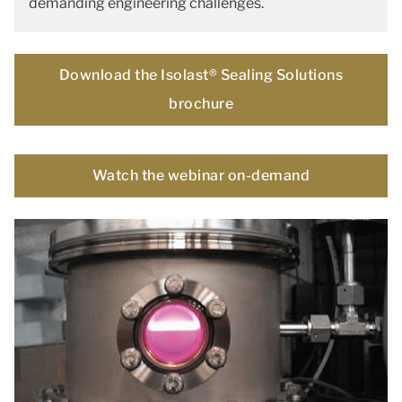
demanding engineering challenges.
Download the Isolast® Sealing Solutions
brochure
Watch the webinar on-demand