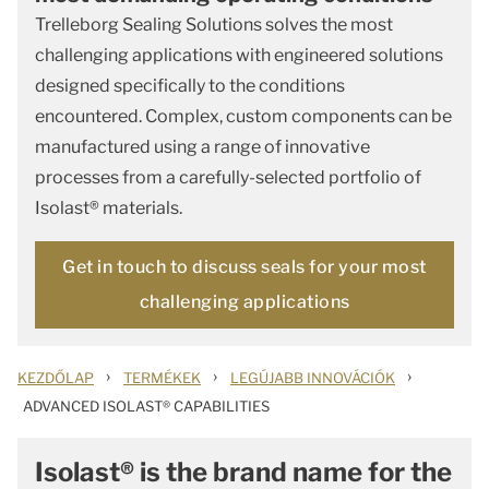
Trelleborg Sealing Solutions solves the most
challenging applications with engineered solutions
designed specifically to the conditions
encountered. Complex, custom components can be
manufactured using a range of innovative
processes from a carefully-selected portfolio of
Isolast® materials.
Get in touch to discuss seals for your most
challenging applications
›
›
›
KEZDŐLAP
TERMÉKEK
LEGÚJABB INNOVÁCIÓK
ADVANCED ISOLAST® CAPABILITIES
Isolast® is the brand name for the