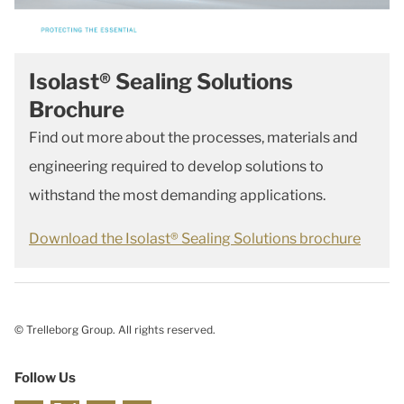
Isolast® Sealing Solutions
Brochure
Find out more about the processes, materials and
engineering required to develop solutions to
withstand the most demanding applications.
Download the Isolast® Sealing Solutions brochure
© Trelleborg Group. All rights reserved.
Follow Us