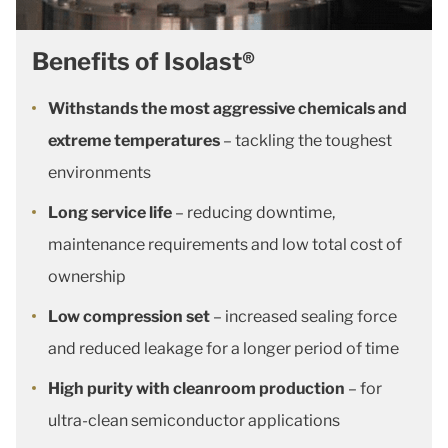
Benefits of Isolast®
Withstands the most aggressive chemicals and
extreme temperatures
– tackling the toughest
environments
Long service life
– reducing downtime,
maintenance requirements and low total cost of
ownership
Low compression set
– increased sealing force
and reduced leakage for a longer period of time
High purity with cleanroom production
– for
ultra-clean semiconductor applications