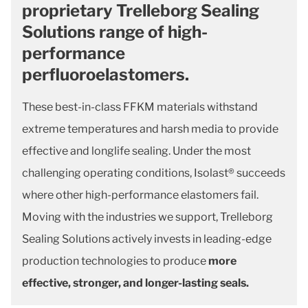
proprietary Trelleborg Sealing
Solutions range of high-
performance
perfluoroelastomers.
These best-in-class FFKM materials withstand
extreme temperatures and harsh media to provide
effective and longlife sealing. Under the most
challenging operating conditions, Isolast® succeeds
where other high-performance elastomers fail.
Moving with the industries we support, Trelleborg
Sealing Solutions actively invests in leading-edge
production technologies to produce
more
effective, stronger, and longer-lasting seals.