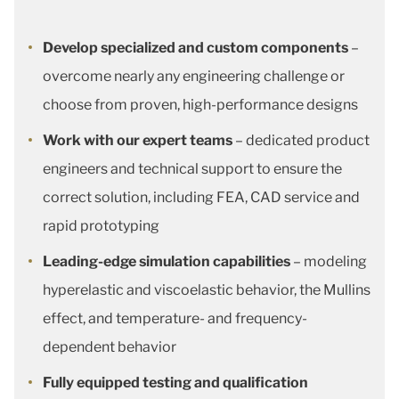
Develop specialized and custom components
–
overcome nearly any engineering challenge or
choose from proven, high-performance designs
Work with our expert teams
– dedicated product
engineers and technical support to ensure the
correct solution, including FEA, CAD service and
rapid prototyping
Leading-edge simulation capabilities
– modeling
hyperelastic and viscoelastic behavior, the Mullins
effect, and temperature- and frequency-
dependent behavior
Fully equipped testing and qualification