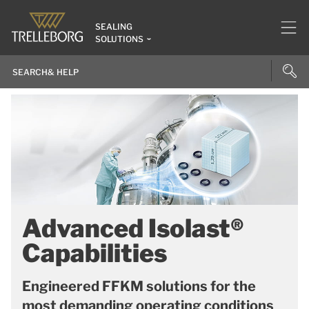
SEALING
SOLUTIONS
Advanced Isolast®
Capabilities
Engineered FFKM solutions for the
most demanding operating conditions