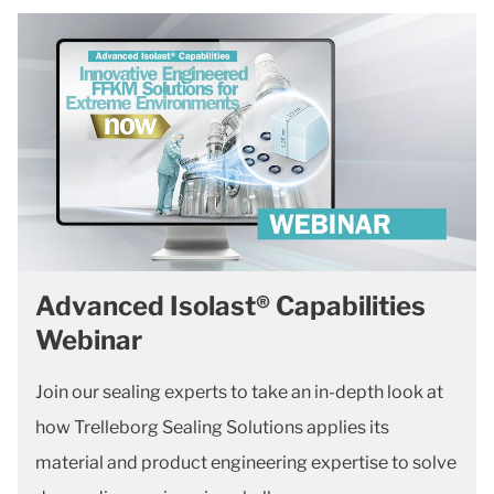
Advanced Isolast® Capabilities
Webinar
Join our sealing experts to take an in-depth look at
how Trelleborg Sealing Solutions applies its
material and product engineering expertise to solve