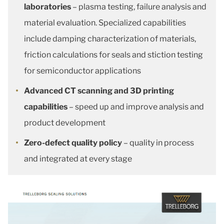
laboratories
– plasma testing, failure analysis and
material evaluation. Specialized capabilities
include damping characterization of materials,
friction calculations for seals and stiction testing
for semiconductor applications
Advanced CT scanning and 3D printing
capabilities
– speed up and improve analysis and
product development
Zero-defect quality policy
– quality in process
and integrated at every stage