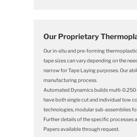
Our Proprietary Thermopl
Our in-situ and pre-forming thermoplasti
tape sizes can vary depending on the need
narrow for Tape Laying purposes. Our abil
manufacturing process.
Automated Dynamics builds multi-0.250-i
have both single cut and individual tow c
technologies, modular sub-assemblies for
Further details of the specific processes
Papers available through request.