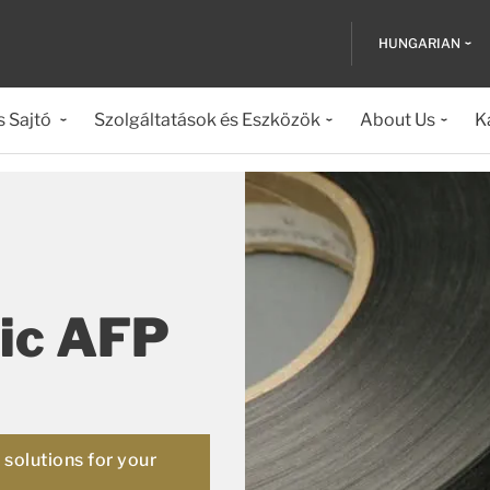
HUNGARIAN
s Sajtó
Szolgáltatások és Eszközök
About Us
K
ic AFP
solutions for your