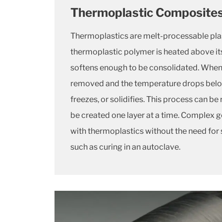
Thermoplastic Composite
Thermoplastics are melt-processable pla
thermoplastic polymer is heated above its 
softens enough to be consolidated. When 
removed and the temperature drops below t
freezes, or solidifies. This process can be
be created one layer at a time. Complex
with thermoplastics without the need for
such as curing in an autoclave.