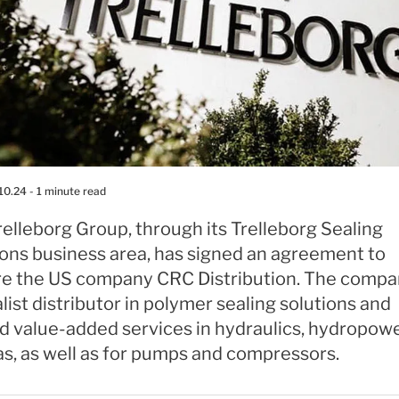
10.24
- 1 minute read
elleborg Group, through its Trelleborg Sealing
ions business area, has signed an agreement to
re the US company CRC Distribution. The compan
list distributor in polymer sealing solutions and
d value-added services in hydraulics, hydropower
as, as well as for pumps and compressors.