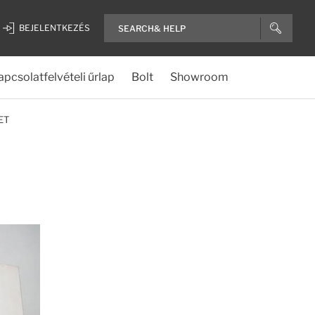
BEJELENTKEZÉS
apcsolatfelvételi űrlap
Bolt
Showroom
ET