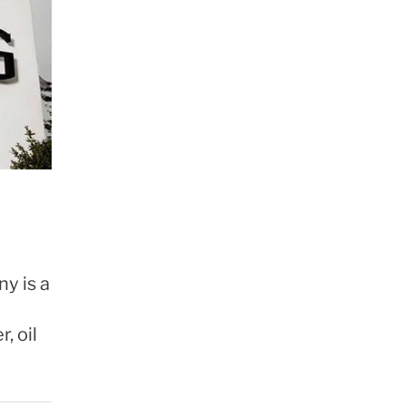
y is a
, oil