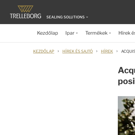
SEALING SOLUTIONS
Kezdőlap
Ipar
Termékek
Hírek é
›
›
›
KEZDŐLAP
HÍREK ÉS SAJTÓ
HÍREK
ACQUI
Acqu
posi