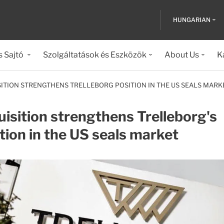
HUNGARIAN
s Sajtó
Szolgáltatások és Eszközök
About Us
K
SITION STRENGTHENS TRELLEBORG POSITION IN THE US SEALS MARK
isition strengthens Trelleborg's
tion in the US seals market