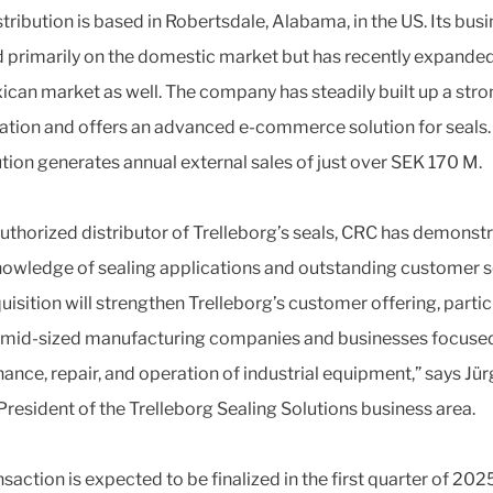
tribution is based in Robertsdale, Alabama, in the US. Its busi
 primarily on the domestic market but has recently expanded
ican market as well. The company has steadily built up a stro
ation and offers an advanced e-commerce solution for seals
ution generates annual external sales of just over SEK 170 M.
authorized distributor of Trelleborg’s seals, CRC has demonst
owledge of sealing applications and outstanding customer s
uisition will strengthen Trelleborg’s customer offering, partic
mid-sized manufacturing companies and businesses focuse
ance, repair, and operation of industrial equipment,” says Jü
President of the Trelleborg Sealing Solutions business area.
saction is expected to be finalized in the first quarter of 2025