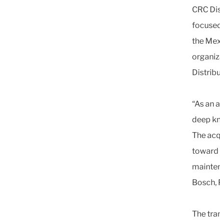
CRC Dis
focused
the Mex
organiz
Distrib
“As an 
deep kn
The acq
toward 
mainten
Bosch, 
The tran