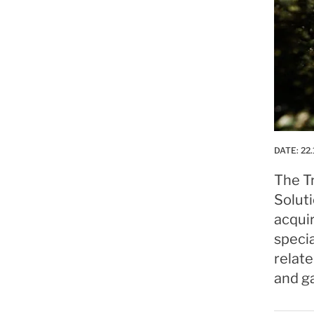
DATE:
22.
The Tr
Solut
acqui
specia
relate
and g