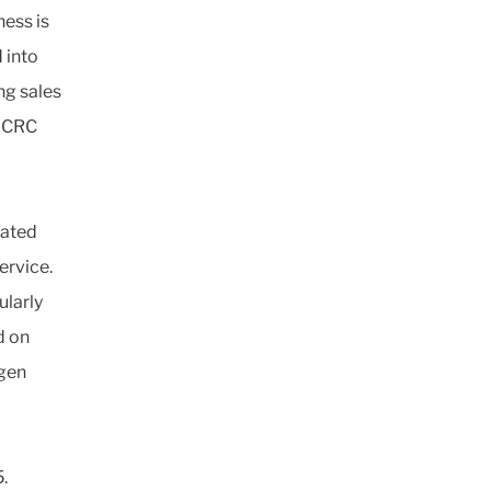
ness is
 into
ng sales
. CRC
rated
ervice.
ularly
d on
rgen
.