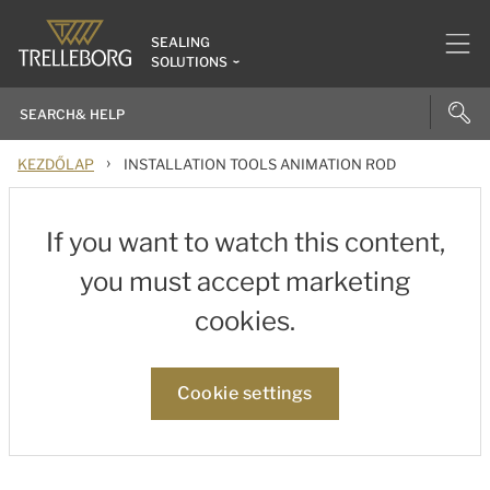
SEALING
SOLUTIONS
›
KEZDŐLAP
INSTALLATION TOOLS ANIMATION ROD
If you want to watch this content,
you must accept marketing
cookies.
Cookie settings