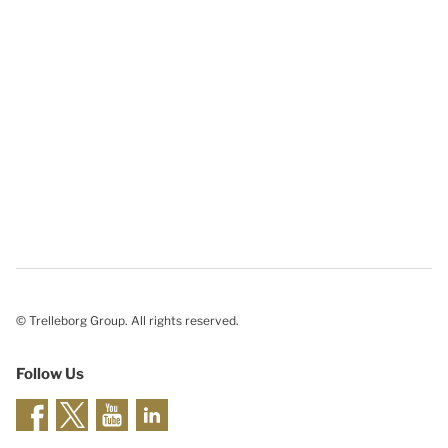
© Trelleborg Group. All rights reserved.
Follow Us