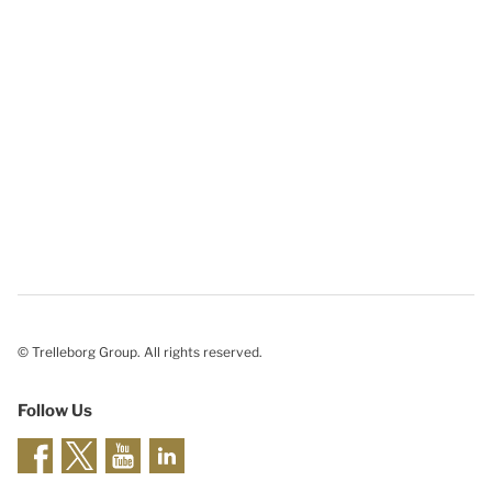
© Trelleborg Group. All rights reserved.
Follow Us