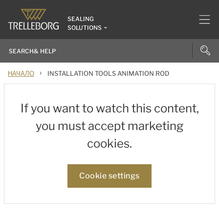
SEALING
SOLUTIONS
›
НАЧАЛО
INSTALLATION TOOLS ANIMATION ROD
If you want to watch this content,
you must accept marketing
cookies.
Cookie settings