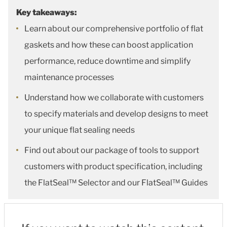
Key takeaways:
Learn about our comprehensive portfolio of flat
gaskets and how these can boost application
performance, reduce downtime and simplify
maintenance processes
Understand how we collaborate with customers
to specify materials and develop designs to meet
your unique flat sealing needs
Find out about our package of tools to support
customers with product specification, including
the FlatSeal™ Selector and our FlatSeal™ Guides