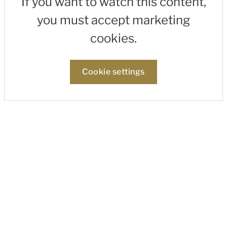
If you want to watch this content,
you must accept marketing
cookies.
Cookie settings