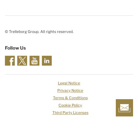
© Trelleborg Group. All rights reserved.
Follow Us
Legal Notice
Privacy Notice
Terms & Conditions
Cookie Policy
Third Party Licenses