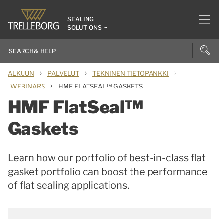
SEALING
SOLUTIONS
›
›
›
ALKUUN
PALVELUT
TEKNINEN TIETOPANKKI
›
WEBINARS
HMF FLATSEAL™ GASKETS
HMF FlatSeal™
Gaskets
Learn how our portfolio of best-in-class flat
gasket portfolio can boost the performance
of flat sealing applications.