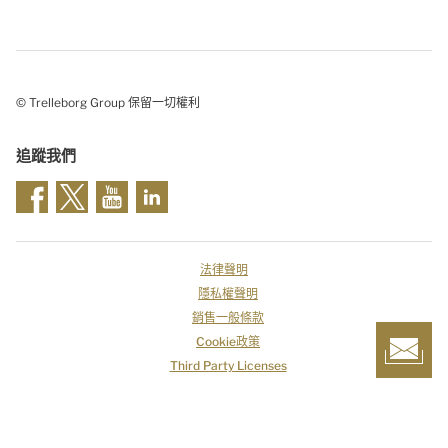
© Trelleborg Group 保留一切權利
追蹤我們
法律聲明
隱私權聲明
銷售一般條款
Cookie政策
Third Party Licenses