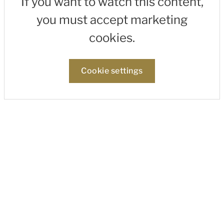
If you want to watch this content,
you must accept marketing
cookies.
Cookie settings