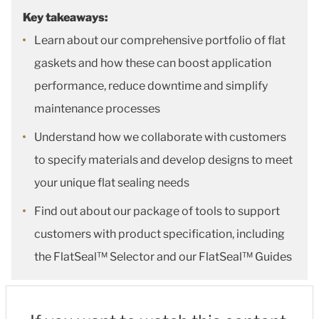
Key takeaways:
Learn about our comprehensive portfolio of flat
gaskets and how these can boost application
performance, reduce downtime and simplify
maintenance processes
Understand how we collaborate with customers
to specify materials and develop designs to meet
your unique flat sealing needs
Find out about our package of tools to support
customers with product specification, including
the FlatSeal™ Selector and our FlatSeal™ Guides