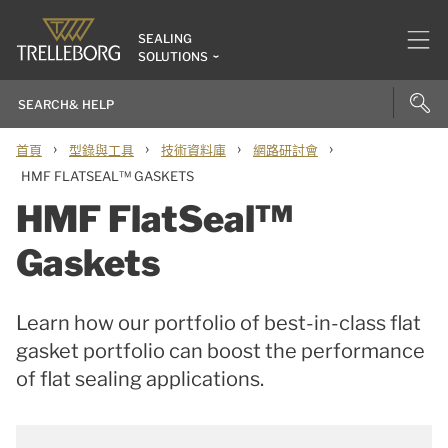
SEALING
SOLUTIONS
›
›
›
›
首頁
型錄與工具
技術資料庫
網路研討會
HMF FLATSEAL™ GASKETS
HMF FlatSeal™
Gaskets
Learn how our portfolio of best-in-class flat
gasket portfolio can boost the performance
of flat sealing applications.