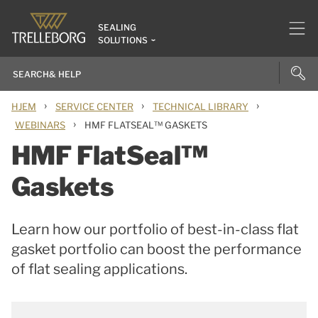
SEALING
SOLUTIONS
›
›
›
HJEM
SERVICE CENTER
TECHNICAL LIBRARY
›
WEBINARS
HMF FLATSEAL™ GASKETS
HMF FlatSeal™
Gaskets
Learn how our portfolio of best-in-class flat
gasket portfolio can boost the performance
of flat sealing applications.