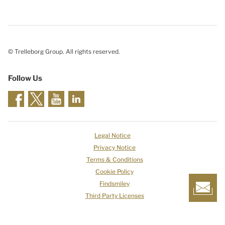
© Trelleborg Group. All rights reserved.
Follow Us
Legal Notice
Privacy Notice
Terms & Conditions
Cookie Policy
Findsmiley
Third Party Licenses