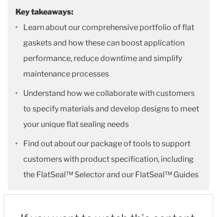
Key takeaways:
Learn about our comprehensive portfolio of flat
gaskets and how these can boost application
performance, reduce downtime and simplify
maintenance processes
Understand how we collaborate with customers
to specify materials and develop designs to meet
your unique flat sealing needs
Find out about our package of tools to support
customers with product specification, including
the FlatSeal™ Selector and our FlatSeal™ Guides