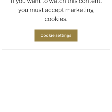
If you want to watch this content,
you must accept marketing
cookies.
Cookie settings