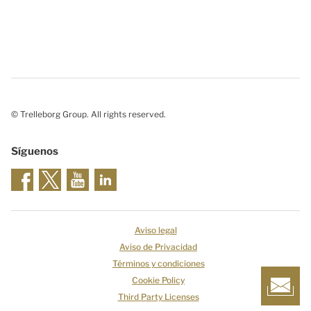
© Trelleborg Group. All rights reserved.
Síguenos
Aviso legal
Aviso de Privacidad
Términos y condiciones
Cookie Policy
Third Party Licenses