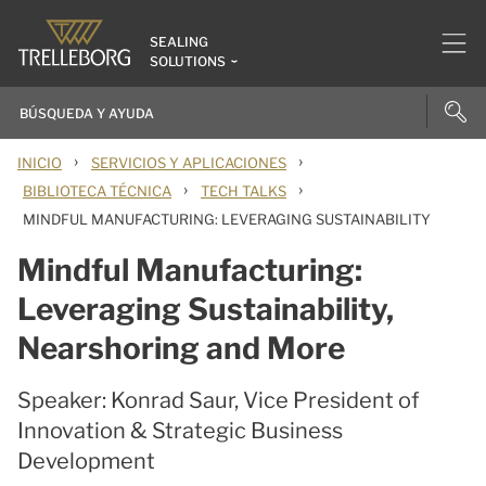
SEALING
SOLUTIONS
›
›
INICIO
SERVICIOS Y APLICACIONES
›
›
BIBLIOTECA TÉCNICA
TECH TALKS
MINDFUL MANUFACTURING: LEVERAGING SUSTAINABILITY
Mindful Manufacturing:
Leveraging Sustainability,
Nearshoring and More
Speaker: Konrad Saur, Vice President of
Innovation & Strategic Business
Development