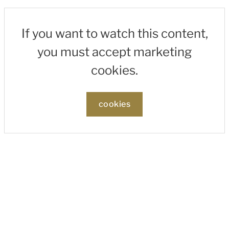
If you want to watch this content,
you must accept marketing
cookies.
cookies