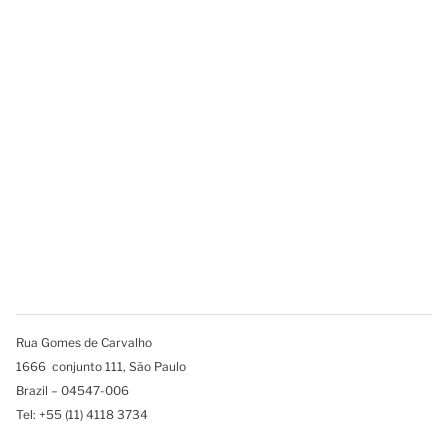
Rua Gomes de Carvalho
1666 conjunto 111, São Paulo
Brazil – 04547-006
Tel: +55 (11) 4118 3734