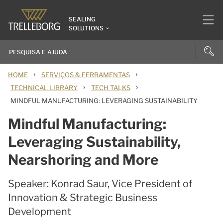
SEALING
SOLUTIONS
›
›
HOME
SERVIÇOS & FERRAMENTAS
›
›
TECHNICAL LIBRARY
TECH TALKS
MINDFUL MANUFACTURING: LEVERAGING SUSTAINABILITY
Mindful Manufacturing:
Leveraging Sustainability,
Nearshoring and More
Speaker: Konrad Saur, Vice President of
Innovation & Strategic Business
Development