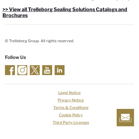
>> View all Trelleborg Sealing Solutions Catalogs and
Brochures
© Trelleborg Group. All rights reserved.
Follow Us
Legal Notice
Privacy Notice
Terms & Conditions
Cookie Policy
Third Party Licenses