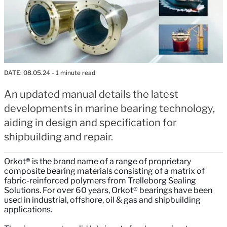
DATE:
08.05.24
- 1 minute read
An updated manual details the latest
developments in marine bearing technology,
aiding in design and specification for
shipbuilding and repair.
Orkot® is the brand name of a range of proprietary
composite bearing materials consisting of a matrix of
fabric-reinforced polymers from Trelleborg Sealing
Solutions. For over 60 years, Orkot® bearings have been
used in industrial, offshore, oil & gas and shipbuilding
applications.