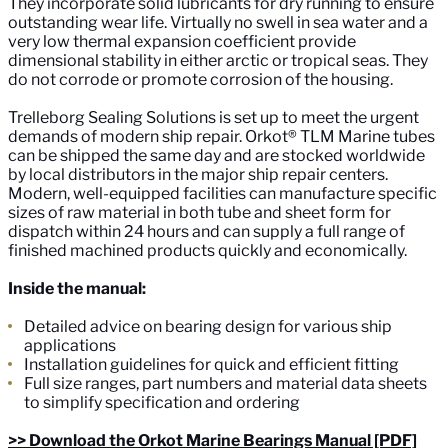
They incorporate solid lubricants for dry running to ensure
outstanding wear life. Virtually no swell in sea water and a
very low thermal expansion coefficient provide
dimensional stability in either arctic or tropical seas. They
do not corrode or promote corrosion of the housing.
Trelleborg Sealing Solutions is set up to meet the urgent
demands of modern ship repair. Orkot® TLM Marine tubes
can be shipped the same day and are stocked worldwide
by local distributors in the major ship repair centers.
Modern, well-equipped facilities can manufacture specific
sizes of raw material in both tube and sheet form for
dispatch within 24 hours and can supply a full range of
finished machined products quickly and economically.
Inside the manual:
Detailed advice on bearing design for various ship
applications
Installation guidelines for quick and efficient fitting
Full size ranges, part numbers and material data sheets
to simplify specification and ordering
>> Download the Orkot Marine Bearings Manual [PDF]