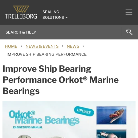
SEALING
SOLUTIONS
›
›
›
HOME
NEWS & EVENTS
NEWS
IMPROVE SHIP BEARING PERFORMANCE
Improve Ship Bearing
Performance Orkot® Marine
Bearings