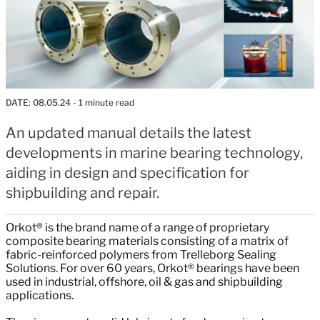
DATE:
08.05.24
- 1 minute read
An updated manual details the latest
developments in marine bearing technology,
aiding in design and specification for
shipbuilding and repair.
Orkot® is the brand name of a range of proprietary
composite bearing materials consisting of a matrix of
fabric-reinforced polymers from Trelleborg Sealing
Solutions. For over 60 years, Orkot® bearings have been
used in industrial, offshore, oil & gas and shipbuilding
applications.