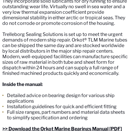
They incorporate solid lubricants for dry running to ensure
outstanding wear life. Virtually no swell in sea water and a
very low thermal expansion coefficient provide
dimensional stability in either arctic or tropical seas. They
do not corrode or promote corrosion of the housing.
Trelleborg Sealing Solutions is set up to meet the urgent
demands of modern ship repair. Orkot® TLM Marine tubes
can be shipped the same day and are stocked worldwide
by local distributors in the major ship repair centers.
Modern, well-equipped facilities can manufacture specific
sizes of raw material in both tube and sheet form for
dispatch within 24 hours and can supply a full range of
finished machined products quickly and economically.
Inside the manual:
Detailed advice on bearing design for various ship
applications
Installation guidelines for quick and efficient fitting
Full size ranges, part numbers and material data sheets
to simplify specification and ordering
>> Download the Orkot Marine Bearings Manual [PDF]