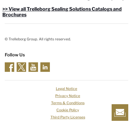
>> View all Trelleborg Sealing Solutions Catalogs and
Brochures
© Trelleborg Group. All rights reserved.
Follow Us
Legal Notice
Privacy Notice
Terms & Conditions
Cookie Policy
Third Party Licenses