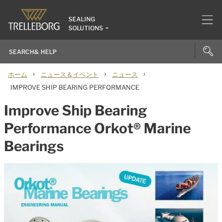
SEALING
SOLUTIONS
›
›
›
ホーム
ニュース＆イベント
ニュース
IMPROVE SHIP BEARING PERFORMANCE
Improve Ship Bearing
Performance Orkot® Marine
Bearings