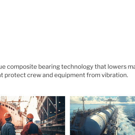
ique composite bearing technology that lowers 
that protect crew and equipment from vibration.