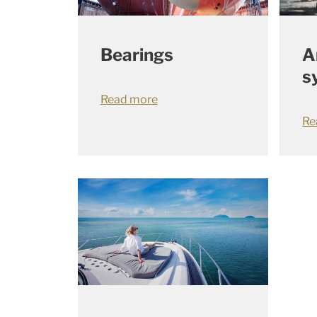
Bearings
A
s
Read more
Re