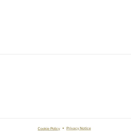
Cookie Policy
Privacy Notice