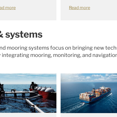
ad more
Read more
& systems
and mooring systems focus on bringing new tech
y integrating mooring, monitoring, and navigati