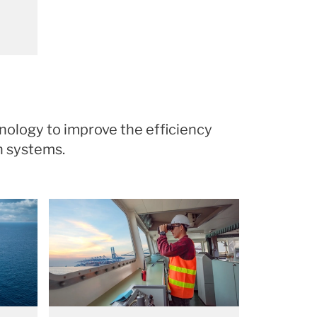
nology to improve the efficiency
on systems.