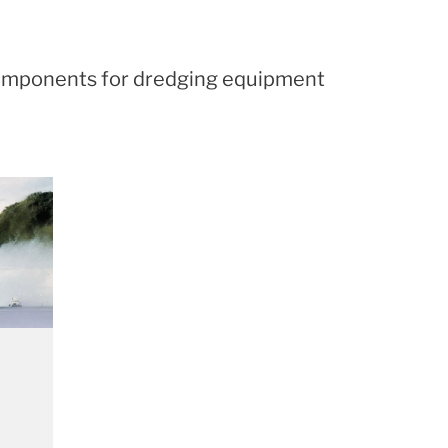
d components for dredging equipment