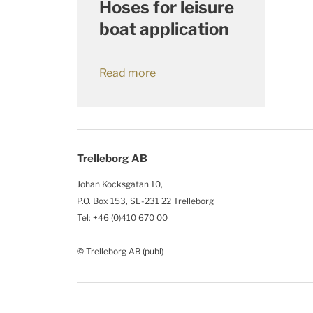
Hoses for leisure
boat application
Read more
Trelleborg AB
Johan Kocksgatan 10,
P.O. Box 153, SE-231 22 Trelleborg
Tel: +46 (0)410 670 00
© Trelleborg AB (publ)