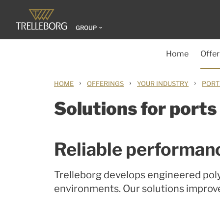
GROUP
Home
Offer
›
›
›
HOME
OFFERINGS
YOUR INDUSTRY
PORT
Solutions for ports
Reliable performan
Trelleborg develops engineered poly
environments. Our solutions improv