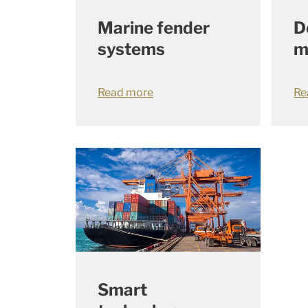
Marine fender
D
systems
m
Read more
Re
Smart