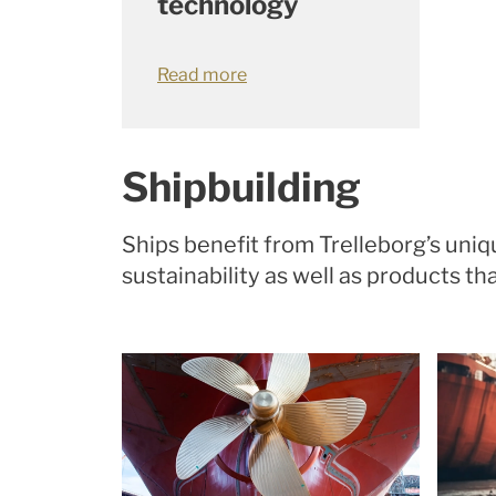
technology
Read more
Shipbuilding
Ships benefit from Trelleborg’s un
sustainability as well as products 