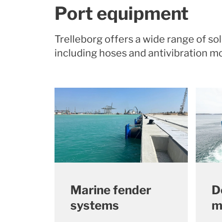
Port equipment
Trelleborg offers a wide range of s
including hoses and antivibration 
Marine fender
D
systems
m