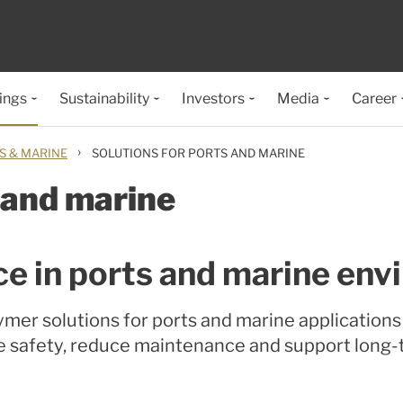
ings
Sustainability
Investors
Media
Career
›
S & MARINE
SOLUTIONS FOR PORTS AND MARINE
 and marine
ce in ports and marine en
mer solutions for ports and marine application
e safety, reduce maintenance and support long