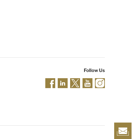
Follow Us