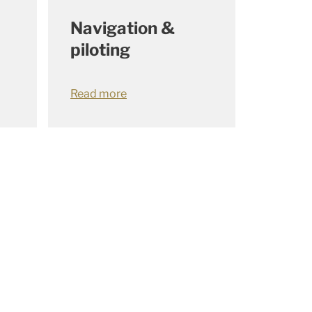
Navigation &
piloting
Read more