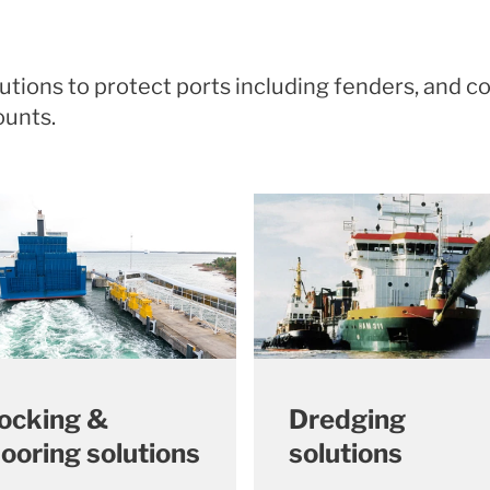
olutions to protect ports including fenders, an
mounts.
ocking &
Dredging
ooring solutions
solutions