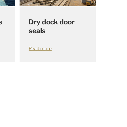
s
Dry dock door
seals
Read more