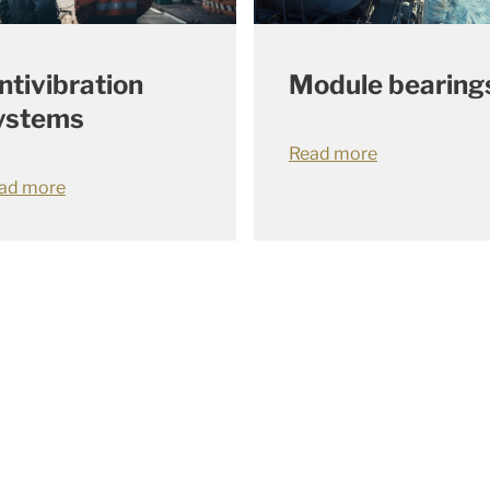
ntivibration
Module bearing
ystems
Read more
ad more