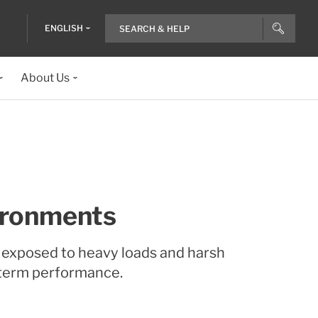
ENGLISH
About Us
vironments
s exposed to heavy loads and harsh
-term performance.