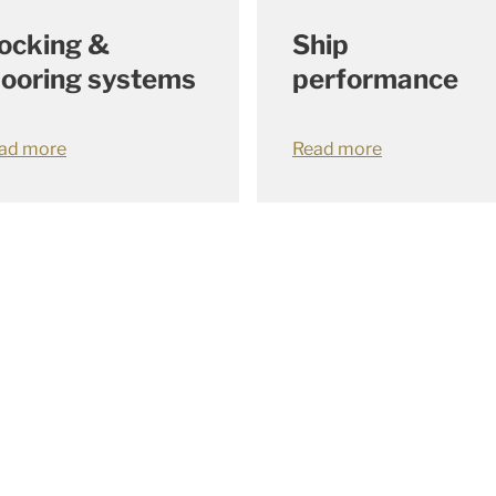
Ship
ocking &
performance
ooring systems
Read more
ad more