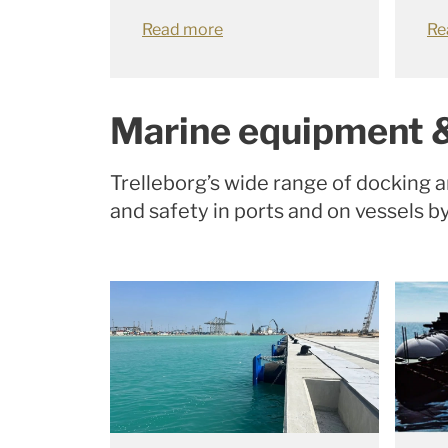
Read more
Re
Marine equipment 
Trelleborg’s wide range of docking 
and safety in ports and on vessels b