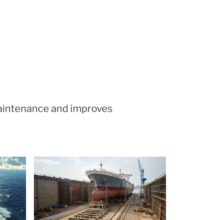
maintenance and improves