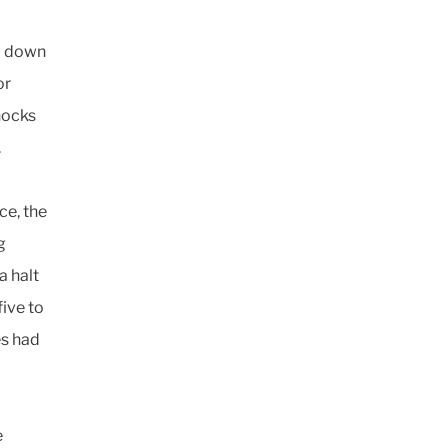
d down
or
hocks
.
ce, the
g
a halt
ive to
es had
e