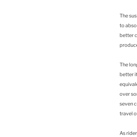
The sus
to abso
better 
produce
The lon
better i
equivale
over so
seven c
travel 
As ride