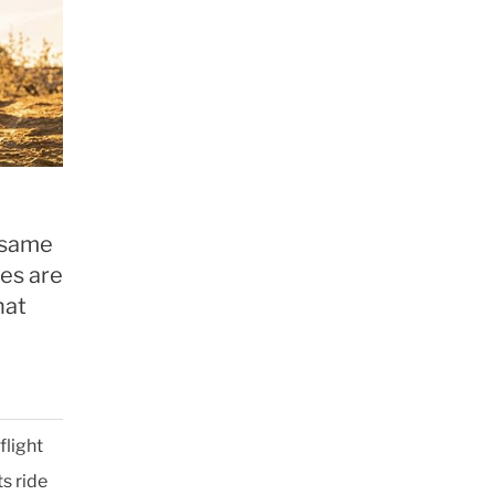
e same
nes are
hat
flight
ts ride