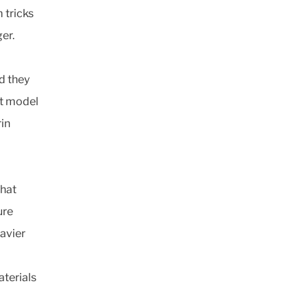
m tricks
er.
nd they
lt model
rin
that
ure
avier
aterials