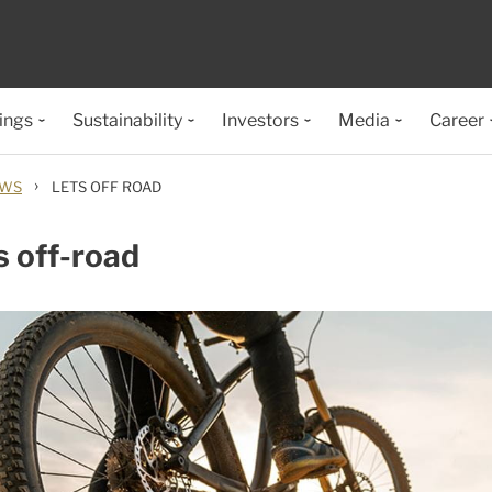
ings
Sustainability
Investors
Media
Career
›
EWS
LETS OFF ROAD
s off-road