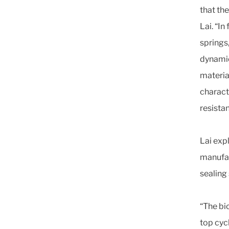
that th
Lai. “In
springs
dynamic
materia
charact
resista
Lai expl
manufac
sealing
“The bi
top cyc