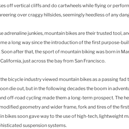
kes off vertical cliffs and do cartwheels while flying or perfor
reering over craggy hillsides, seemingly heedless of any dang
e adrenaline junkies, mountain bikes are their trusted tool, a
me a long way since the introduction of the first purpose-bui
. Soon after that, the sport of mountain biking was born in Ma
 California, just across the bay from San Francisco.
y, the bicycle industry viewed mountain bikes as a passing fad 
oon die out, but in the following decades the boom in advent
and off-road cycling made them a long-term prospect. The he
 modified geometry and wider frame, fork and tires of the first
n bikes soon gave way to the use of high-tech, lightweight m
histicated suspension systems.