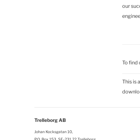
our suc
enginee
To find 
This is
downloa
Trelleborg AB
Johan Kocksgatan 10,
P.O. Box 153, SE-231 22 Trelleborg