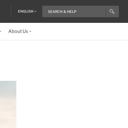
ENGLISH
About Us