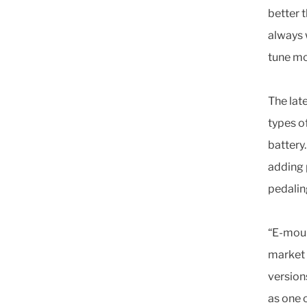
better 
always 
tune mo
The lat
types o
battery
adding p
pedalin
“E-moun
market i
version
as one 