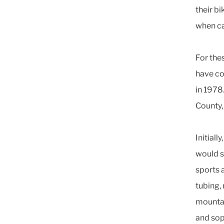
their bi
when ca
For thes
have co
in 1978
County,
Initiall
would s
sports 
tubing,
mountai
and sop