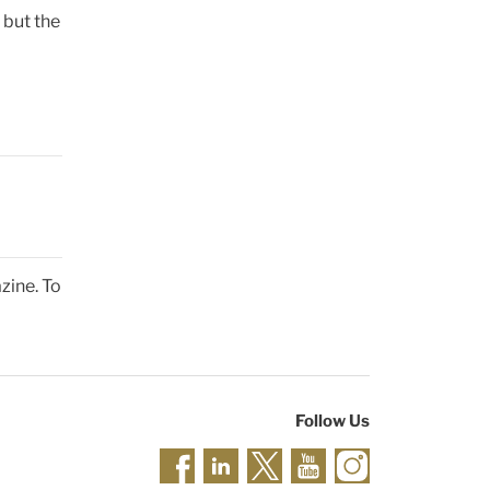
 but the
zine. To
Follow Us