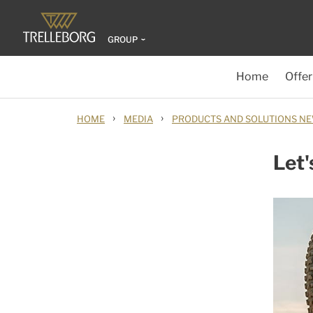
GROUP
Home
Offer
›
›
HOME
MEDIA
PRODUCTS AND SOLUTIONS N
Let'