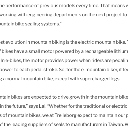
the performance of previous models every time. That means 
working with engineering departments on the next project to 
untain bike sealing systems.”
est evolution in mountain biking is the electric mountain bike.
f bikes have a small motor powered by a rechargeable lithium
. In e-bikes, the motor provides power when riders are pedalin
ower to each pedal stroke. So, for the e-mountain biker, it fee
g a normal mountain bike, except with supercharged legs.
tain bikes are expected to drive growth in the mountain bik
n the future,” says Lai. “Whether for the traditional or electric
s of mountain bikes, we at Trelleborg expect to maintain our 
of the leading suppliers of seals to manufacturers in Taiwan. 