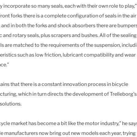
ey incorporate so many seals, each with their own role to play,
 front forks there is a complete configuration of seals in the air
, and in both the forks and shock absorbers there are bumpers,
 and rotary seals, plus scrapers and bushes. All of the sealing
ls are matched to the requirements of the suspension, includ
eristics such as low friction, lubricant compatibility and wear
nce.”
ains that there is a constant innovation process in bicycle
turing, which in turn directs the development of Trelleborg’
 solutions.
cycle market has become a bit like the motor industry,” he say
le manufacturers now bring out new models each year, trying 