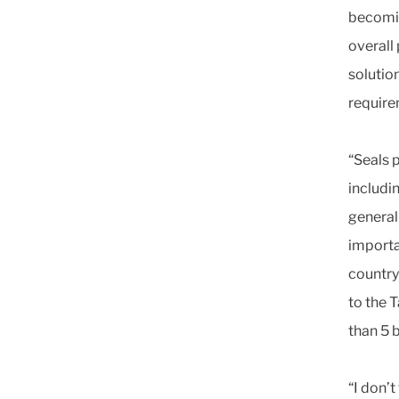
becomin
overall
solutio
require
“Seals 
includin
general
importa
country 
to the 
than 5 
“I don’