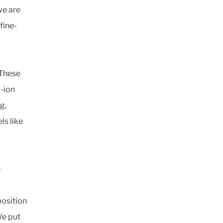
we are
fine-
 These
-ion
g,
ls like
e
position
We put