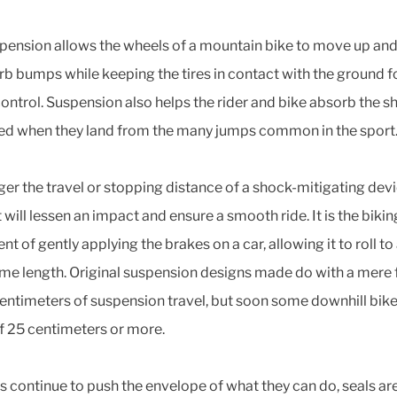
pension allows the wheels of a mountain bike to move up an
rb bumps while keeping the tires in contact with the ground f
control. Suspension also helps the rider and bike absorb the s
d when they land from the many jumps common in the sport
ger the travel or stopping distance of a shock-mitigating devi
t will lessen an impact and ensure a smooth ride. It is the bikin
nt of gently applying the brakes on a car, allowing it to roll to 
me length. Original suspension designs made do with a mere f
entimeters of suspension travel, but soon some downhill bik
of 25 centimeters or more.
rs continue to push the envelope of what they can do, seals ar