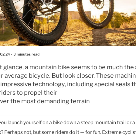
.02.24
- 3 minutes read
rst glance, a mountain bike seems to be much th
r average bicycle. But look closer. These machi
f impressive technology, including special seals t
riders to propel their
 over the most demanding terrain
ou launch yourself on a bike down a steep mountain trail or a 
? Perhaps not, but some riders do it — for fun. Extreme cyclis