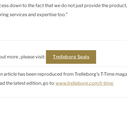
cess down to the fact that we do not just provide the product,
ring services and expertise too.”
out more , please visit:
Trelleborg Seals
 an article has been reproduced from Trelleborg's T-Time maga
d the latest edition, go to:
www.trelleborg.com/t-time