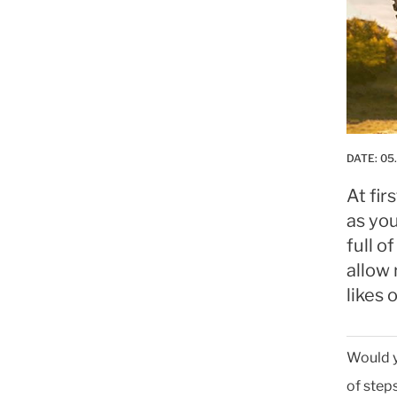
DATE:
05
At fi
as you
full o
allow 
likes
Would y
of steps