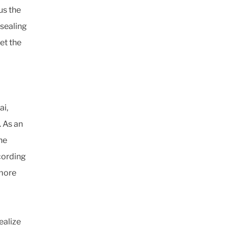
us the
 sealing
et the
ai,
. As an
he
ccording
 more
ealize