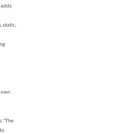
” adds
 static,
ing
s own
s. “The
to