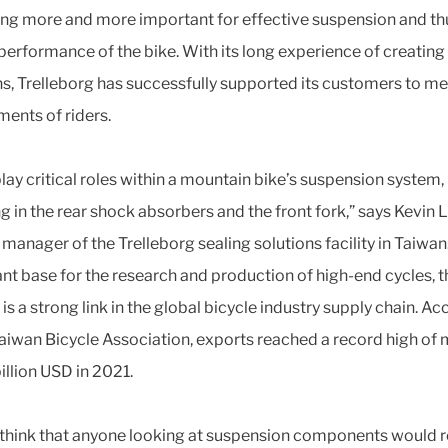
g more and more important for effective suspension and th
 performance of the bike. With its long experience of creating
ns, Trelleborg has successfully supported its customers to me
ments of riders.
play critical roles within a mountain bike’s suspension system,
g in the rear shock absorbers and the front fork,” says Kevin L
 manager of the Trelleborg sealing solutions facility in Taiwan
nt base for the research and production of high-end cycles, t
is a strong link in the global bicycle industry supply chain. A
Taiwan Bicycle Association, exports reached a record high of
billion USD in 2021.
t think that anyone looking at suspension components would r