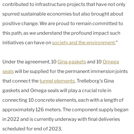
contributed to infrastructure projects that have not only
spurred sustainable economies but also brought about
positive change. We are proud to remain committed to
this path, as we understand the profound impact such
initiatives can have on
society and the environment
."
Under the agreement, 10
Gina gaskets
and 10
Omega
seals
will be supplied for the permanent immersion joints
that connect the
tunnel elements
. Trelleborg’s Gina
gaskets and Omega seals will play a crucial role in
connecting 10 concrete elements, each with a length of
approximately 126 meters. The component supply began
in 2022 and is currently underway with final deliveries
scheduled for end of 2023.