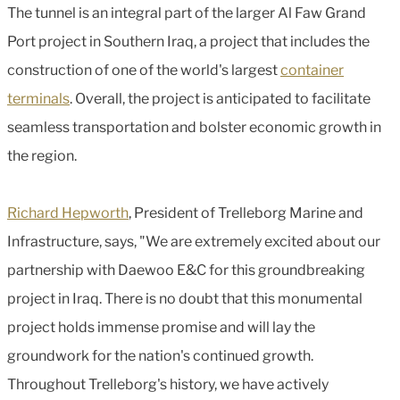
The tunnel is an integral part of the larger Al Faw Grand
Port project in Southern Iraq, a project that includes the
construction of one of the world's largest
container
terminals
. Overall, the project is anticipated to facilitate
seamless transportation and bolster economic growth in
the region.
Richard Hepworth
, President of Trelleborg Marine and
Infrastructure, says, "We are extremely excited about our
partnership with Daewoo E&C for this groundbreaking
project in Iraq. There is no doubt that this monumental
project holds immense promise and will lay the
groundwork for the nation's continued growth.
Throughout Trelleborg's history, we have actively