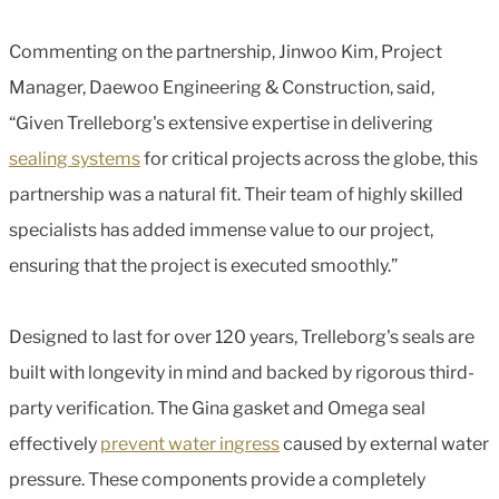
Commenting on the partnership, Jinwoo Kim, Project
Manager, Daewoo Engineering & Construction, said,
“Given Trelleborg's extensive expertise in delivering
sealing systems
for critical projects across the globe, this
partnership was a natural fit. Their team of highly skilled
specialists has added immense value to our project,
ensuring that the project is executed smoothly.”
Designed to last for over 120 years, Trelleborg's seals are
built with longevity in mind and backed by rigorous third-
party verification. The Gina gasket and Omega seal
effectively
prevent water ingress
caused by external water
pressure. These components provide a completely