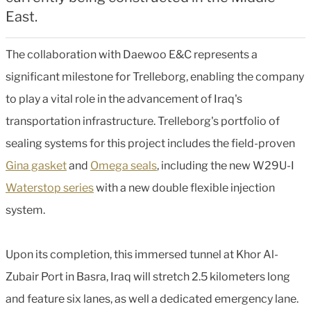
East.
The collaboration with Daewoo E&C represents a
significant milestone for Trelleborg, enabling the company
to play a vital role in the advancement of Iraq's
transportation infrastructure. Trelleborg's portfolio of
sealing systems for this project includes the field-proven
Gina gasket
and
Omega seals
, including the new W29U-I
Waterstop series
with a new double flexible injection
system.
Upon its completion, this immersed tunnel at Khor Al-
Zubair Port in Basra, Iraq will stretch 2.5 kilometers long
and feature six lanes, as well a dedicated emergency lane.