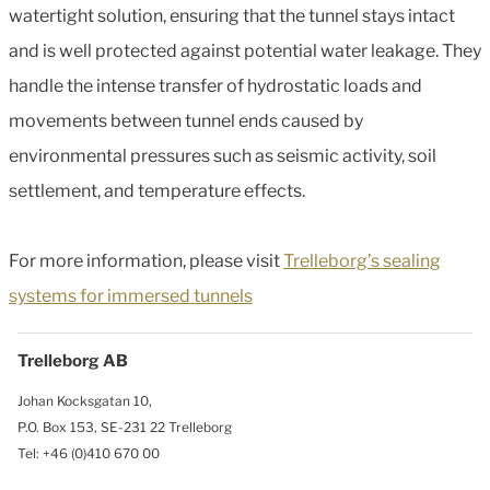
watertight solution, ensuring that the tunnel stays intact
and is well protected against potential water leakage. They
handle the intense transfer of hydrostatic loads and
movements between tunnel ends caused by
environmental pressures such as seismic activity, soil
settlement, and temperature effects.
For more information, please visit
Trelleborg’s sealing
systems for immersed tunnels
Trelleborg AB
Johan Kocksgatan 10,
P.O. Box 153, SE-231 22 Trelleborg
Tel: +46 (0)410 670 00