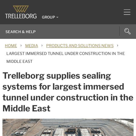
GROUP
›
›
›
HOME
MEDIA
PRODUCTS AND SOLUTIONS NEWS
LARGEST IMMERSED TUNNEL UNDER CONSTRUCTION IN THE
MIDDLE EAST
Trelleborg supplies sealing
systems for largest immersed
tunnel under construction in the
Middle East