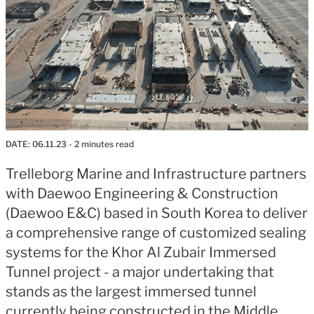
DATE:
06.11.23
- 2 minutes read
Trelleborg Marine and Infrastructure partners
with Daewoo Engineering & Construction
(Daewoo E&C) based in South Korea to deliver
a comprehensive range of customized sealing
systems for the Khor Al Zubair Immersed
Tunnel project - a major undertaking that
stands as the largest immersed tunnel
currently being constructed in the Middle