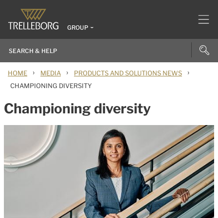
GROUP
›
›
›
HOME
MEDIA
PRODUCTS AND SOLUTIONS NEWS
CHAMPIONING DIVERSITY
Championing diversity