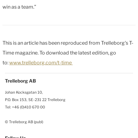
win as a team.”
This is an article has been reproduced from Trelleborg's T-
Time magazine. To download the latest edition, go
to:
www.trelleborg.com/t-time
Trelleborg AB
Johan Kocksgatan 10,
P.O. Box 153, SE-231 22 Trelleborg
Tel: +46 (0)410 670 00
© Trelleborg AB (publ)