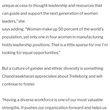
unique access to thought leadership and resources that
can guide and support the next generation of women
leaders,” she
says adding: “Women make up 50 percent of the world’s
population, yet only one in four women in manufacturing
holds leadership positions. That is a little sparse for me. I’m
looking for equal opportunities.”
But a culture of gender and ethnic diversity is something
Chandrasekharan appreciates about Trelleborg and will
continue to foster.
“Having a diverse workforce is one of our most valuable
strengths. It pushes our organization forward and helps us