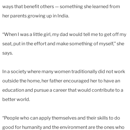
ways that benefit others — something she learned from
her parents growing up in India.
“When I was a little girl, my dad would tell me to get off my
seat, put in the effort and make something of myself,” she
says.
In a society where many women traditionally did not work
outside the home, her father encouraged her to have an
education and pursue a career that would contribute to a
better world.
“People who can apply themselves and their skills to do
good for humanity and the environment are the ones who