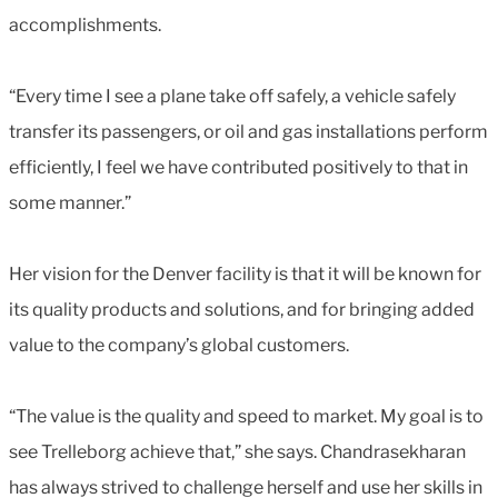
accomplishments.
“Every time I see a plane take off safely, a vehicle safely
transfer its passengers, or oil and gas installations perform
efficiently, I feel we have contributed positively to that in
some manner.”
Her vision for the Denver facility is that it will be known for
its quality products and solutions, and for bringing added
value to the company’s global customers.
“The value is the quality and speed to market. My goal is to
see Trelleborg achieve that,” she says. Chandrasekharan
has always strived to challenge herself and use her skills in