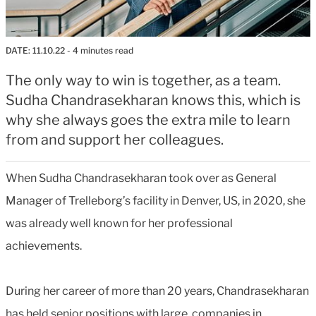
DATE:
11.10.22
- 4 minutes read
The only way to win is together, as a team.
Sudha Chandrasekharan knows this, which is
why she always goes the extra mile to learn
from and support her colleagues.
When Sudha Chandrasekharan took over as General
Manager of Trelleborg’s facility in Denver, US, in 2020, she
was already well known for her professional
achievements.
During her career of more than 20 years, Chandrasekharan
has held senior positions with large companies in