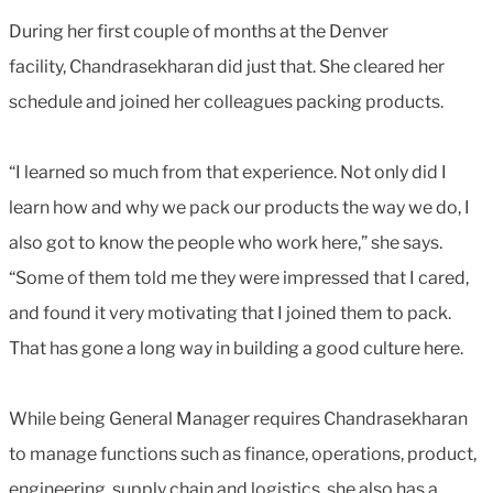
During her first couple of months at the Denver
facility, Chandrasekharan did just that. She cleared her
schedule and joined her colleagues packing products.
“I learned so much from that experience. Not only did I
learn how and why we pack our products the way we do, I
also got to know the people who work here,” she says.
“Some of them told me they were impressed that I cared,
and found it very motivating that I joined them to pack.
That has gone a long way in building a good culture here.
While being General Manager requires Chandrasekharan
to manage functions such as finance, operations, product,
engineering, supply chain and logistics, she also has a