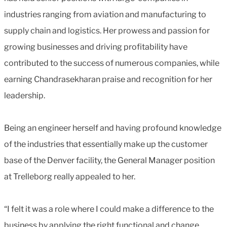
industries ranging from aviation and manufacturing to
supply chain and logistics. Her prowess and passion for
growing businesses and driving profitability have
contributed to the success of numerous companies, while
earning Chandrasekharan praise and recognition for her
leadership.
Being an engineer herself and having profound knowledge
of the industries that essentially make up the customer
base of the Denver facility, the General Manager position
at Trelleborg really appealed to her.
“I felt it was a role where I could make a difference to the
business by applying the right functional and change