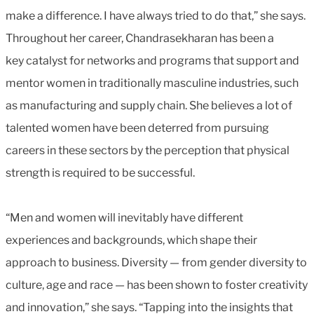
make a difference. I have always tried to do that,” she says.
Throughout her career, Chandrasekharan has been a
key catalyst for networks and programs that support and
mentor women in traditionally masculine industries, such
as manufacturing and supply chain. She believes a lot of
talented women have been deterred from pursuing
careers in these sectors by the perception that physical
strength is required to be successful.
“Men and women will inevitably have different
experiences and backgrounds, which shape their
approach to business. Diversity — from gender diversity to
culture, age and race — has been shown to foster creativity
and innovation,” she says. “Tapping into the insights that