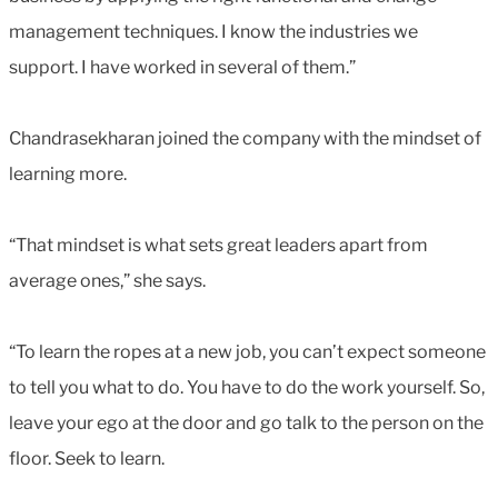
management techniques. I know the industries we
support. I have worked in several of them.”
Chandrasekharan joined the company with the mindset of
learning more.
“That mindset is what sets great leaders apart from
average ones,” she says.
“To learn the ropes at a new job, you can’t expect someone
to tell you what to do. You have to do the work yourself. So,
leave your ego at the door and go talk to the person on the
floor. Seek to learn.