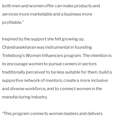
both men and women offer can make products and
services more marketable and a business more
profitable.”
Inspired by the support she felt growing up,
Chandrasekharan was instrumental in founding
Trelleborg’s Women Influencers program. The intention is
to encourage women to pursue careers in sectors
traditionally perceived to be less suitable for them, build a
supportive network of mentors, create a more inclusive
and diverse workforce, and to connect women in the
manufacturing industry.
“This program connects women leaders and delivers