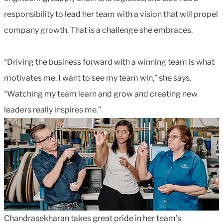
responsibility to lead her team with a vision that will propel
company growth. That is a challenge she embraces.
“Driving the business forward with a winning team is what
motivates me. I want to see my team win,” she says.
“Watching my team learn and grow and creating new
leaders really inspires me.”
Chandrasekharan takes great pride in her team’s