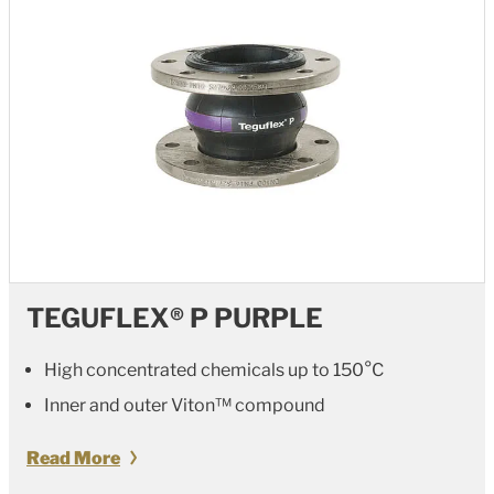
TEGUFLEX® P PURPLE
High concentrated chemicals up to 150°C
Inner and outer
Viton™
compound
Read More