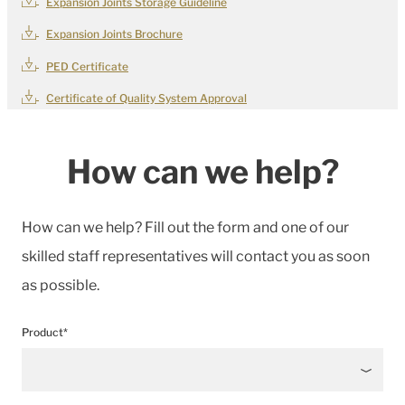
Expansion Joints Storage Guideline
Expansion Joints Brochure
PED Certificate
Certificate of Quality System Approval
How can we help?
How can we help? Fill out the form and one of our
skilled staff representatives will contact you as soon
as possible.
Product*