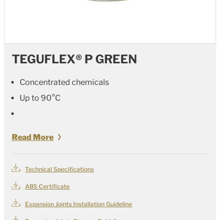
TEGUFLEX® P GREEN
Concentrated chemicals
Up to 90°C
Read More
Technical Specifications
ABS Certificate
Expansion Joints Installation Guideline