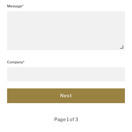
Message*
Company*
Page 1 of 3