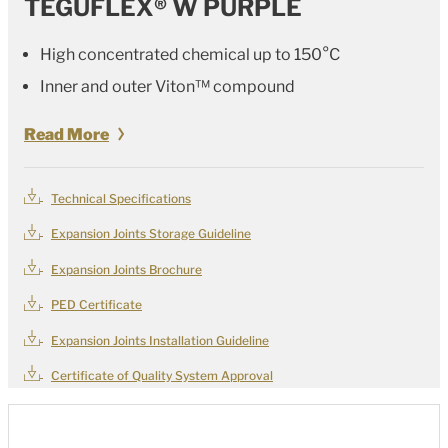
TEGUFLEX® W PURPLE
High concentrated chemical up to 150°C
Inner and outer
Viton™
compound
Read More
Technical Specifications
Expansion Joints Storage Guideline
Expansion Joints Brochure
PED Certificate
Expansion Joints Installation Guideline
Certificate of Quality System Approval