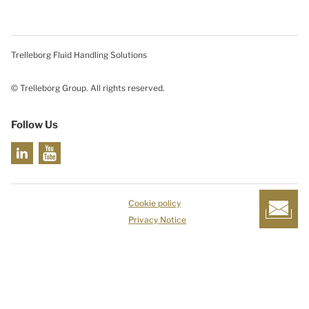
Trelleborg Fluid Handling Solutions
© Trelleborg Group. All rights reserved.
Follow Us
Cookie policy
Privacy Notice