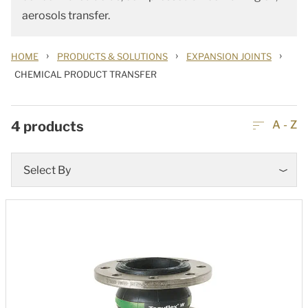
aerosols transfer.
›
›
›
HOME
PRODUCTS & SOLUTIONS
EXPANSION JOINTS
CHEMICAL PRODUCT TRANSFER
4
products
A - Z
Select By