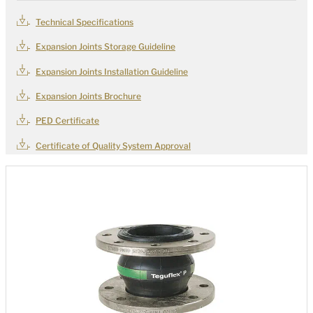
Technical Specifications
Expansion Joints Storage Guideline
Expansion Joints Installation Guideline
Expansion Joints Brochure
PED Certificate
Certificate of Quality System Approval