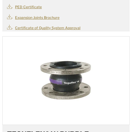
PED Certificate
Expansion Joints Brochure
Certificate of Quality System Approval