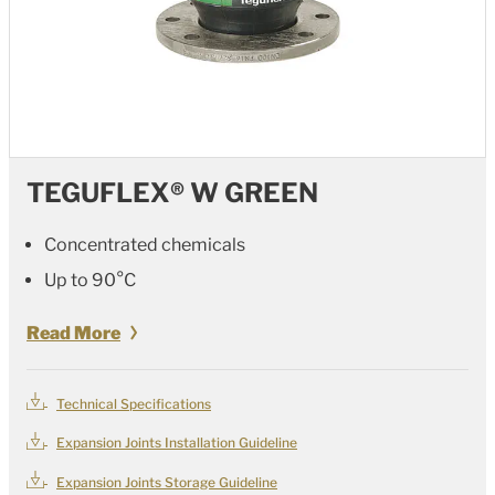
TEGUFLEX® W GREEN
Concentrated chemicals
Up to 90°C
Read More
Technical Specifications
Expansion Joints Installation Guideline
Expansion Joints Storage Guideline