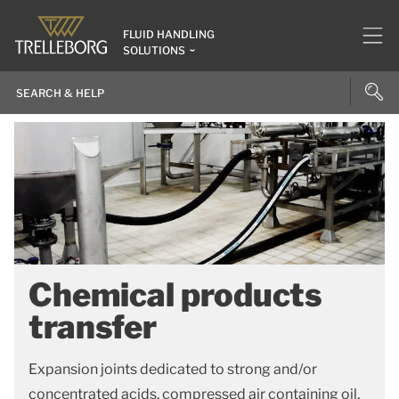
FLUID HANDLING
SOLUTIONS
Chemical products
transfer
Expansion joints dedicated to strong and/or
concentrated acids, compressed air containing oil,