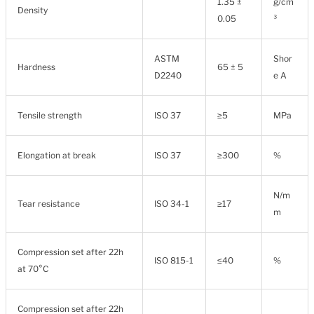
1.35 ±
g/cm
Density
0.05
³
ASTM
Shor
Hardness
65 ± 5
D2240
e A
Tensile strength
ISO 37
≥5
MPa
Elongation at break
ISO 37
≥300
%
N/m
Tear resistance
ISO 34-1
≥17
m
Compression set after 22h
ISO 815-1
≤40
%
at 70°C
Compression set after 22h