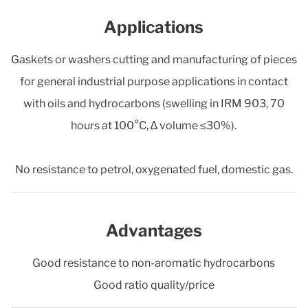
Applications
Gaskets or washers cutting and manufacturing of pieces
for general industrial purpose applications in contact
with oils and hydrocarbons (swelling in IRM 903, 70
hours at 100°C, ∆ volume ≤30%).
No resistance to petrol, oxygenated fuel, domestic gas.
Advantages
Good resistance to non-aromatic hydrocarbons
Good ratio quality/price