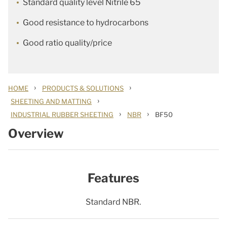
Standard quality level Nitrile 65
Good resistance to hydrocarbons
Good ratio quality/price
›
›
HOME
PRODUCTS & SOLUTIONS
›
SHEETING AND MATTING
›
›
INDUSTRIAL RUBBER SHEETING
NBR
BF50
Overview
Features
Standard NBR.