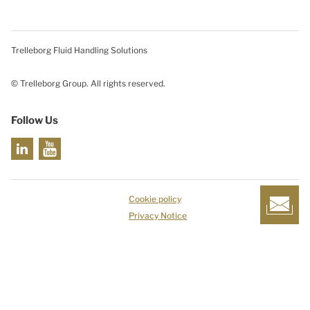
Trelleborg Fluid Handling Solutions
© Trelleborg Group. All rights reserved.
Follow Us
Cookie policy
Privacy Notice