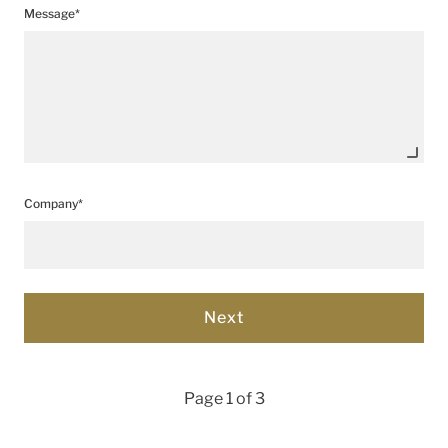
Message*
Company*
Page 1 of 3