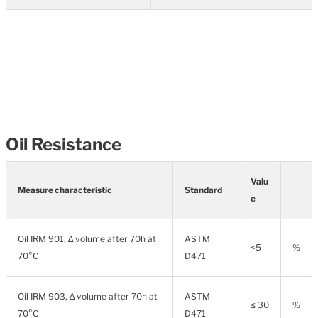
Oil Resistance
Valu
Measure characteristic
Standard
e
Oil IRM 901, ∆ volume after 70h at
ASTM
<5
%
70°C
D471
Oil IRM 903, ∆ volume after 70h at
ASTM
≤ 30
%
70°C
D471