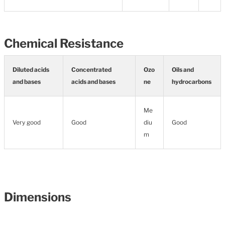
Chemical Resistance
Diluted acids
Concentrated
Ozo
Oils and
and bases
acids and bases
ne
hydrocarbons
Me
Very good
Good
diu
Good
m
Dimensions