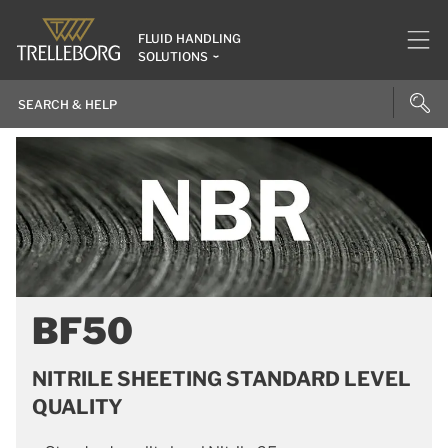
FLUID HANDLING
SOLUTIONS
BF50
NITRILE SHEETING STANDARD LEVEL
QUALITY