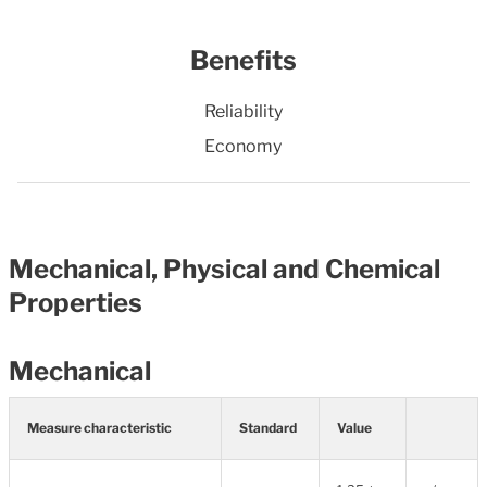
Benefits
Reliability
Economy
Mechanical, Physical and Chemical
Properties
Mechanical
Measure characteristic
Standard
Value