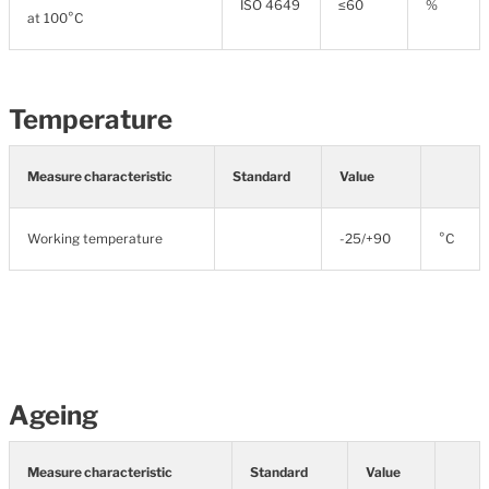
ISO 4649
≤60
%
at 100°C
Temperature
Measure characteristic
Standard
Value
Working temperature
-25/+90
°C
Ageing
Measure characteristic
Standard
Value