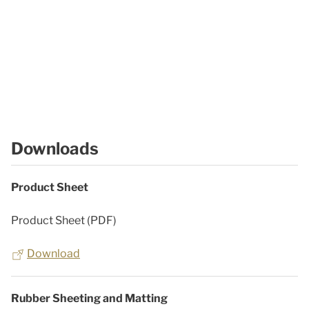
Downloads
Product Sheet
Product Sheet (PDF)
Download
Rubber Sheeting and Matting