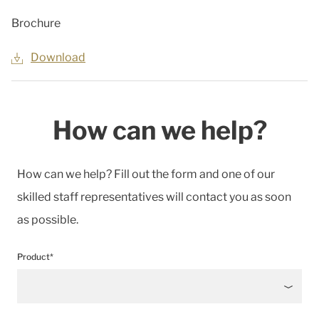
Brochure
Download
How can we help?
How can we help? Fill out the form and one of our
skilled staff representatives will contact you as soon
as possible.
Product*