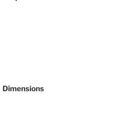
Dimensions