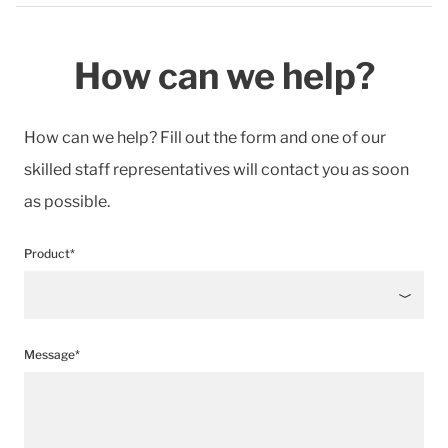
How can we help?
How can we help? Fill out the form and one of our
skilled staff representatives will contact you as soon
as possible.
Product*
Message*