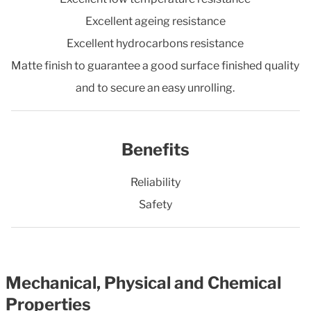
Excellent ageing resistance
Excellent hydrocarbons resistance
Matte finish to guarantee a good surface finished quality
and to secure an easy unrolling.
Benefits
Reliability
Safety
Mechanical, Physical and Chemical
Properties