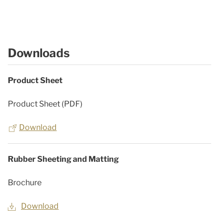
Downloads
Product Sheet
Product Sheet (PDF)
Download
Rubber Sheeting and Matting
Brochure
Download