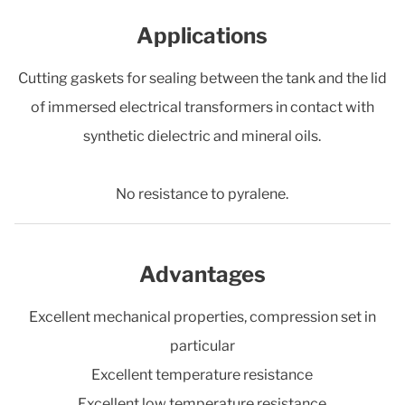
Applications
Cutting gaskets for sealing between the tank and the lid
of immersed electrical transformers in contact with
synthetic dielectric and mineral oils.
No resistance to pyralene.
Advantages
Excellent mechanical properties, compression set in
particular
Excellent temperature resistance
Excellent low temperature resistance