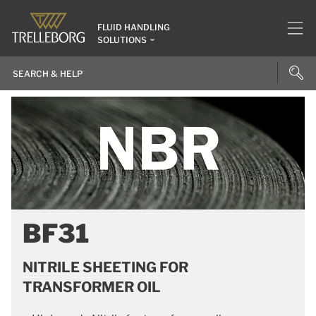
FLUID HANDLING
SOLUTIONS
BF31
NITRILE SHEETING FOR
TRANSFORMER OIL