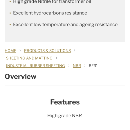
High grade Nitrile for transformer oil
Excellent hydrocarbons resistance
Excellent low temperature and ageing resistance
›
›
HOME
PRODUCTS & SOLUTIONS
›
SHEETING AND MATTING
›
›
INDUSTRIAL RUBBER SHEETING
NBR
BF31
Overview
Features
High grade NBR.