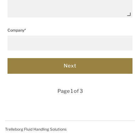
Company*
Page 1 of 3
Trelleborg Fluid Handling Solutions