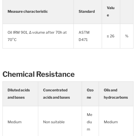
Valu
Measure characteristic
Standard
e
Oil IRM 901, ∆ volume after 70h at
ASTM
≤ 26
%
70°C
D471
Chemical Resistance
Diluted acids
Concentrated
Ozo
Oils and
and bases
acids and bases
ne
hydrocarbons
Me
Medium
Non suitable
diu
Medium
m