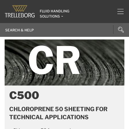
FLUID HANDLING
SOLUTIONS
C500
CHLOROPRENE 50 SHEETING FOR
TECHNICAL APPLICATIONS