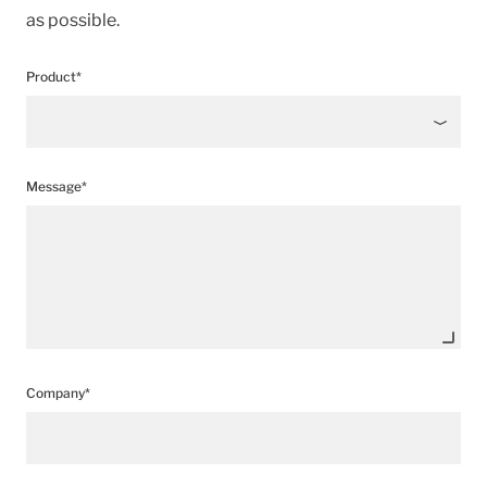
as possible.
Product*
Message*
Company*