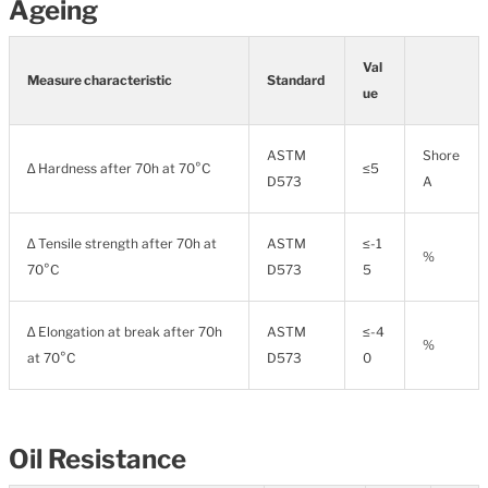
Ageing
Val
Measure characteristic
Standard
ue
ASTM
Shore
∆ Hardness after 70h at 70°C
≤5
D573
A
∆ Tensile strength after 70h at
ASTM
≤-1
%
70°C
D573
5
∆ Elongation at break after 70h
ASTM
≤-4
%
at 70°C
D573
0
Oil Resistance