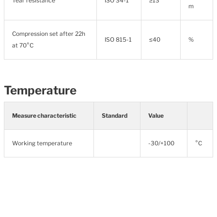
Tear resistance
ISO 34-1
≥13
m
Compression set after 22h
ISO 815-1
≤40
%
at 70°C
Temperature
Measure characteristic
Standard
Value
Working temperature
-30/+100
°C