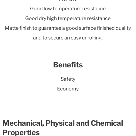
Good low temperature resistance
Good dry high temperature resistance
Matte finish to guarantee a good surface finished quality
and to secure an easy unrolling.
Benefits
Safety
Economy
Mechanical, Physical and Chemical
Properties