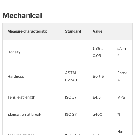
Mechanical
Measure characteristic
Standard
Value
1.35 ±
g/cm
Density
0.05
³
ASTM
Shore
Hardness
50 ± 5
D2240
A
Tensile strength
ISO 37
≥4.5
MPa
Elongation at break
ISO 37
≥400
%
N/m