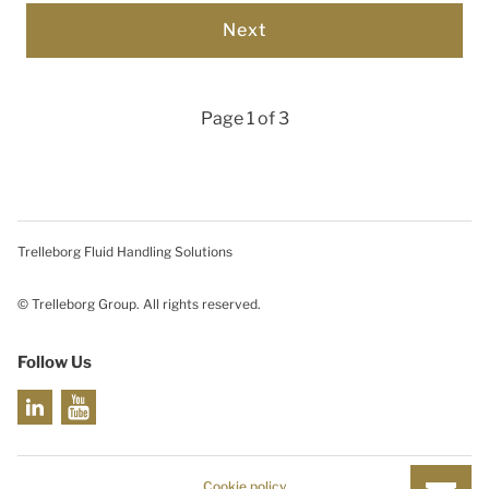
Page 1 of 3
Trelleborg Fluid Handling Solutions
© Trelleborg Group. All rights reserved.
Follow Us
Cookie policy