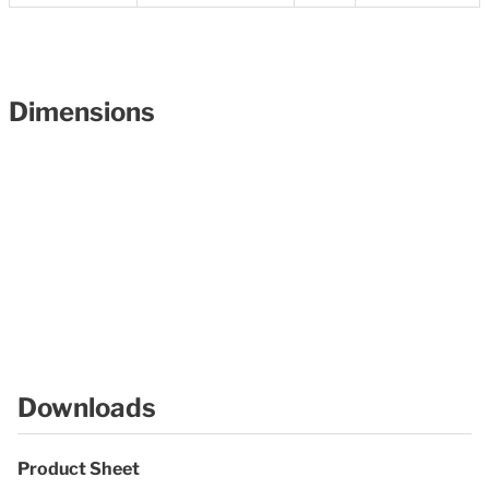
Dimensions
Downloads
Product Sheet