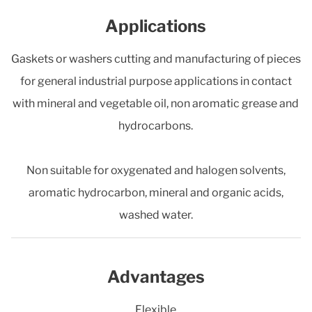
Applications
Gaskets or washers cutting and manufacturing of pieces
for general industrial purpose applications in contact
with mineral and vegetable oil, non aromatic grease and
hydrocarbons.
Non suitable for oxygenated and halogen solvents,
aromatic hydrocarbon, mineral and organic acids,
washed water.
Advantages
Flexible