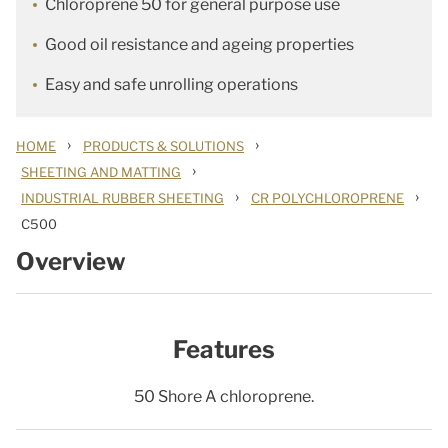
Chloroprene 50 for general purpose use
Good oil resistance and ageing properties
Easy and safe unrolling operations
›
›
HOME
PRODUCTS & SOLUTIONS
›
SHEETING AND MATTING
›
›
INDUSTRIAL RUBBER SHEETING
CR POLYCHLOROPRENE
C500
Overview
Features
50 Shore A chloroprene.