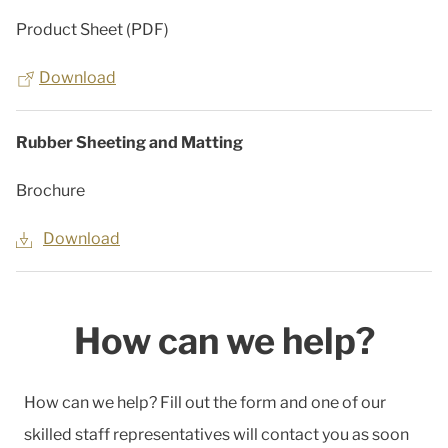
Product Sheet (PDF)
Download
Rubber Sheeting and Matting
Brochure
Download
How can we help?
How can we help? Fill out the form and one of our
skilled staff representatives will contact you as soon