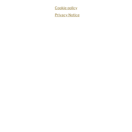
Cookie policy
Privacy Notice