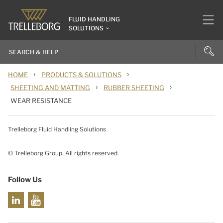
FLUID HANDLING
SOLUTIONS
›
›
HOME
PRODUCTS & SOLUTIONS
›
›
SHEETING AND MATTING
RUBBER SHEETING
WEAR RESISTANCE
Trelleborg Fluid Handling Solutions
© Trelleborg Group. All rights reserved.
Follow Us