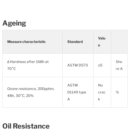
Ageing
Valu
Measure characteristic
Standard
e
∆ Hardness after 168h at
Sho
ASTM D573
≤5
70°C
re A
ASTM
No
Ozone resistance, 200pphm,
D1149 type
crac
%
48h, 30°C, 20%
A
k
Oil Resistance