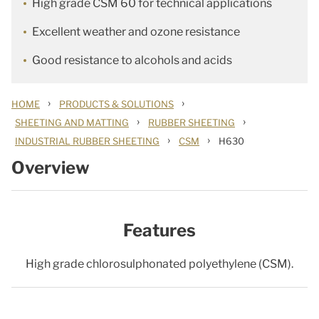
High grade CSM 60 for technical applications
Excellent weather and ozone resistance
Good resistance to alcohols and acids
›
›
HOME
PRODUCTS & SOLUTIONS
›
›
SHEETING AND MATTING
RUBBER SHEETING
›
›
INDUSTRIAL RUBBER SHEETING
CSM
H630
Overview
Features
High grade chlorosulphonated polyethylene (CSM).