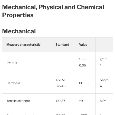
Mechanical, Physical and Chemical
Properties
Mechanical
Measure characteristic
Standard
Value
1.30 ±
g/cm
Density
0.05
³
ASTM
Shore
Hardness
60 ± 5
D2240
A
Tensile strength
ISO 37
≥9
MPa