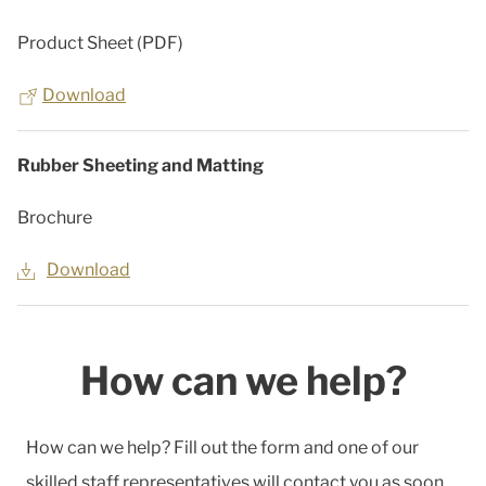
Product Sheet (PDF)
Download
Rubber Sheeting and Matting
Brochure
Download
How can we help?
How can we help? Fill out the form and one of our
skilled staff representatives will contact you as soon