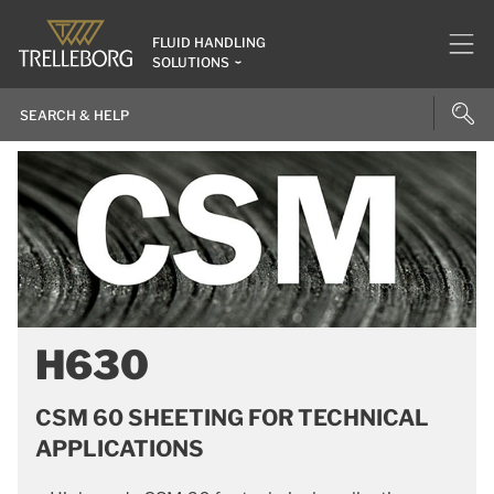
FLUID HANDLING
SOLUTIONS
H630
CSM 60 SHEETING FOR TECHNICAL
APPLICATIONS