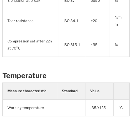
Elongation at break
ISO 37
≥350
%
N/m
Tear resistance
ISO 34-1
≥20
m
Compression set after 22h
ISO 815-1
≤35
%
at 70°C
Temperature
Measure characteristic
Standard
Value
Working temperature
-35/+125
°C