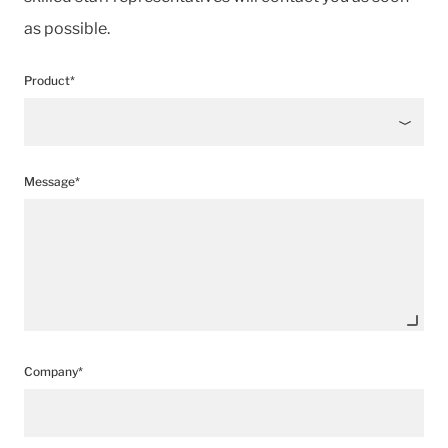
as possible.
Product*
Message*
Company*