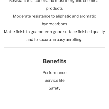
Resistant to alcohols and most inorganic chemical
products
Moderate resistance to aliphatic and aromatic
hydrocarbons
Matte finish to guarantee a good surface finished quality
and to secure an easy unrolling.
Benefits
Performance
Service life
Safety