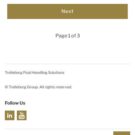
Page 1 of 3
Trelleborg Fluid Handling Solutions
© Trelleborg Group. All rights reserved.
Follow Us