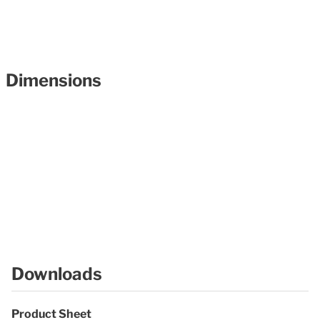
Dimensions
Downloads
Product Sheet