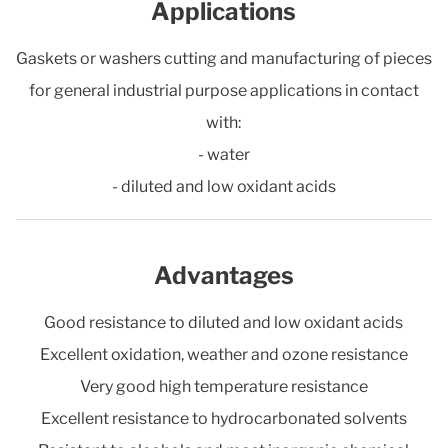
Applications
Gaskets or washers cutting and manufacturing of pieces
for general industrial purpose applications in contact
with:
- water
- diluted and low oxidant acids
Advantages
Good resistance to diluted and low oxidant acids
Excellent oxidation, weather and ozone resistance
Very good high temperature resistance
Excellent resistance to hydrocarbonated solvents