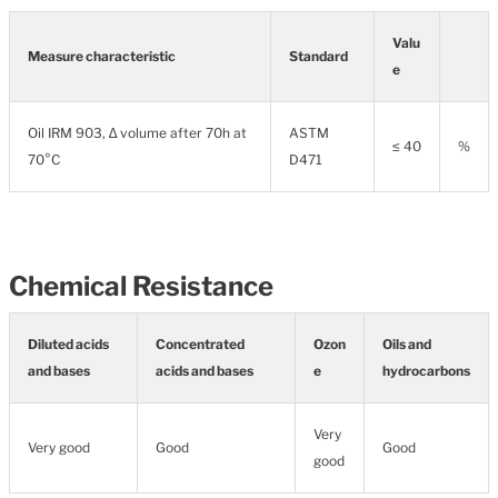
Valu
Measure characteristic
Standard
e
Oil IRM 903, ∆ volume after 70h at
ASTM
≤ 40
%
70°C
D471
Chemical Resistance
Diluted acids
Concentrated
Ozon
Oils and
and bases
acids and bases
e
hydrocarbons
Very
Very good
Good
Good
good