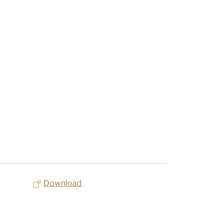
Download