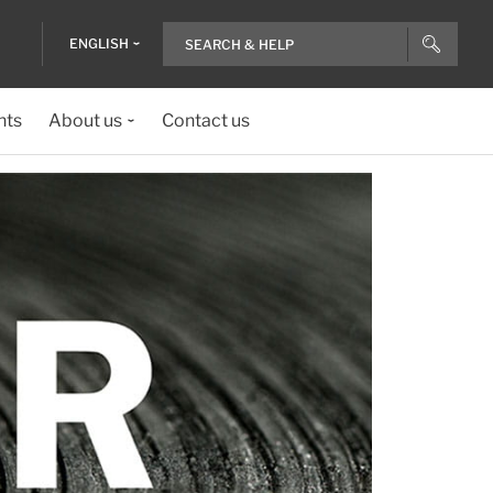
ENGLISH
nts
About us
Contact us