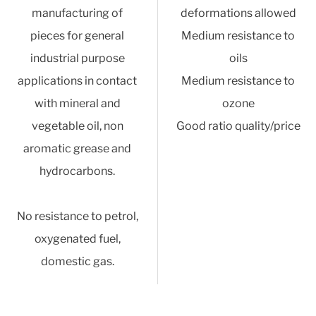
manufacturing of
deformations allowed
pieces for general
Medium resistance to
industrial purpose
oils
applications in contact
Medium resistance to
with mineral and
ozone
vegetable oil, non
Good ratio quality/price
aromatic grease and
hydrocarbons.
No resistance to petrol,
oxygenated fuel,
domestic gas.