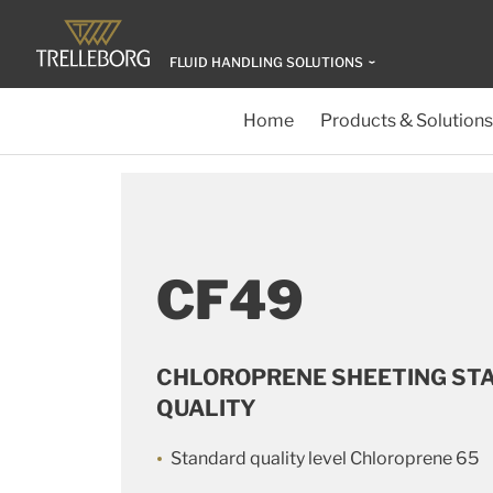
FLUID HANDLING SOLUTIONS
Home
Products & Solutions
CF49
CHLOROPRENE SHEETING ST
QUALITY
Standard quality level Chloroprene 65