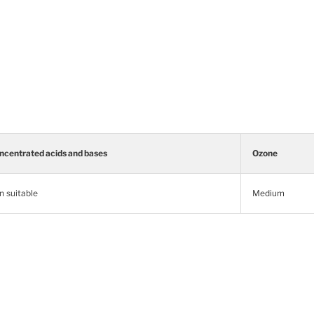
ncentrated acids and bases
Ozone
n suitable
Medium