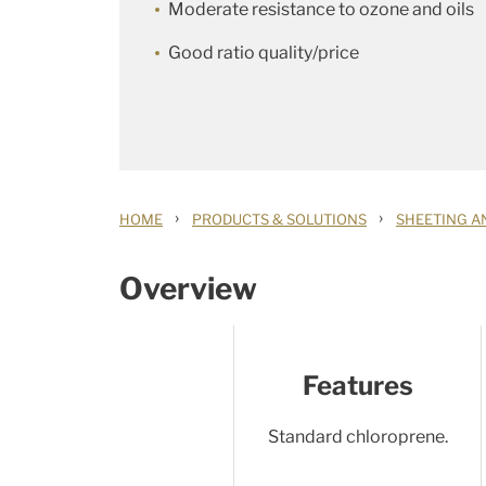
Moderate resistance to ozone and oils
Good ratio quality/price
›
›
HOME
PRODUCTS & SOLUTIONS
SHEETING A
Overview
Features
Standard chloroprene.