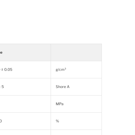
ue
 ± 0.05
g/cm³
± 5
Shore A
MPa
0
%