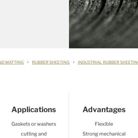
›
›
ND MATTING
RUBBER SHEETING
INDUSTRIAL RUBBER SHEETI
Applications
Advantages
Gaskets or washers
Flexible
cutting and
Strong mechanical