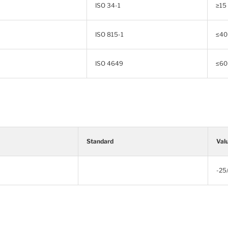
ISO 34-1
≥15
ISO 815-1
≤40
ISO 4649
≤60
Standard
Val
-25