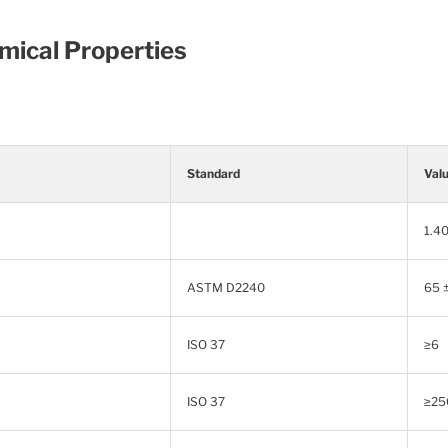
mical Properties
Standard
Val
1.40
ASTM D2240
65 
ISO 37
≥6
ISO 37
≥25