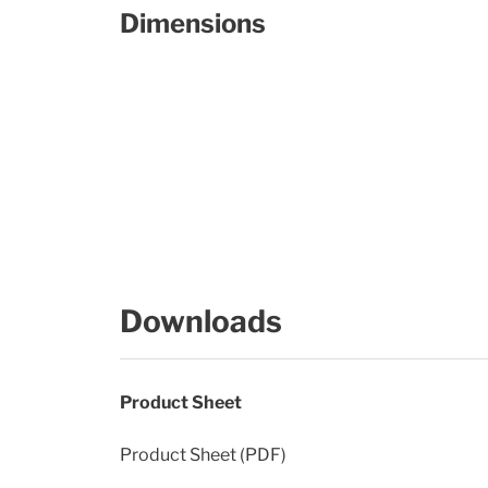
Dimensions
Downloads
Product Sheet
Product Sheet (PDF)