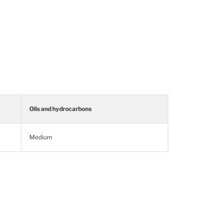
Oils and hydrocarbons
Medium