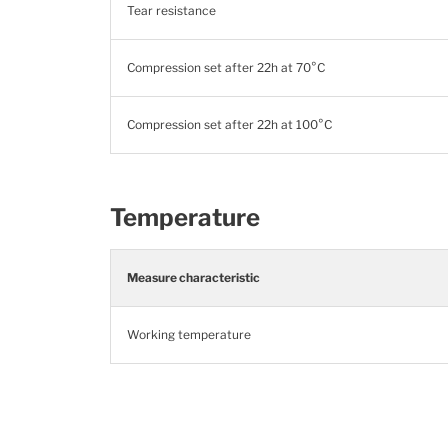
Tear resistance
Compression set after 22h at 70°C
Compression set after 22h at 100°C
Temperature
Measure characteristic
Working temperature