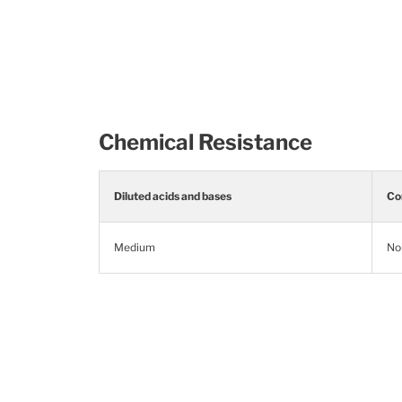
Chemical Resistance
Diluted acids and bases
Co
Medium
No