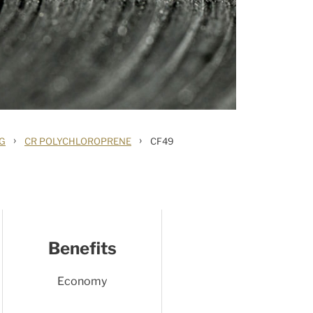
›
›
NG
CR POLYCHLOROPRENE
CF49
Benefits
Economy