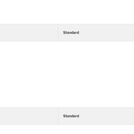
Standard
Standard