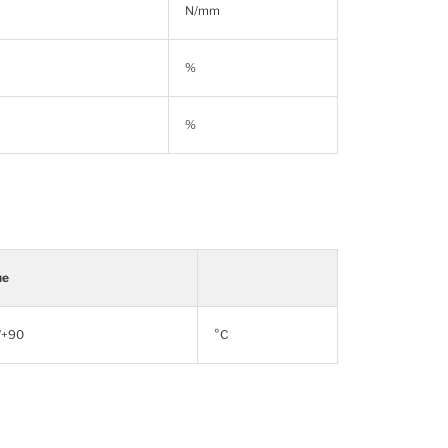
N/mm
%
%
ue
/+90
°C