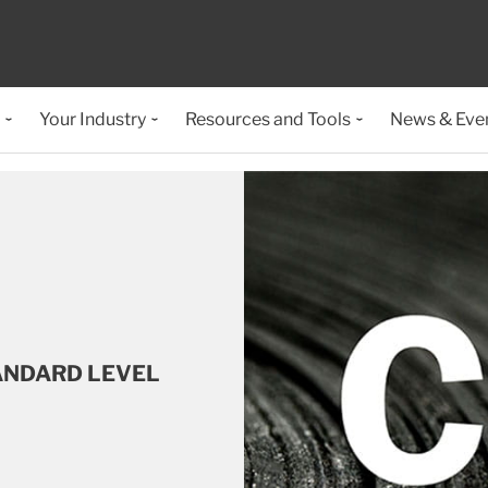
Your Industry
Resources and Tools
News & Eve
ANDARD LEVEL