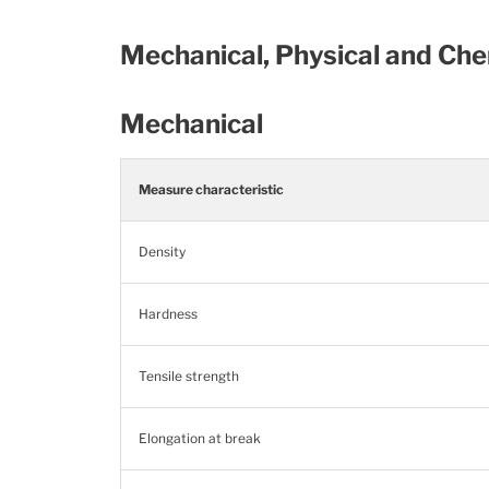
Mechanical, Physical and Che
Mechanical
Measure characteristic
Density
Hardness
Tensile strength
Elongation at break