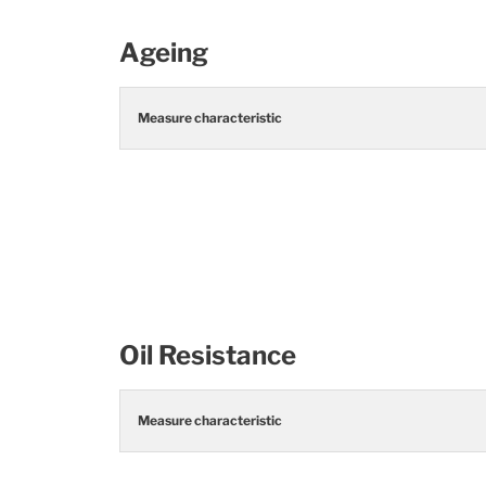
Ageing
Measure characteristic
Oil Resistance
Measure characteristic