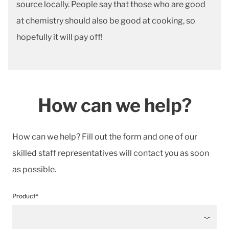
source locally. People say that those who are good
at chemistry should also be good at cooking, so
hopefully it will pay off!
How can we help?
How can we help? Fill out the form and one of our
skilled staff representatives will contact you as soon
as possible.
Product*