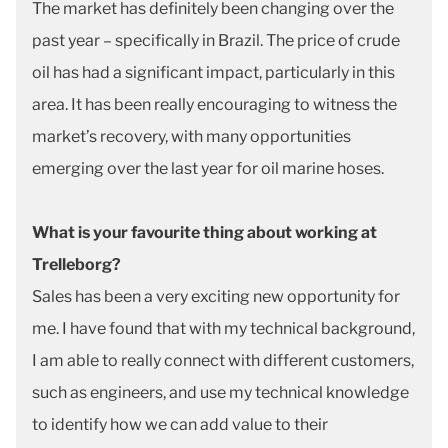
The market has definitely been changing over the
past year – specifically in Brazil. The price of crude
oil has had a significant impact, particularly in this
area. It has been really encouraging to witness the
market’s recovery, with many opportunities
emerging over the last year for oil marine hoses.
What is your favourite thing about working at
Trelleborg?
Sales has been a very exciting new opportunity for
me. I have found that with my technical background,
I am able to really connect with different customers,
such as engineers, and use my technical knowledge
to identify how we can add value to their