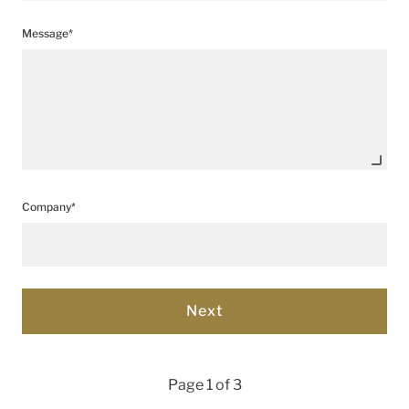
Message*
Company*
Page 1 of 3