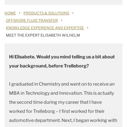
›
›
HOME
PRODUCTS & SOLUTIONS
›
OFFSHORE FLUID TRANSFER
›
KNOWLEDGE EXPERIENCE AND EXPERTISE
MEET THE EXPERT ELISABETH WILHELM
Hi Elisabete. Would you mind telling us a bit about
your background, before Trelleborg?
I graduated in Chemistry and went on to receive an
MBA in Technology and Innovation. This is actually
the second time during my career that I have
worked for Trelleborg – I first worked for their
automotive department. Next, I began working with