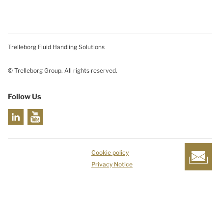
Trelleborg Fluid Handling Solutions
© Trelleborg Group. All rights reserved.
Follow Us
Cookie policy
Privacy Notice