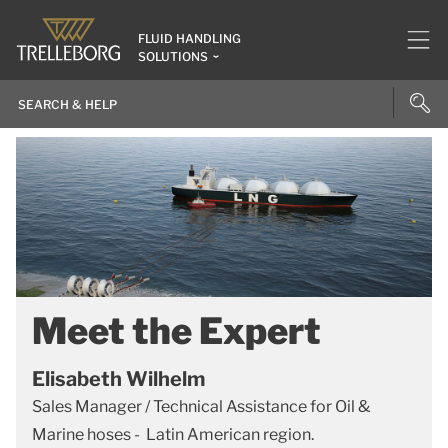
FLUID HANDLING
SOLUTIONS
Meet the Expert
Elisabeth Wilhelm
Sales Manager / Technical Assistance for Oil &
Marine hoses - Latin American region.