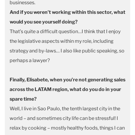
businesses.
And if you weren’t working within this sector, what
would you see yourself doing?
That’s quite a difficult question…I think that I enjoy
the legislative aspects within my role, including
strategy and by-laws… I also like public speaking, so
perhaps a lawyer?
Finally, Elisabete, when you’re not generating sales
across the LATAM region, what do you do in your
spare time?
Well, I live in Sao Paulo, the tenth largest city in the
world – and sometimes city life can be stressful! I
relax by cooking – mostly healthy foods, things I can