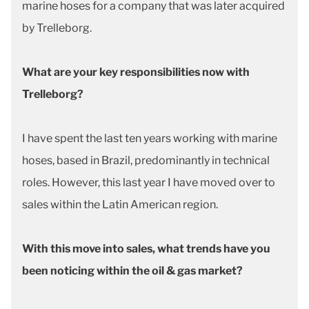
marine hoses for a company that was later acquired
by Trelleborg.
What are your key responsibilities now with
Trelleborg?
I have spent the last ten years working with marine
hoses, based in Brazil, predominantly in technical
roles. However, this last year I have moved over to
sales within the Latin American region.
With this move into sales, what trends have you
been noticing within the oil & gas market?