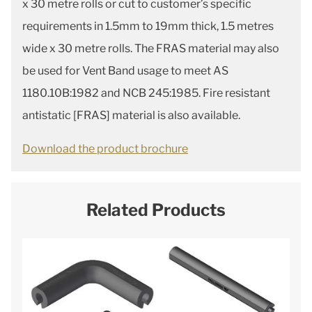
x 30 metre rolls or cut to customer’s specific
requirements in 1.5mm to 19mm thick, 1.5 metres
wide x 30 metre rolls. The FRAS material may also
be used for Vent Band usage to meet AS
1180.10B:1982 and NCB 245:1985. Fire resistant
antistatic [FRAS] material is also available.
Download the product brochure
Related Products