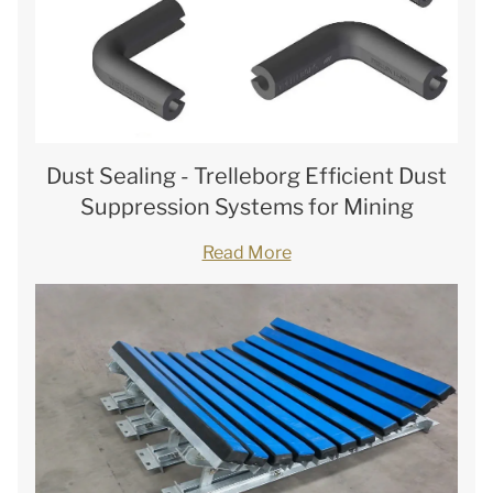
Dust Sealing - Trelleborg Efficient Dust
Suppression Systems for Mining
Read More