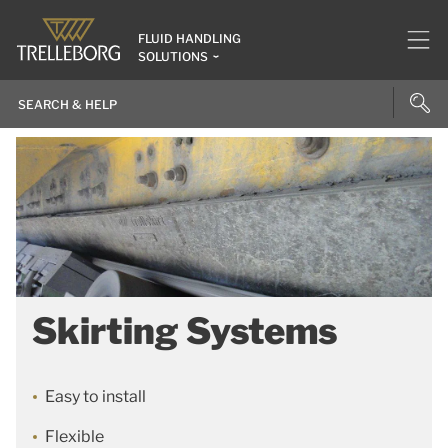
FLUID HANDLING
SOLUTIONS
Skirting Systems
Easy to install
Flexible