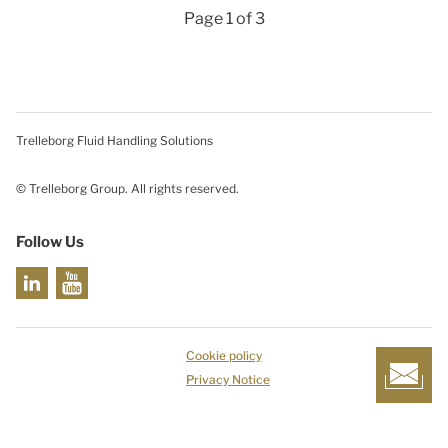
Page 1 of 3
Trelleborg Fluid Handling Solutions
© Trelleborg Group. All rights reserved.
Follow Us
Cookie policy
Privacy Notice