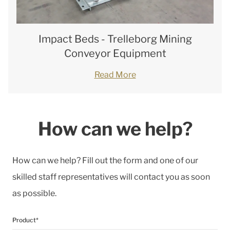
Impact Beds - Trelleborg Mining
Conveyor Equipment
Read More
How can we help?
How can we help? Fill out the form and one of our
skilled staff representatives will contact you as soon
as possible.
Product*