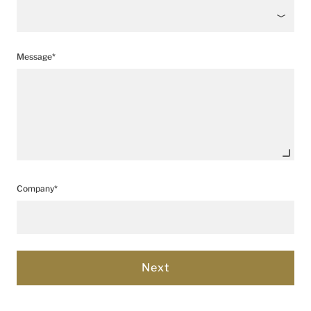
Message*
Company*