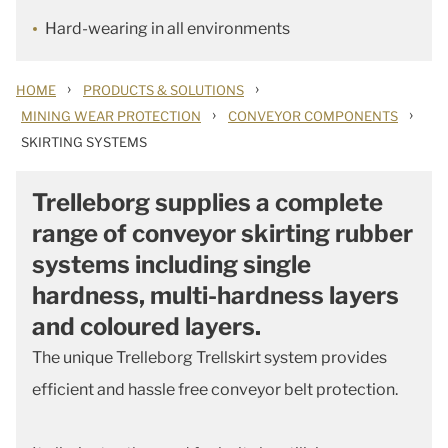
Hard-wearing in all environments
›
›
HOME
PRODUCTS & SOLUTIONS
›
›
MINING WEAR PROTECTION
CONVEYOR COMPONENTS
SKIRTING SYSTEMS
Trelleborg supplies a complete
range of conveyor skirting rubber
systems including single
hardness, multi-hardness layers
and coloured layers.
The unique Trelleborg Trellskirt system provides
efficient and hassle free conveyor belt protection.