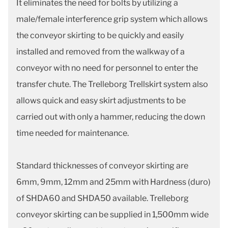
It eliminates the need for bolts by utilizing a
male/female interference grip system which allows
the conveyor skirting to be quickly and easily
installed and removed from the walkway of a
conveyor with no need for personnel to enter the
transfer chute. The Trelleborg Trellskirt system also
allows quick and easy skirt adjustments to be
carried out with only a hammer, reducing the down
time needed for maintenance.
Standard thicknesses of conveyor skirting are
6mm, 9mm, 12mm and 25mm with Hardness (duro)
of SHDA60 and SHDA50 available. Trelleborg
conveyor skirting can be supplied in 1,500mm wide