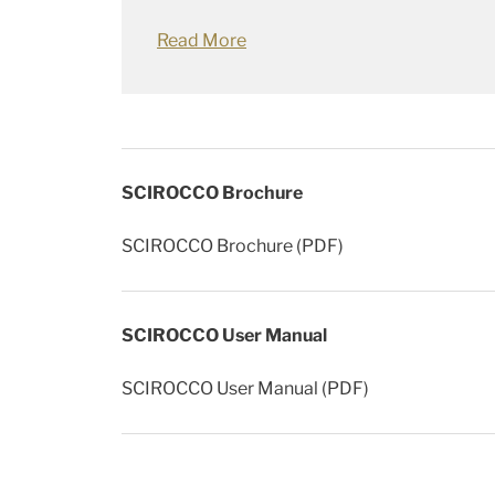
Read More
SCIROCCO Brochure
SCIROCCO Brochure (PDF)
SCIROCCO User Manual
SCIROCCO User Manual (PDF)