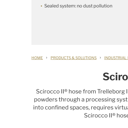
Sealed system: no dust pollution
›
›
HOME
PRODUCTS & SOLUTIONS
INDUSTRIAL
Sciro
Scirocco II® hose from Trelleborg 
powders through a processing system
into confined spaces, requires vir
Scirocco II® hose