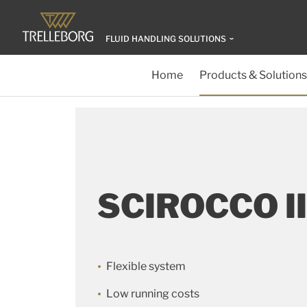
FLUID HANDLING SOLUTIONS
Home
Products & Solutions
SCIROCCO II
Flexible system
Low running costs