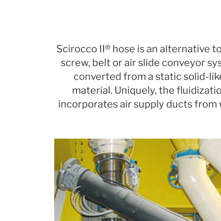
Scirocco II® hose is an alternative
screw, belt or air slide conveyor sy
converted from a static solid-li
material. Uniquely, the fluidizat
incorporates air supply ducts from