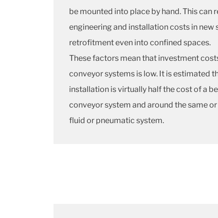
be mounted into place by hand. This can 
engineering and installation costs in new
retrofitment even into confined spaces.
These factors mean that investment cost
conveyor systems is low. It is estimated t
installation is virtually half the cost of a b
conveyor system and around the same or sl
fluid or pneumatic system.