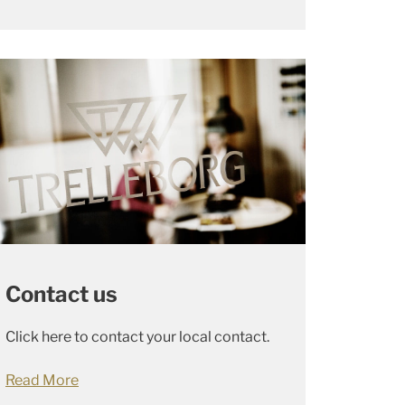
Contact us
Click here to contact your local contact.
Read More