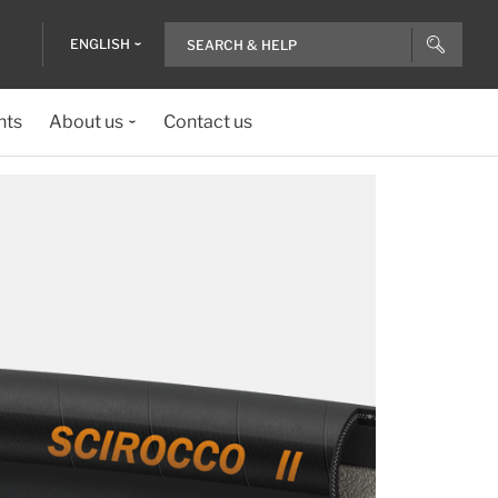
ENGLISH
nts
About us
Contact us