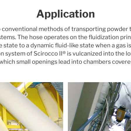
Application
 to conventional methods of transporting powde
stems. The hose operates on the fluidization prin
ke state to a dynamic fluid-like state when a gas 
ion system of Scirocco II® is vulcanized into the l
 which small openings lead into chambers cover