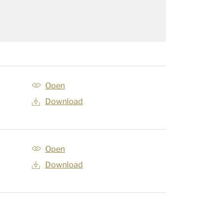
Open
Download
Open
Download