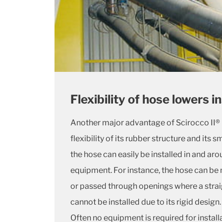
Flexibility of hose lowers i
Another major advantage of Scirocco II® i
flexibility of its rubber structure and its s
the hose can easily be installed in and ar
equipment. For instance, the hose can be
or passed through openings where a stra
cannot be installed due to its rigid design.
Often no equipment is required for install