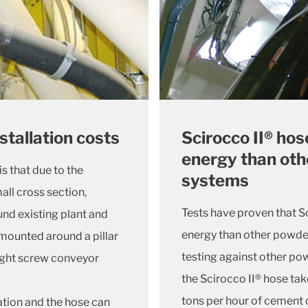
Scirocco II® hos
nstallation costs
energy than oth
s that due to the
systems
mall cross section,
Tests have proven that Sc
ound existing plant and
energy than other powde
 mounted around a pillar
testing against other po
ight screw conveyor
the Scirocco II® hose tak
tons per hour of cement 
ation and the hose can