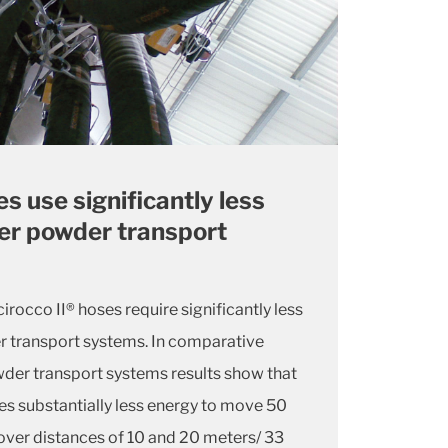
es use significantly less
er powder transport
irocco II® hoses require significantly less
r transport systems. In comparative
wder transport systems results show that
es substantially less energy to move 50
over distances of 10 and 20 meters/ 33