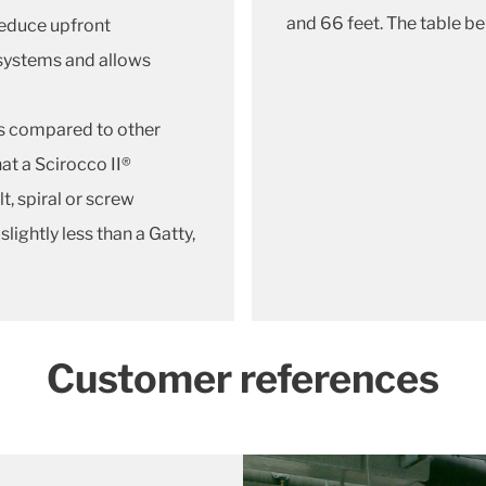
and 66 feet. The table b
reduce upfront
 systems and allows
s compared to other
hat a Scirocco II®
elt, spiral or screw
ightly less than a Gatty,
Customer references