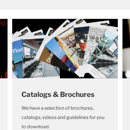
Catalogs & Brochures
We have a selection of brochures,
catalogs, videos and guidelines for you
to download.