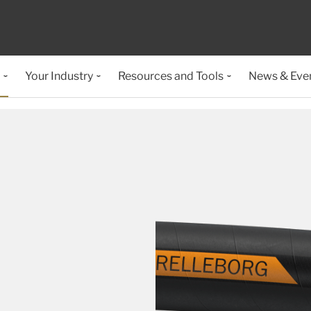
Your Industry
Resources and Tools
News & Eve