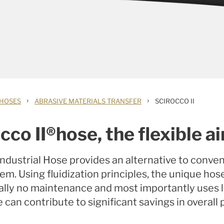
›
›
 HOSES
ABRASIVE MATERIALS TRANSFER
SCIROCCO II
cco II®hose, the flexible ai
Industrial Hose provides an alternative to conven
. Using fluidization principles, the unique hos
tually no maintenance and most importantly uses 
 can contribute to significant savings in overall