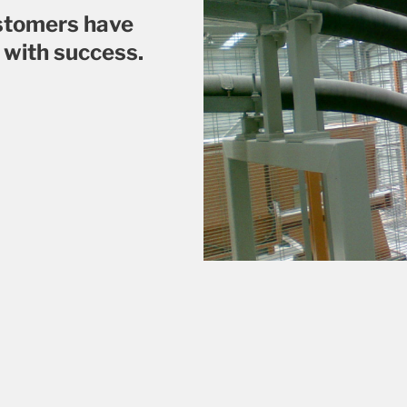
ustomers have
 with success.