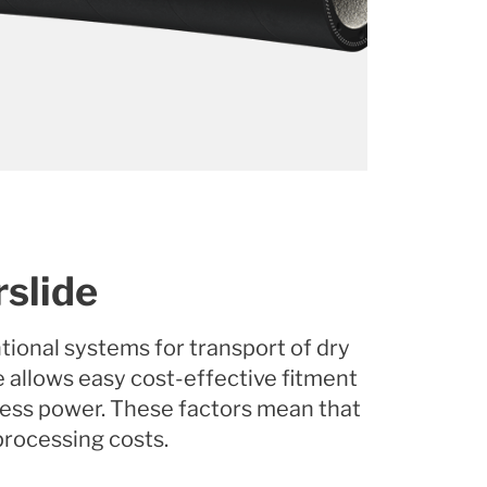
rslide
tional systems for transport of dry
e allows easy cost-effective fitment
less power. These factors mean that
 processing costs.