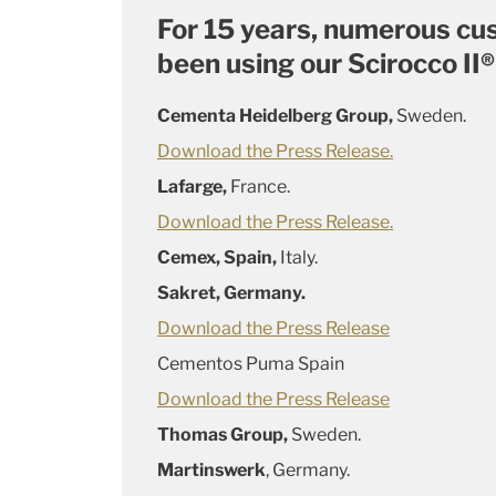
For 15 years, numerous c
been using our Scirocco II®
Cementa Heidelberg Group,
Sweden.
Download the Press Release.
Lafarge,
France.
Download the Press Release.
Cemex, Spain,
Italy.
Sakret, Germany.
Download the Press Release
Cementos Puma Spain
Download the Press Release
Thomas Group,
Sweden.
Martinswerk
, Germany.