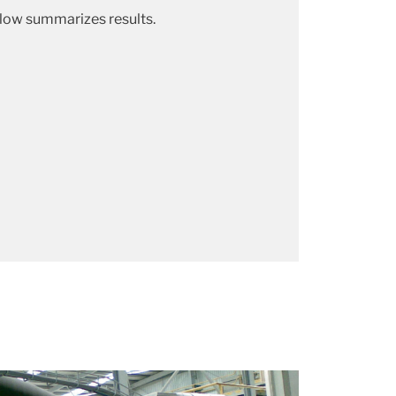
elow summarizes results.