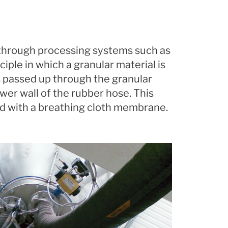
r through processing systems such as
ciple in which a granular material is
is passed up through the granular
ower wall of the rubber hose. This
ed with a breathing cloth membrane.