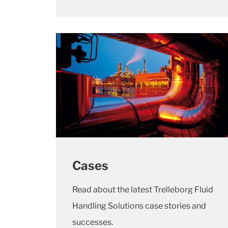
Cases
Read about the latest Trelleborg Fluid
Handling Solutions case stories and
successes.