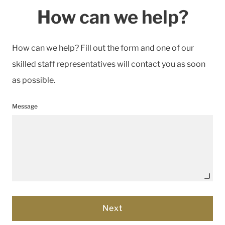
How can we help?
How can we help? Fill out the form and one of our
skilled staff representatives will contact you as soon
as possible.
Message