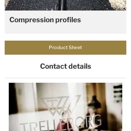
Compression profiles
Product Sheet
Contact details