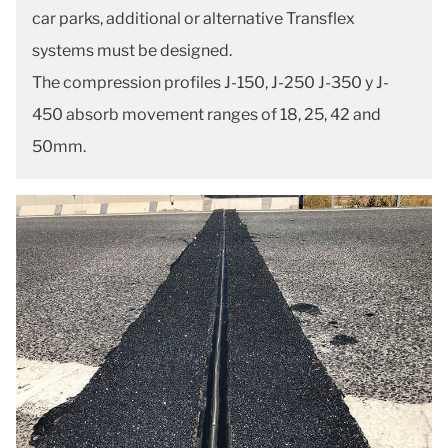
car parks, additional or alternative Transflex
systems must be designed.
The compression profiles J-150, J-250 J-350 y J-
450 absorb movement ranges of 18, 25, 42 and
50mm.