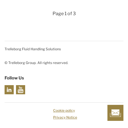
Page 1 of 3
Trelleborg Fluid Handling Solutions
© Trelleborg Group. All rights reserved.
Follow Us
Cookie policy
Privacy Notice