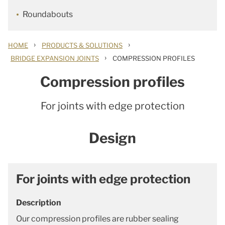
Roundabouts
›
›
HOME
PRODUCTS & SOLUTIONS
›
BRIDGE EXPANSION JOINTS
COMPRESSION PROFILES
Compression profiles
For joints with edge protection
Design
For joints with edge protection
Description
Our compression profiles are rubber sealing