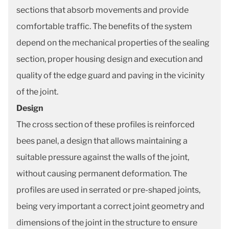
sections that absorb movements and provide
comfortable traffic. The benefits of the system
depend on the mechanical properties of the sealing
section, proper housing design and execution and
quality of the edge guard and paving in the vicinity
of the joint.
Design
The cross section of these profiles is reinforced
bees panel, a design that allows maintaining a
suitable pressure against the walls of the joint,
without causing permanent deformation. The
profiles are used in serrated or pre-shaped joints,
being very important a correct joint geometry and
dimensions of the joint in the structure to ensure