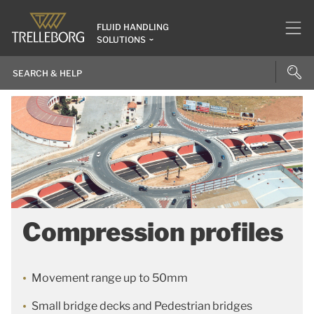
FLUID HANDLING
SOLUTIONS
Compression profiles
Movement range up to 50mm
Small bridge decks and Pedestrian bridges