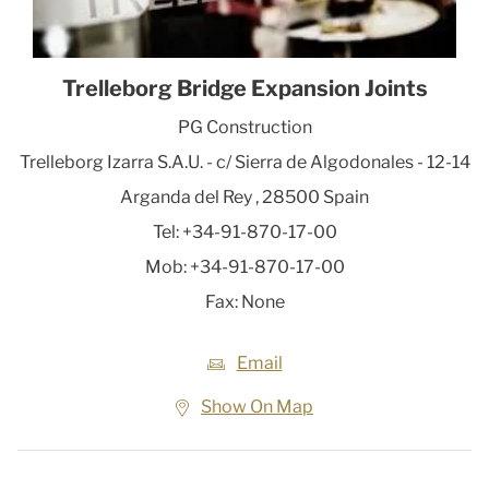
Trelleborg Bridge Expansion Joints
PG Construction
Trelleborg Izarra S.A.U. - c/ Sierra de Algodonales - 12-14
Arganda del Rey
,
28500
Spain
Tel:
+34-91-870-17-00
Mob:
+34-91-870-17-00
Fax:
None
Email
Show On Map