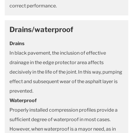
correct performance.
Drains/waterproof
Drains
In black pavement, the inclusion of effective
drainage in the edge protector area affects
decisively in the life of the joint. In this way, pumping
effect and subsequent wear of the asphalt layer is
prevented.
Waterproof
Properly installed compression profiles provide a
sufficient degree of waterproof in most cases.
However, when waterproof is a mayor need, as in