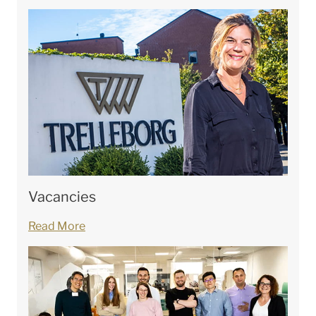
Vacancies
Read More