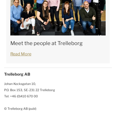
Meet the people at Trelleborg
Read More
Trelleborg AB
Johan Kocksgatan 10,
P.O. Box 153, SE-231 22 Trelleborg
Tel: +46 (0)410 670 00
© Trelleborg AB (publ)