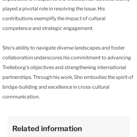
played a pivotal role in resolving the issue. His
contributions exemplify the impact of cultural
competence and strategic engagement.
Sho’s ability to navigate diverse landscapes and foster
collaboration underscores his commitment to advancing
Trelleborg's objectives and strengthening international
partnerships. Through his work, Sho embodies the spirit of
bridge-building and excellence in cross-cultural
communication.
Related information