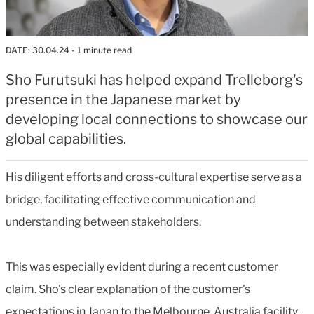
DATE:
30.04.24
- 1 minute read
Sho Furutsuki has helped expand Trelleborg's
presence in the Japanese market by
developing local connections to showcase our
global capabilities.
His diligent efforts and cross-cultural expertise serve as a
bridge, facilitating effective communication and
understanding between stakeholders.
This was especially evident during a recent customer
claim. Sho's clear explanation of the customer's
expectations in Japan to the Melbourne, Australia facility