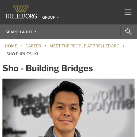
GROUP
›
›
›
HOME
CAREER
MEET THE PEOPLE AT TRELLEBORG
SHO FURUTSUKI
Sho - Building Bridges