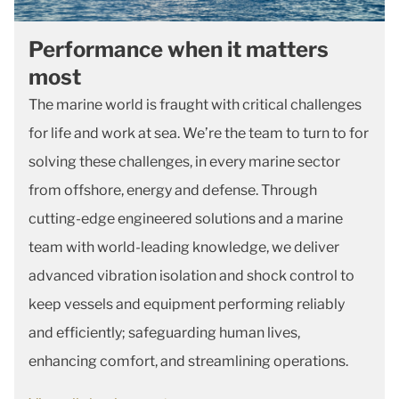
Performance when it matters
most
The marine world is fraught with critical challenges
for life and work at sea. We’re the team to turn to for
solving these challenges, in every marine sector
from offshore, energy and defense. Through
cutting-edge engineered solutions and a marine
team with world-leading knowledge, we deliver
advanced vibration isolation and shock control to
keep vessels and equipment performing reliably
and efficiently; safeguarding human lives,
enhancing comfort, and streamlining operations.