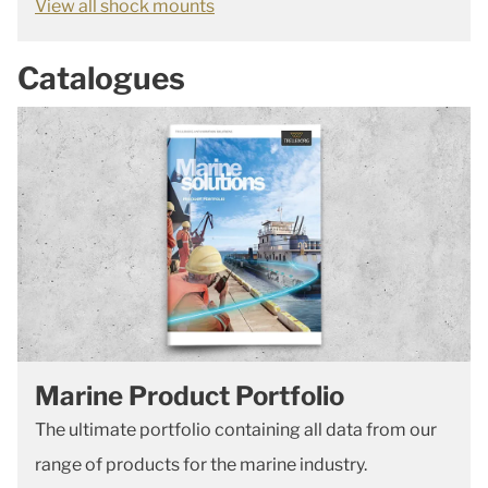
View all shock mounts
Catalogues
Marine Product Portfolio
The ultimate portfolio containing all data from our
range of products for the marine industry.