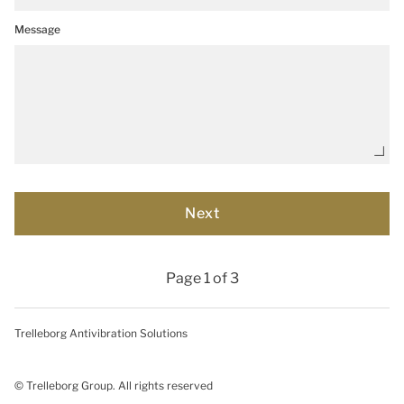
Message
Page 1 of 3
Trelleborg Antivibration Solutions
© Trelleborg Group. All rights reserved