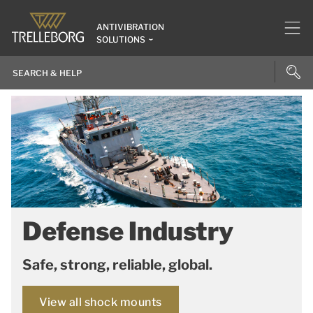
ANTIVIBRATION
SOLUTIONS
Defense Industry
Safe, strong, reliable, global.
View all shock mounts