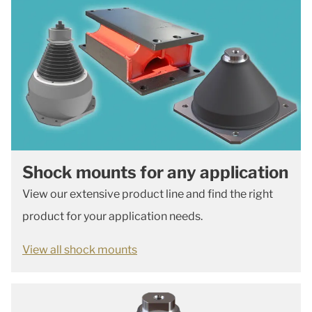
Shock mounts for any application
View our extensive product line and find the right
product for your application needs.
View all shock mounts