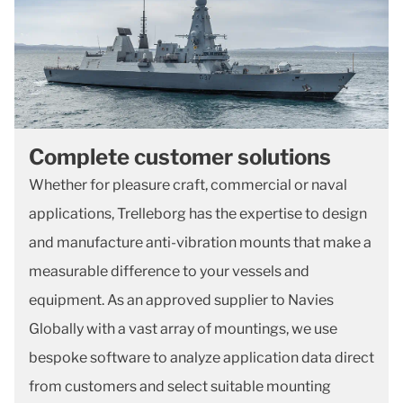
Complete customer solutions
Whether for pleasure craft, commercial or naval
applications, Trelleborg has the expertise to design
and manufacture anti-vibration mounts that make a
measurable difference to your vessels and
equipment. As an approved supplier to Navies
Globally with a vast array of mountings, we use
bespoke software to analyze application data direct
from customers and select suitable mounting