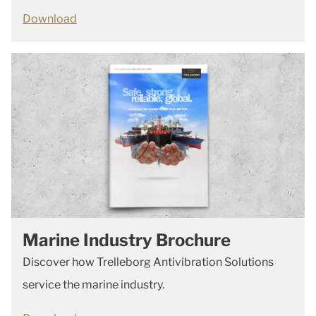
Download
Marine Industry Brochure
Discover how Trelleborg Antivibration Solutions
service the marine industry.