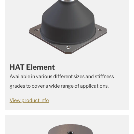
HAT Element
Available in various different sizes and stiffness
grades to cover a wide range of applications.
View product info