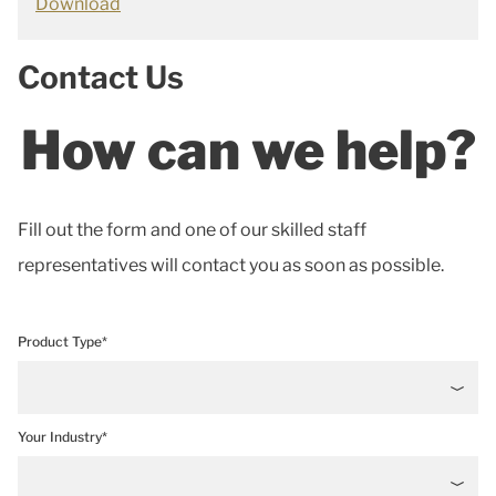
Download
Contact Us
How can we help?
Fill out the form and one of our skilled staff
representatives will contact you as soon as possible.
Product Type*
Your Industry*