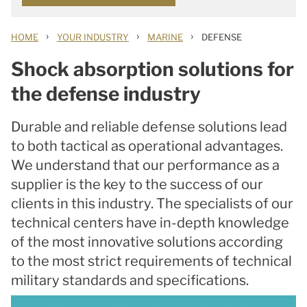
›
›
›
HOME
YOUR INDUSTRY
MARINE
DEFENSE
Shock absorption solutions for
the defense industry
Durable and reliable defense solutions lead
to both tactical as operational advantages.
We understand that our performance as a
supplier is the key to the success of our
clients in this industry. The specialists of our
technical centers have in-depth knowledge
of the most innovative solutions according
to the most strict requirements of technical
military standards and specifications.