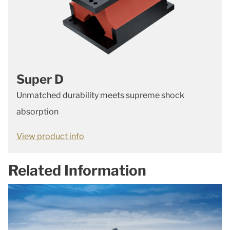
Super D
Unmatched durability meets supreme shock
absorption
View product info
Related Information