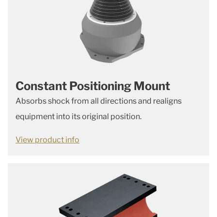
Constant Positioning Mount
Absorbs shock from all directions and realigns
equipment into its original position.
View product info