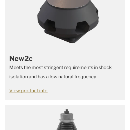
New2c
Meets the most stringent requirements in shock
isolation and has a low natural frequency.
View product info