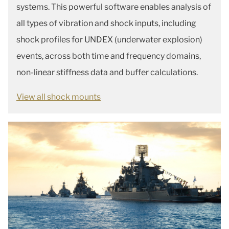
systems. This powerful software enables analysis of
all types of vibration and shock inputs, including
shock profiles for UNDEX (underwater explosion)
events, across both time and frequency domains,
non-linear stiffness data and buffer calculations.
View all shock mounts