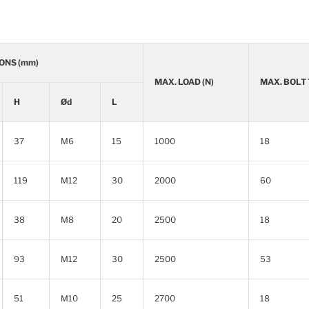
ONS (mm)
MAX. LOAD (N)
MAX. BOLT
H
Ød
L
37
M6
15
1000
18
119
M12
30
2000
60
38
M8
20
2500
18
93
M12
30
2500
53
51
M10
25
2700
18