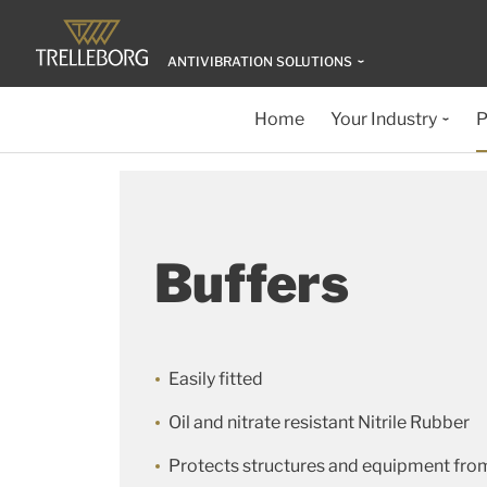
ANTIVIBRATION SOLUTIONS
Home
Your Industry
P
Buffers
Easily fitted
Oil and nitrate resistant Nitrile Rubber
Protects structures and equipment fro