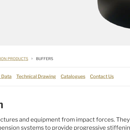
›
TION PRODUCTS
BUFFERS
 Data
Technical Drawing
Catalogues
Contact Us
n
uctures and equipment from impact forces. They a
pension systems to provide progressive stiffenin