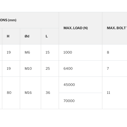
ONS (mm)
MAX. LOAD (N)
MAX. BOLT
H
Ød
L
19
M6
15
1000
8
19
M10
25
6400
7
45000
80
M16
36
11
70000