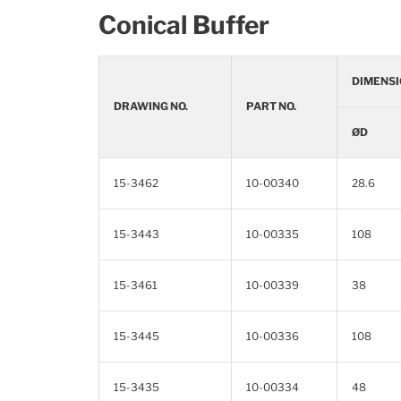
Conical Buffer
DIMENSI
DRAWING NO.
PART NO.
ØD
15-3462
10-00340
28.6
15-3443
10-00335
108
15-3461
10-00339
38
15-3445
10-00336
108
15-3435
10-00334
48