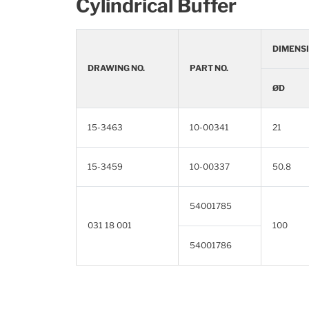
Cylindrical Buffer
DIMENSI
DRAWING NO.
PART NO.
ØD
15-3463
10-00341
21
15-3459
10-00337
50.8
54001785
031 18 001
100
54001786