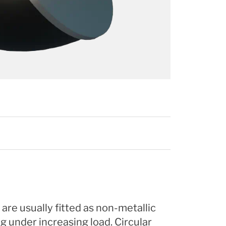
re usually fitted as non-metallic
g under increasing load. Circular