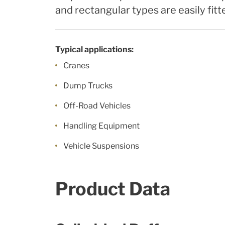
and rectangular types are easily fitt
Typical applications:
Cranes
Dump Trucks
Off-Road Vehicles
Handling Equipment
Vehicle Suspensions
Product Data