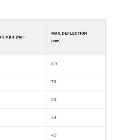
MAX. DEFLECTION
 TORQUE (Nm)
(mm)
8.3
70
20
70
40