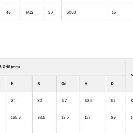
46
M12
30
5000
15
SIONS (mm)
M
K
B
Ød
A
D
84
32
6.7
68.5
51
8
155.5
63.5
13.5
127
89
1