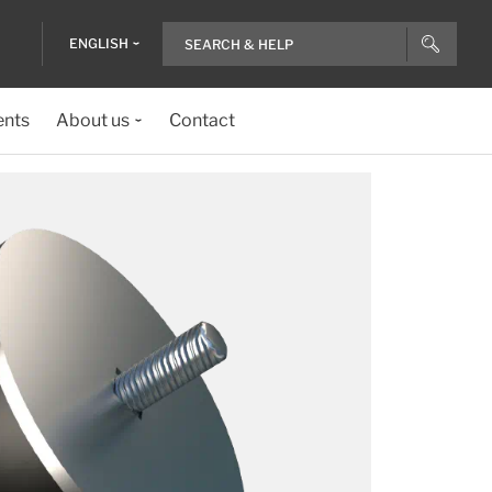
ENGLISH
ents
About us
Contact