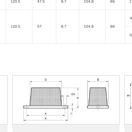
120.5
47.5
8.7
104.8
86
1
4
120.5
57
8.7
104.8
86
6