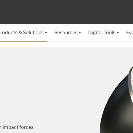
roducts & Solutions
Resources
Digital Tools
Ev
m impact forces