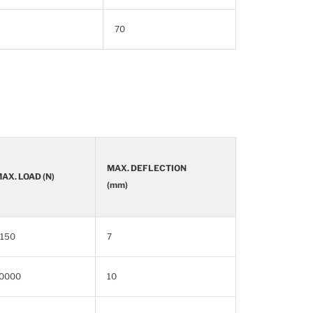
70
MAX. DEFLECTION
AX. LOAD (N)
(mm)
150
7
0000
10