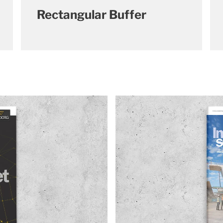
Rectangular Buffer