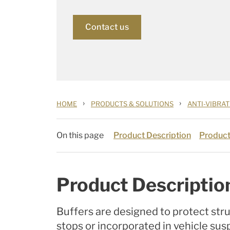
Contact us
›
›
HOME
PRODUCTS & SOLUTIONS
ANTI-VIBRA
On this page
Product Description
Product
Product Descriptio
Buffers are designed to protect str
stops or incorporated in vehicle sus