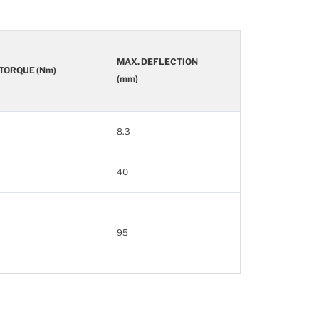
MAX. DEFLECTION
 TORQUE (Nm)
(mm)
8.3
40
95