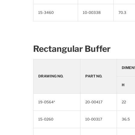
15-3460
10-00338
70.3
Rectangular Buffer
DIMEN
DRAWING NO.
PART NO.
H
19-0564*
20-00417
22
15-0260
10-00317
36.5