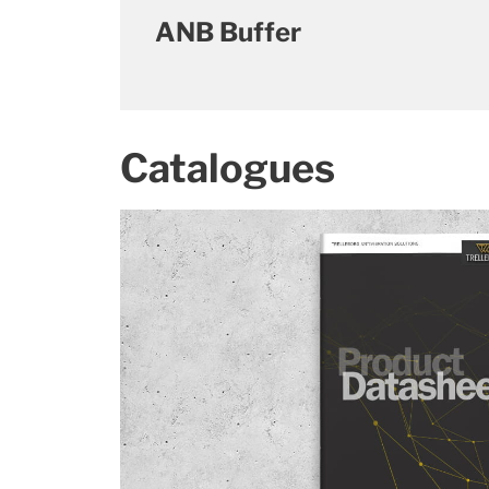
ANB Buffer
Catalogues