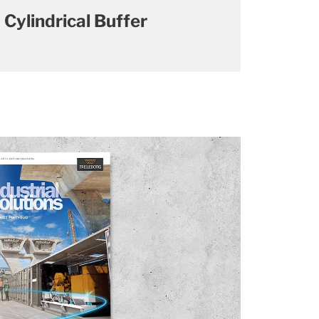
Cylindrical Buffer