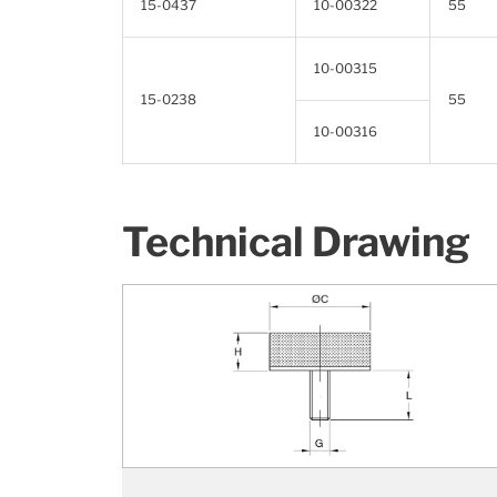
15-0437
10-00322
55
10-00315
15-0238
55
10-00316
Technical Drawing