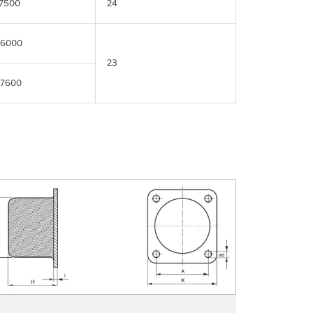
7500
24
6000
23
7600