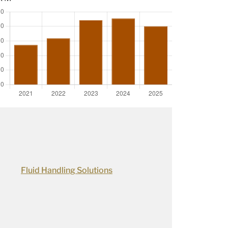
Fluid Handling Solutions