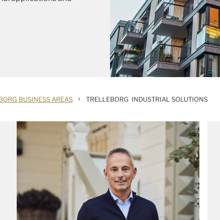
›
BORG BUSINESS AREAS
TRELLEBORG INDUSTRIAL SOLUTIONS