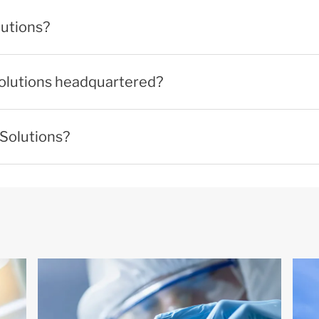
lutions?
Solutions headquartered?
 Solutions?