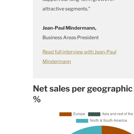
attractive segments.”
Jean-Paul Mindermann,
Business Areas President
Read full interview with Jean-Paul
Mindermann
Net sales per geographic
%