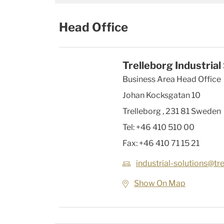
Head Office
Trelleborg Industrial
Business Area Head Office
Johan Kocksgatan 10
Trelleborg
,
231 81
Sweden
Tel:
+46 410 510 00
Fax:
+46 410 71 15 21
industrial-solutions@tr
Show On Map