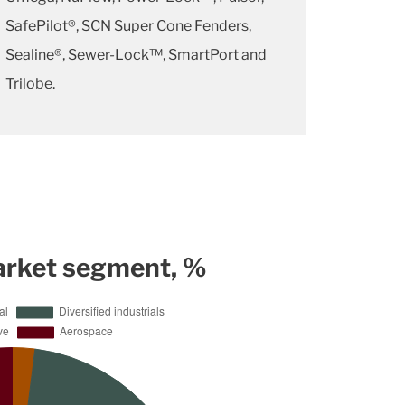
SafePilot®, SCN Super Cone Fenders,
Sealine®, Sewer-Lock™, SmartPort and
Trilobe.
arket segment, %