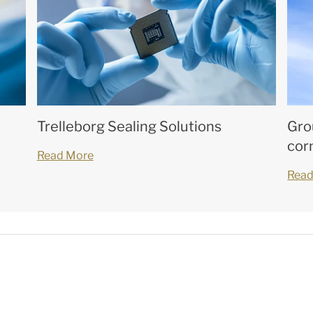
Trelleborg Sealing Solutions
Gro
cor
Read More
Read