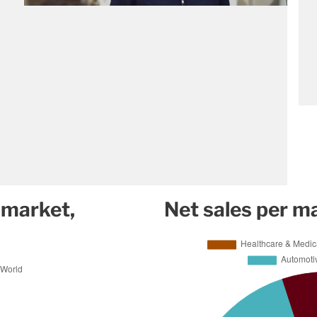
 market,
Net sales per m