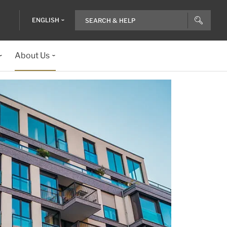
ENGLISH
About Us