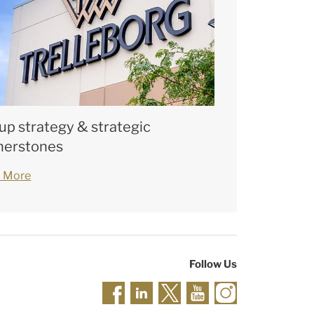
up strategy & strategic
nerstones
 More
Follow Us