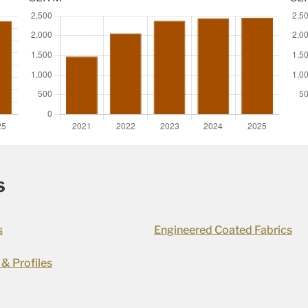
s
s
Engineered Coated Fabrics
 & Profiles