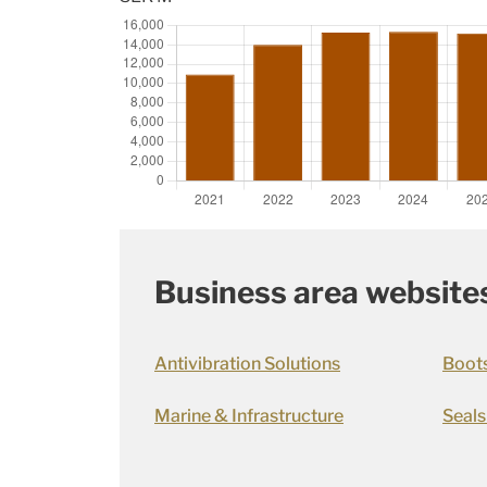
Business area website
Antivibration Solutions
Boot
Marine & Infrastructure
Seals