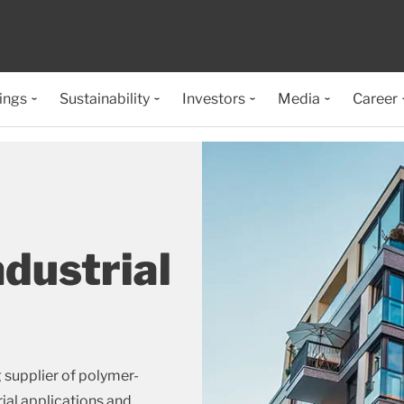
ings
Sustainability
Investors
Media
Career
ndustrial
g supplier of polymer-
rial applications and