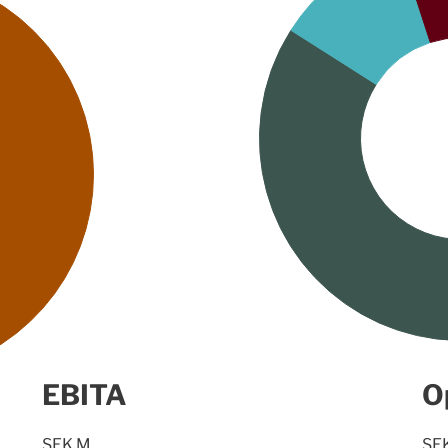
EBITA
O
SEK M
SE