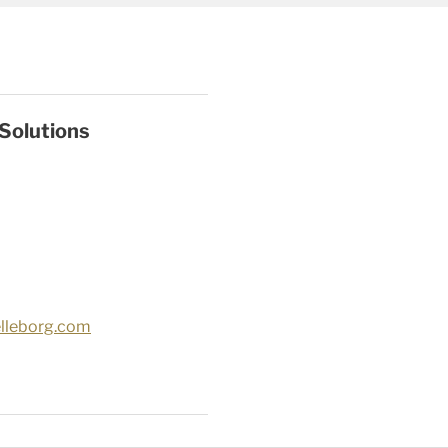
 Solutions
elleborg.com