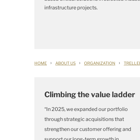
infrastructure projects.
›
›
›
HOME
ABOUT US
ORGANIZATION
TRELLE
Climbing the value ladder
“In 2025, we expanded our portfolio
through strategic acquisitions that
strengthen our customer offering and
support our long-term growth in