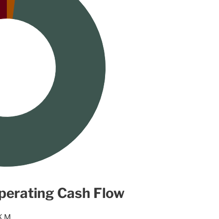
perating Cash Flow
K M