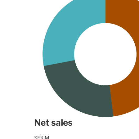
Net sales
SEK M