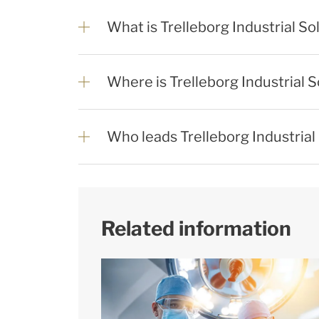
What is Trelleborg Industrial So
Where is Trelleborg Industrial 
Who leads Trelleborg Industrial
Related information