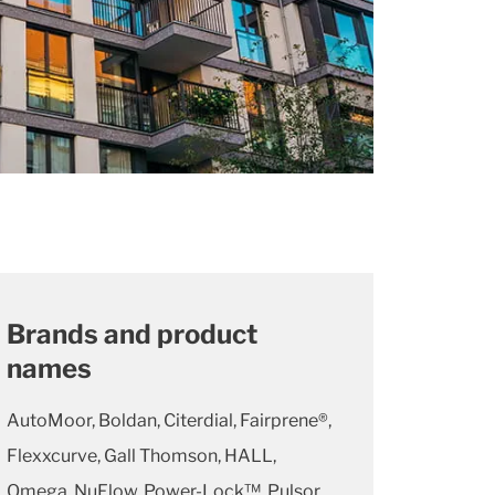
Brands and product
names
AutoMoor, Boldan, Citerdial, Fairprene®,
Flexxcurve, Gall Thomson, HALL,
Omega, NuFlow, Power-Lock™, Pulsor,