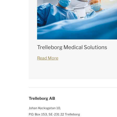
Trelleborg Medical Solutions
Read More
Trelleborg AB
Johan Kocksgatan 10,
P.O. Box 153, SE-231 22 Trelleborg