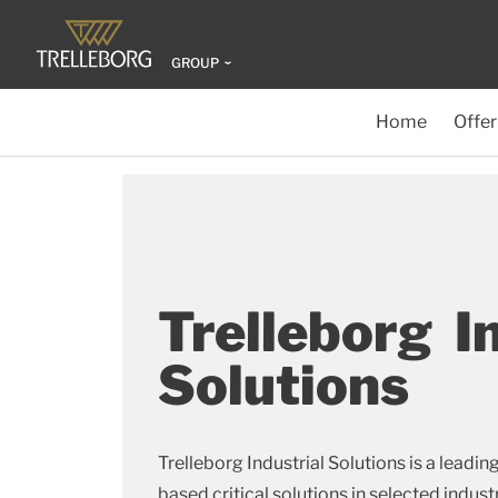
GROUP
Home
Offer
Trelleborg I
Solutions
Trelleborg Industrial Solutions is a leadin
based critical solutions in selected indust