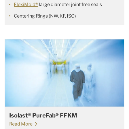
FlexiMold®
large diameter joint free seals
Centering Rings (NW, KF, ISO)
Isolast® PureFab® FFKM
Read More