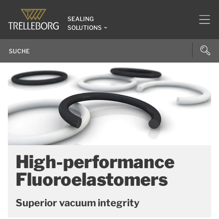
SEALING
SOLUTIONS
High-performance
Fluoroelastomers
Superior vacuum integrity