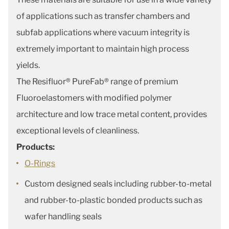
of applications such as transfer chambers and
subfab applications where vacuum integrity is
extremely important to maintain high process
yields.
The Resifluor® PureFab® range of premium
Fluoroelastomers with modified polymer
architecture and low trace metal content, provides
exceptional levels of cleanliness.
Products:
O-Rings
Custom designed seals including rubber-to-metal
and rubber-to-plastic bonded products such as
wafer handling seals