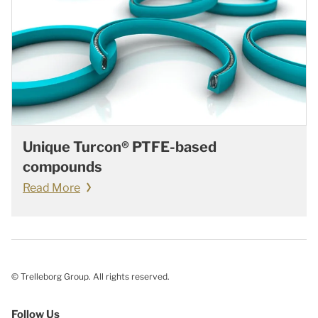
Unique Turcon® PTFE-based
compounds
Read More
© Trelleborg Group. All rights reserved.
Follow Us