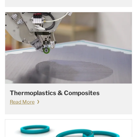
Thermoplastics & Composites
Read More