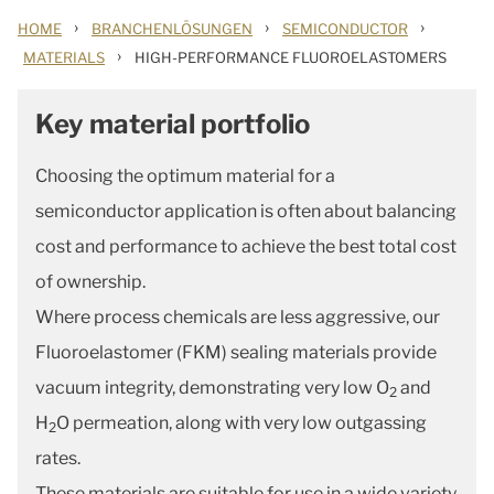
›
›
›
HOME
BRANCHENLÖSUNGEN
SEMICONDUCTOR
›
MATERIALS
HIGH-PERFORMANCE FLUOROELASTOMERS
Key material portfolio
Choosing the optimum material for a
semiconductor application is often about balancing
cost and performance to achieve the best total cost
of ownership.
Where process chemicals are less aggressive, our
Fluoroelastomer (FKM) sealing materials provide
vacuum integrity, demonstrating very low O
and
2
H
O permeation, along with very low outgassing
2
rates.
These materials are suitable for use in a wide variety