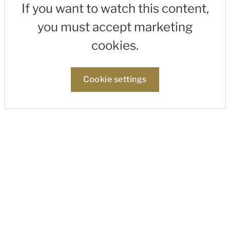
If you want to watch this content,
you must accept marketing
cookies.
Cookie settings