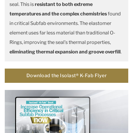
seal. This is
resistant to both extreme
temperatures and the complex chemistries
found
in critical Subfab environments. The elastomer
element uses far less material than traditional O-
Rings, improving the seal’s thermal properties,
eliminating thermal expansion and groove overfill
.
Download the Isolast® K-Fab Flyer