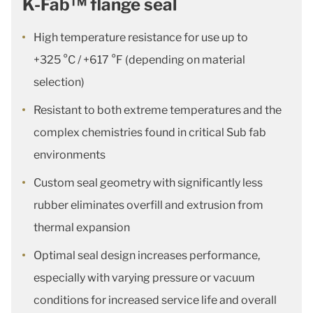
K-Fab™ flange seal
High temperature resistance for use up to
+325 °C / +617 °F (depending on material
selection)
Resistant to both extreme temperatures and the
complex chemistries found in critical Sub fab
environments
Custom seal geometry with significantly less
rubber eliminates overfill and extrusion from
thermal expansion
Optimal seal design increases performance,
especially with varying pressure or vacuum
conditions for increased service life and overall