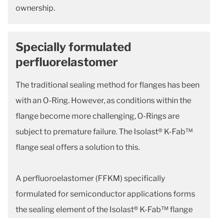
ownership.
Specially formulated
perfluorelastomer
The traditional sealing method for flanges has been
with an O-Ring. However, as conditions within the
flange become more challenging, O-Rings are
subject to premature failure. The Isolast® K-Fab™
flange seal offers a solution to this.
A perfluoroelastomer (FFKM) specifically
formulated for semiconductor applications forms
the sealing element of the Isolast® K-Fab™ flange