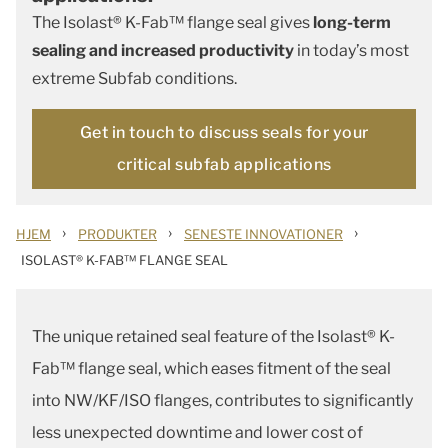
The Isolast® K-Fab™ flange seal gives
long-term
sealing and increased productivity
in today’s most
extreme Subfab conditions.
Get in touch to discuss seals for your
critical subfab applications
›
›
›
HJEM
PRODUKTER
SENESTE INNOVATIONER
ISOLAST® K-FAB™ FLANGE SEAL
The unique retained seal feature of the Isolast® K-
Fab™ flange seal, which eases fitment of the seal
into NW/KF/ISO flanges, contributes to significantly
less unexpected downtime and lower cost of