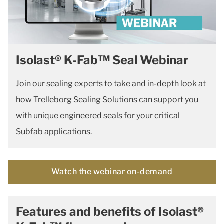
Isolast® K-Fab™ Seal Webinar
Join our sealing experts to take and in-depth look at
how Trelleborg Sealing Solutions can support you
with unique engineered seals for your critical
Subfab applications.
Watch the webinar on-demand
Features and benefits of Isolast®