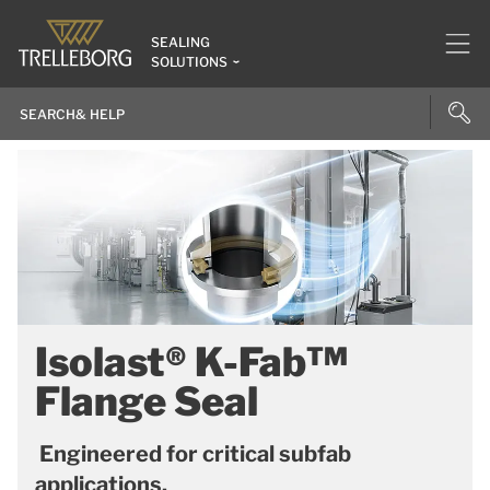
SEALING
SOLUTIONS
Isolast® K-Fab™
Flange Seal
Engineered for critical subfab
applications.