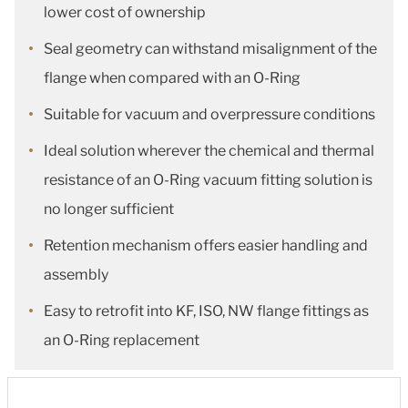
lower cost of ownership
Seal geometry can withstand misalignment of the
flange when compared with an O-Ring
Suitable for vacuum and overpressure conditions
Ideal solution wherever the chemical and thermal
resistance of an O-Ring vacuum fitting solution is
no longer sufficient
Retention mechanism offers easier handling and
assembly
Easy to retrofit into KF, ISO, NW flange fittings as
an O-Ring replacement