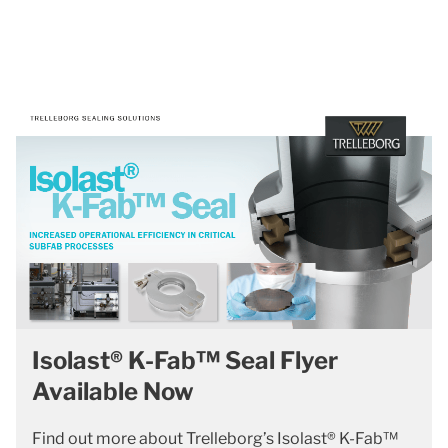
Isolast® K-Fab™ Seal Flyer
Available Now
Find out more about Trelleborg’s Isolast® K-Fab™