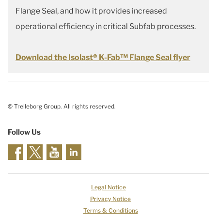
Flange Seal, and how it provides increased
operational efficiency in critical Subfab processes.
Download the Isolast® K-Fab™ Flange Seal flyer
© Trelleborg Group. All rights reserved.
Follow Us
Legal Notice
Privacy Notice
Terms & Conditions