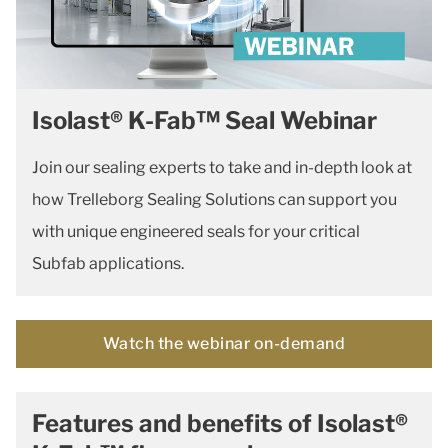
Isolast® K-Fab™ Seal Webinar
Join our sealing experts to take and in-depth look at
how Trelleborg Sealing Solutions can support you
with unique engineered seals for your critical
Subfab applications.
Watch the webinar on-demand
Features and benefits of Isolast®