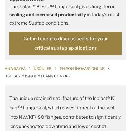
The Isolast® K-Fab™ flange seal gives
long-term
sealing and increased productivity
in today’s most
extreme Subfab conditions.
Get in touch to discuss seals for your
critical subfab applications
›
›
›
ANA SAYFA
ÜRÜNLER
EN SON İNOVASYONLAR
ISOLAST® K-FAB™ FLANŞ CONTASI
The unique retained seal feature of the Isolast® K-
Fab™ flange seal, which eases fitment of the seal
into NW/KF/ISO flanges, contributes to significantly
less unexpected downtime and lower cost of