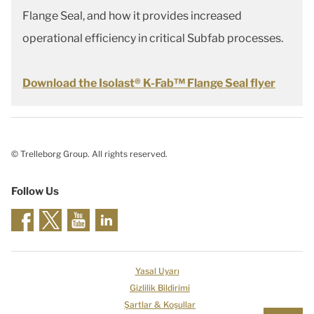
Flange Seal, and how it provides increased
operational efficiency in critical Subfab processes.
Download the Isolast® K-Fab™ Flange Seal flyer
© Trelleborg Group. All rights reserved.
Follow Us
Yasal Uyarı
Gizlilik Bildirimi
Şartlar & Koşullar