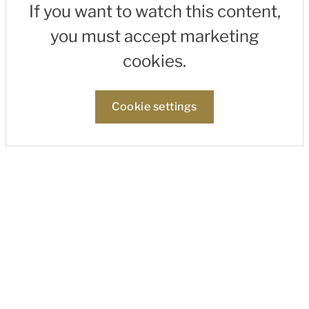
If you want to watch this content,
you must accept marketing
cookies.
Cookie settings