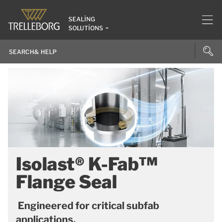
SEALING
SOLUTIONS
Isolast® K-Fab™
Flange Seal
Engineered for critical subfab
applications.