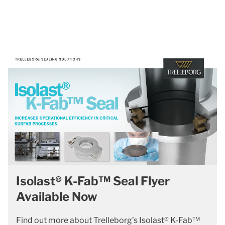
Isolast® K-Fab™ Seal Flyer
Available Now
Find out more about Trelleborg’s Isolast® K-Fab™