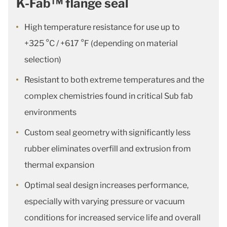
K-Fab™ flange seal
High temperature resistance for use up to
+325 °C / +617 °F (depending on material
selection)
Resistant to both extreme temperatures and the
complex chemistries found in critical Sub fab
environments
Custom seal geometry with significantly less
rubber eliminates overfill and extrusion from
thermal expansion
Optimal seal design increases performance,
especially with varying pressure or vacuum
conditions for increased service life and overall