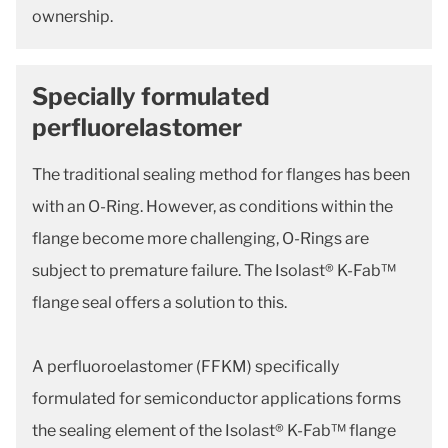
ownership.
Specially formulated
perfluorelastomer
The traditional sealing method for flanges has been
with an O-Ring. However, as conditions within the
flange become more challenging, O-Rings are
subject to premature failure. The Isolast® K-Fab™
flange seal offers a solution to this.
A perfluoroelastomer (FFKM) specifically
formulated for semiconductor applications forms
the sealing element of the Isolast® K-Fab™ flange