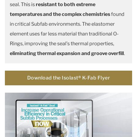
seal. This is
resistant to both extreme
temperatures and the complex chemistries
found
in critical Subfab environments. The elastomer
element uses far less material than traditional O-
Rings, improving the seal’s thermal properties,
eliminating thermal expansion and groove overfill
.
Download the Isolast® K-Fab Flyer