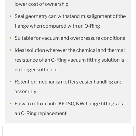
lower cost of ownership
Seal geometry can withstand misalignment of the
flange when compared with an O-Ring
Suitable for vacuum and overpressure conditions
Ideal solution wherever the chemical and thermal
resistance of an O-Ring vacuum fitting solution is
no longer sufficient
Retention mechanism offers easier handling and
assembly
Easy to retrofit into KF, ISO, NW flange fittings as
an O-Ring replacement