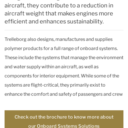
aircraft, they contribute to a reduction in
aircraft weight that makes engines more
efficient and enhances sustainability.
Trelleborg also designs, manufactures and supplies
polymer products for a full range of onboard systems.
These include the systems that manage the environment
and water supply within an aircraft, as well as
components for interior equipment. While some of the
systems are flight-critical, they primarily exist to
enhance the comfort and safety of passengers and crew
Check out the brochure to know more about
our Onboard Systems Solutions