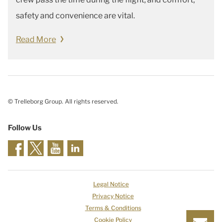
safety and convenience are vital.
Read More
© Trelleborg Group. All rights reserved.
Follow Us
Legal Notice
Privacy Notice
Terms & Conditions
Cookie Policy