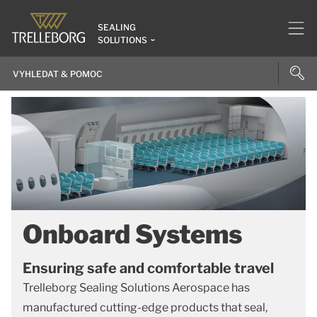
SEALING
SOLUTIONS
Onboard Systems
Ensuring safe and comfortable travel
Trelleborg Sealing Solutions Aerospace has
manufactured cutting-edge products that seal,