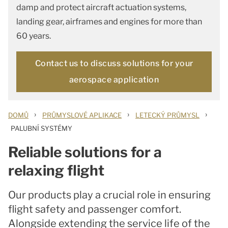
damp and protect aircraft actuation systems,
landing gear, airframes and engines for more than
60 years.
Contact us to discuss solutions for your
aerospace application
›
›
›
DOMŮ
PRŮMYSLOVÉ APLIKACE
LETECKÝ PRŮMYSL
PALUBNÍ SYSTÉMY
Reliable solutions for a
relaxing flight
Our products play a crucial role in ensuring
flight safety and passenger comfort.
Alongside extending the service life of the