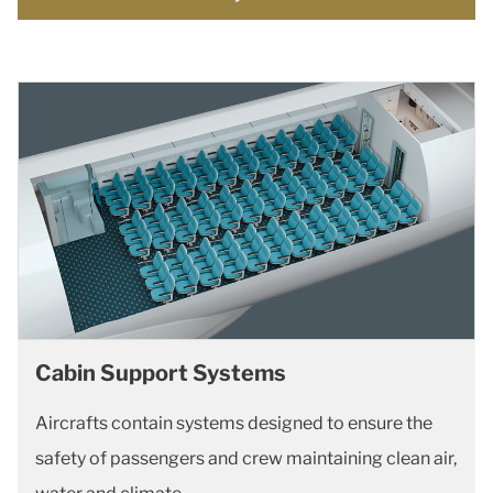
Cabin Support Systems
Aircrafts contain systems designed to ensure the
safety of passengers and crew maintaining clean air,