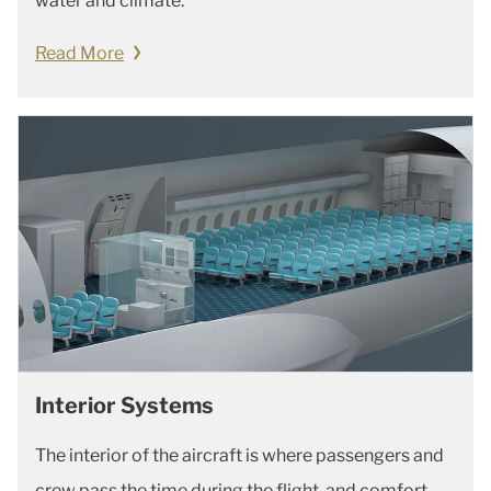
water and climate.
Read More
Interior Systems
The interior of the aircraft is where passengers and
crew pass the time during the flight, and comfort,