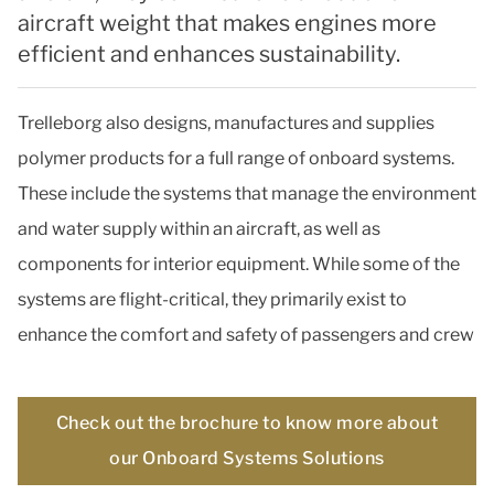
aircraft weight that makes engines more
efficient and enhances sustainability.
Trelleborg also designs, manufactures and supplies
polymer products for a full range of onboard systems.
These include the systems that manage the environment
and water supply within an aircraft, as well as
components for interior equipment. While some of the
systems are flight-critical, they primarily exist to
enhance the comfort and safety of passengers and crew
Check out the brochure to know more about
our Onboard Systems Solutions