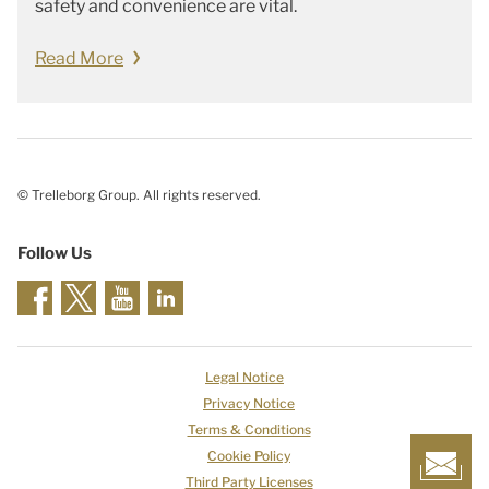
safety and convenience are vital.
Read More
© Trelleborg Group. All rights reserved.
Follow Us
Legal Notice
Privacy Notice
Terms & Conditions
Cookie Policy
Third Party Licenses