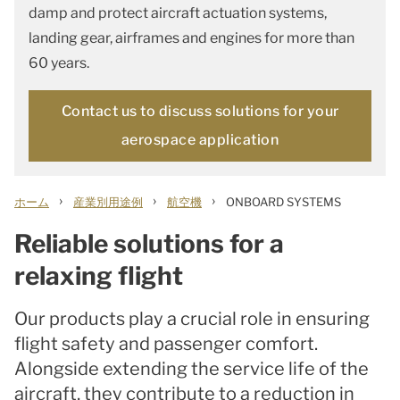
damp and protect aircraft actuation systems,
landing gear, airframes and engines for more than
60 years.
Contact us to discuss solutions for your
aerospace application
›
›
›
ホーム
産業別用途例
航空機
ONBOARD SYSTEMS
Reliable solutions for a
relaxing flight
Our products play a crucial role in ensuring
flight safety and passenger comfort.
Alongside extending the service life of the
aircraft, they contribute to a reduction in