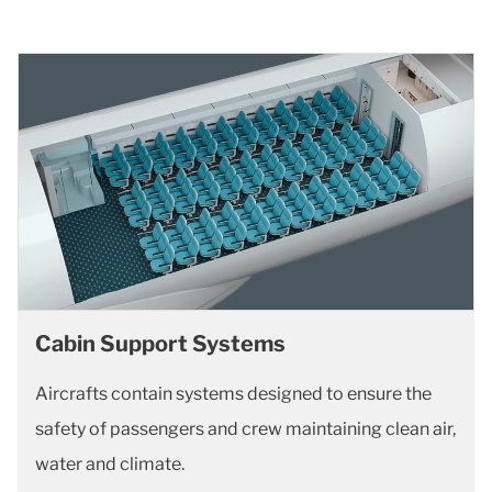
Cabin Support Systems
Aircrafts contain systems designed to ensure the
safety of passengers and crew maintaining clean air,
water and climate.