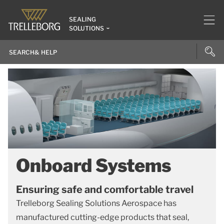
SEALING
SOLUTIONS
Onboard Systems
Ensuring safe and comfortable travel
Trelleborg Sealing Solutions Aerospace has
manufactured cutting-edge products that seal,