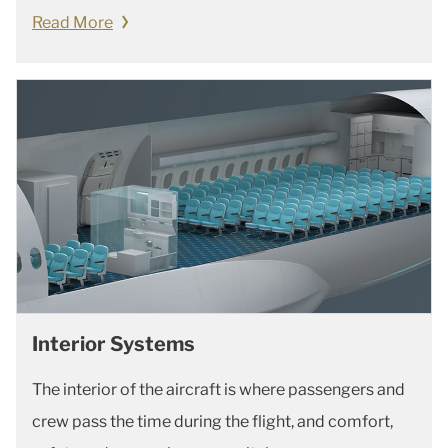
Read More
Interior Systems
The interior of the aircraft is where passengers and
crew pass the time during the flight, and comfort,