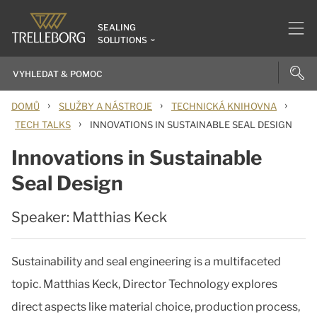
SEALING
SOLUTIONS
›
›
›
DOMŮ
SLUŽBY A NÁSTROJE
TECHNICKÁ KNIHOVNA
›
TECH TALKS
INNOVATIONS IN SUSTAINABLE SEAL DESIGN
Innovations in Sustainable
Seal Design
Speaker: Matthias Keck
Sustainability and seal engineering is a multifaceted
topic. Matthias Keck, Director Technology explores
direct aspects like material choice, production process,