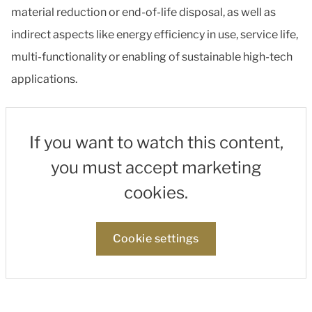
material reduction or end-of-life disposal, as well as
indirect aspects like energy efficiency in use, service life,
multi-functionality or enabling of sustainable high-tech
applications.
If you want to watch this content,
you must accept marketing
cookies.
Cookie settings