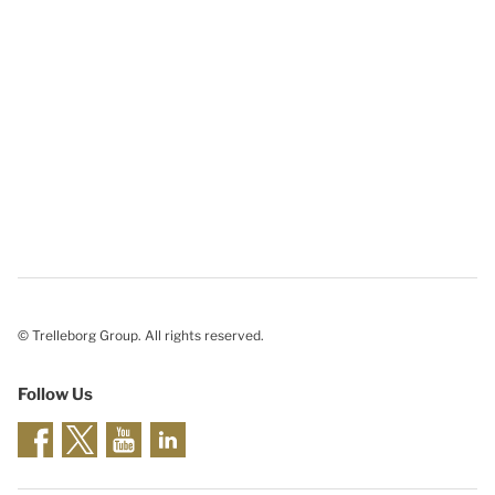
© Trelleborg Group. All rights reserved.
Follow Us