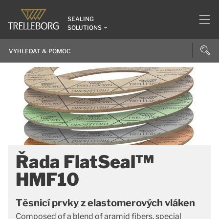
SEALING
SOLUTIONS
Řada FlatSeal™
HMF10
Těsnicí prvky z elastomerových vláken
Composed of a blend of aramid fibers, special