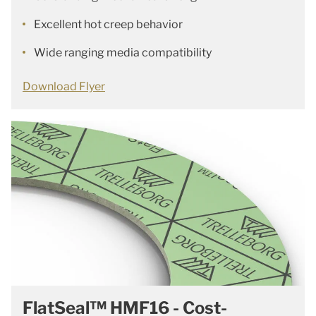
Excellent hot creep behavior
Wide ranging media compatibility
Download Flyer
FlatSeal™ HMF16 - Cost-