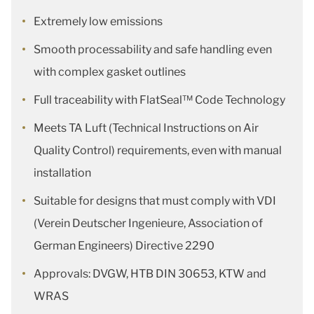
Extremely low emissions
Smooth processability and safe handling even
with complex gasket outlines
Full traceability with FlatSeal™ Code Technology
Meets TA Luft (Technical Instructions on Air
Quality Control) requirements, even with manual
installation
Suitable for designs that must comply with VDI
(Verein Deutscher Ingenieure, Association of
German Engineers) Directive 2290
Approvals: DVGW, HTB DIN 30653, KTW and
WRAS