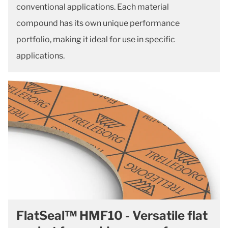
conventional applications. Each material
compound has its own unique performance
portfolio, making it ideal for use in specific
applications.
FlatSeal™ HMF10 - Versatile flat