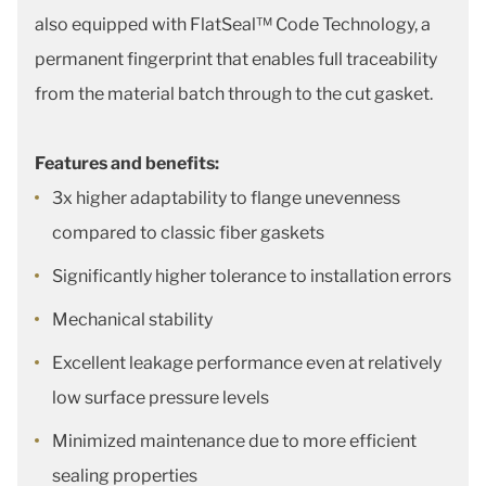
also equipped with FlatSeal™ Code Technology, a
permanent fingerprint that enables full traceability
from the material batch through to the cut gasket.
Features and benefits:
3x higher adaptability to flange unevenness
compared to classic fiber gaskets
Significantly higher tolerance to installation errors
Mechanical stability
Excellent leakage performance even at relatively
low surface pressure levels
Minimized maintenance due to more efficient
sealing properties