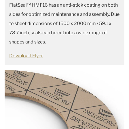
FlatSeal™ HMF16 has an anti-stick coating on both
sides for optimized maintenance and assembly. Due
to sheet dimensions of 1500 x 2000 mm / 59.1 x
78.7 inch, seals can be cut into a wide range of
shapes and sizes.
Download Flyer