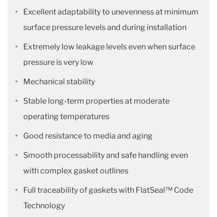
Excellent adaptability to unevenness at minimum
surface pressure levels and during installation
Extremely low leakage levels even when surface
pressure is very low
Mechanical stability
Stable long-term properties at moderate
operating temperatures
Good resistance to media and aging
Smooth processability and safe handling even
with complex gasket outlines
Full traceability of gaskets with FlatSeal™ Code
Technology