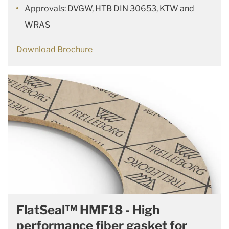
Approvals: DVGW, HTB DIN 30653, KTW and
WRAS
Download Brochure
FlatSeal™ HMF18 - High
performance fiber gasket for