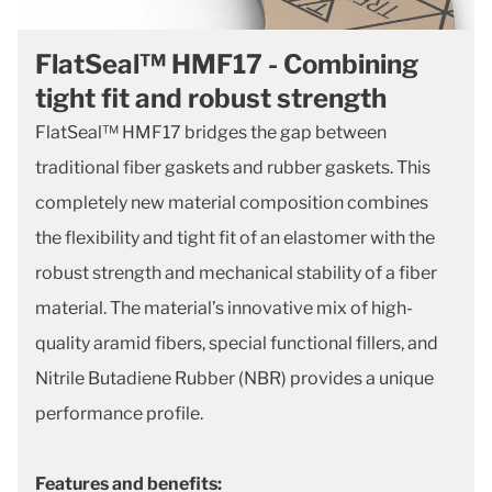
FlatSeal™ HMF17 - Combining
tight fit and robust strength
FlatSeal™ HMF17 bridges the gap between
traditional fiber gaskets and rubber gaskets. This
completely new material composition combines
the flexibility and tight fit of an elastomer with the
robust strength and mechanical stability of a fiber
material. The material’s innovative mix of high-
quality aramid fibers, special functional fillers, and
Nitrile Butadiene Rubber (NBR) provides a unique
performance profile.
Features and benefits: