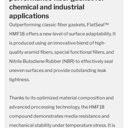
chemical and industrial
applications
Outperforming classic fiber gaskets, FlatSeal™
HMF18 offers a new level of surface adaptability. It
is produced using an innovative blend of high-
quality aramid fibers, special functional fillers, and
Nitrile Butadiene Rubber (NBR) to effectively seal
uneven surfaces and provide outstanding leak
tightness.
Thanks to its optimized material composition and
advanced processing technology, the HMF18
compound demonstrates media resistance and
mechanical stability under temperature stress. It is