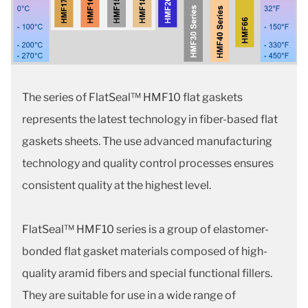
The series of FlatSeal™ HMF10 flat gaskets
represents the latest technology in fiber-based flat
gaskets sheets. The use advanced manufacturing
technology and quality control processes ensures
consistent quality at the highest level.
FlatSeal™ HMF10 series is a group of elastomer-
bonded flat gasket materials composed of high-
quality aramid fibers and special functional fillers.
They are suitable for use in a wide range of