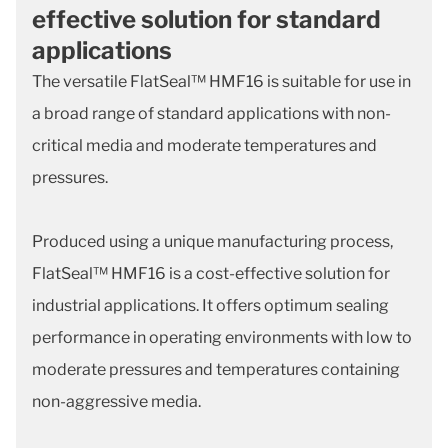
effective solution for standard
applications
The versatile FlatSeal™ HMF16 is suitable for use in
a broad range of standard applications with non-
critical media and moderate temperatures and
pressures.
Produced using a unique manufacturing process,
FlatSeal™ HMF16 is a cost-effective solution for
industrial applications. It offers optimum sealing
performance in operating environments with low to
moderate pressures and temperatures containing
non-aggressive media.