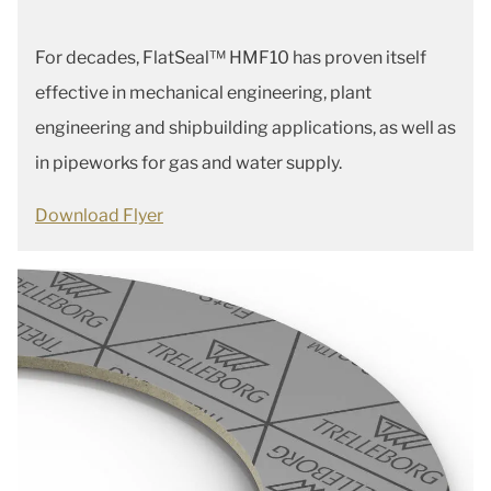
For decades, FlatSeal™ HMF10 has proven itself
effective in mechanical engineering, plant
engineering and shipbuilding applications, as well as
in pipeworks for gas and water supply.
Download Flyer