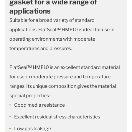
gasket for a wide range of
applications
Suitable for a broad variety of standard
applications, FlatSeal™ HMF10 is ideal for use in
operating environments with moderate
temperatures and pressures.
FlatSeal™ HMF10 is an excellent standard material
for use in moderate pressure and temperature
ranges. Its unique composition gives the material
special properties:
Good media resistance
Excellent residual stress characteristics
Low gas leakage