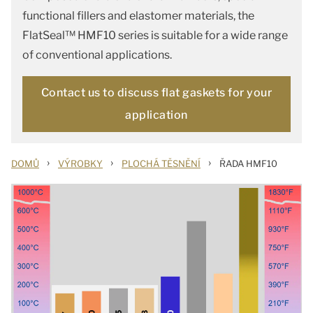
functional fillers and elastomer materials, the
FlatSeal™ HMF10 series is suitable for a wide range
of conventional applications.
Contact us to discuss flat gaskets for your
application
›
›
›
DOMŮ
VÝROBKY
PLOCHÁ TĚSNĚNÍ
ŘADA HMF10