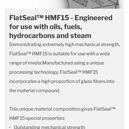
FlatSeal™ HMF15 - Engineered
for use with oils, fuels,
hydrocarbons and steam
Demonstrating extremely high mechanical strength,
FlatSeal™ HMF15 is suitable for use with a wide
range of media.Manufactured using a unique
processing technology, FlatSeal™ HMF15
incorporates a high proportion of glass fibers into
the material compound.
This unique material composition gives FlatSeal™
HMF15 special properties:
Outstanding mechanical strength