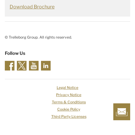
Download Brochure
© Trelleborg Group. All rights reserved.
Follow Us
Legal Notice
Privacy Notice
Terms & Conditions
Cookie Policy
Third Party Licenses