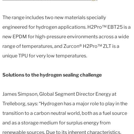
The range includes two new materials specially
engineered for hydrogen applications. H2Pro™ EBT25 is a
new EPDM for high-pressure environments across a wide
range of temperatures, and Zurcon® H2Pro™ ZLT is a
unique TPU for very low temperatures.
Solutions to the hydrogen sealing challenge
James Simpson, Global Segment Director Energy at
Trelleborg, says: “Hydrogen has a major role to play in the
transition to a carbon neutral world, both as a fuel source
and as a storage medium for surplus energy from
renewable sources. Due to its inherent characteristics,