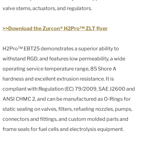
valve stems, actuators, and regulators.
>>Download the Zurcon® H2Pro™ ZLT flyer
H2Pro™ EBT25 demonstrates a superior ability to
withstand RGD, and features low permeability, a wide
operating service temperature range, 85 Shore A
hardness and excellent extrusion resistance. It is
compliant with Regulation (EC) 79/2009, SAE J2600 and
ANSI CHMC 2, and can be manufactured as O-Rings for
static sealing on valves, filters, refueling nozzles, pumps,
connectors and fittings, and custom molded parts and
frame seals for fuel cells and electrolysis equipment.