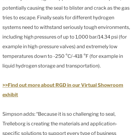
potentially causing the seal to blister and crack as the gas
tries to escape. Finally seals for different hydrogen
systems need to withstand seriously tough environments,
including high pressures of up to 1,000 bar/14.34 psi (for
example in high-pressure valves) and extremely low
temperatures down to -250 °C/-418 °F (for example in
liquid hydrogen storage and transportation).
>>Find out more about RGD in our Virtual Showroom
exhibit
Simpson adds: “Because it is so challenging to seal,
Trelleborg is creating the materials and application-
specific solutions to support every type of business