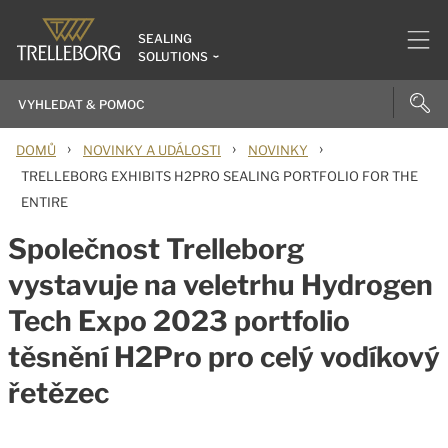
SEALING
SOLUTIONS
›
›
›
DOMŮ
NOVINKY A UDÁLOSTI
NOVINKY
TRELLEBORG EXHIBITS H2PRO SEALING PORTFOLIO FOR THE
ENTIRE
Společnost Trelleborg
vystavuje na veletrhu Hydrogen
Tech Expo 2023 portfolio
těsnění H2Pro pro celý vodíkový
řetězec