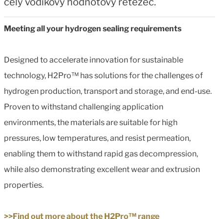
celý vodíkový hodnotový řetězec.
Meeting all your hydrogen sealing requirements
Designed to accelerate innovation for sustainable
technology, H2Pro™ has solutions for the challenges of
hydrogen production, transport and storage, and end-use.
Proven to withstand challenging application
environments, the materials are suitable for high
pressures, low temperatures, and resist permeation,
enabling them to withstand rapid gas decompression,
while also demonstrating excellent wear and extrusion
properties.
>>Find out more about the H2Pro™ range