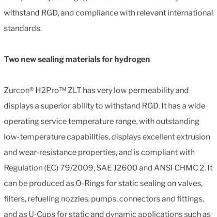
withstand RGD, and compliance with relevant international
standards.
Two new sealing materials for hydrogen
Zurcon® H2Pro™ ZLT has very low permeability and
displays a superior ability to withstand RGD. It has a wide
operating service temperature range, with outstanding
low-temperature capabilities, displays excellent extrusion
and wear-resistance properties, and is compliant with
Regulation (EC) 79/2009, SAE J2600 and ANSI CHMC 2. It
can be produced as O-Rings for static sealing on valves,
filters, refueling nozzles, pumps, connectors and fittings,
and as U-Cups for static and dynamic applications such as