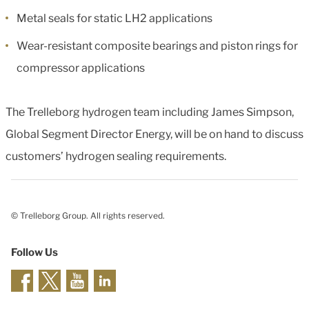
Metal seals for static LH2 applications
Wear-resistant composite bearings and piston rings for
compressor applications
The Trelleborg hydrogen team including James Simpson,
Global Segment Director Energy, will be on hand to discuss
customers’ hydrogen sealing requirements.
© Trelleborg Group. All rights reserved.
Follow Us