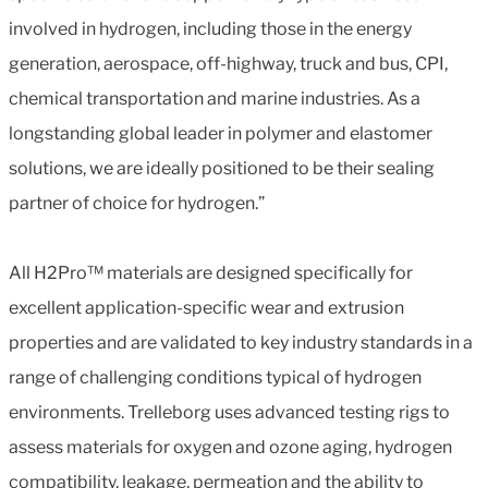
involved in hydrogen, including those in the energy
generation, aerospace, off-highway, truck and bus, CPI,
chemical transportation and marine industries. As a
longstanding global leader in polymer and elastomer
solutions, we are ideally positioned to be their sealing
partner of choice for hydrogen.”
All H2Pro™ materials are designed specifically for
excellent application-specific wear and extrusion
properties and are validated to key industry standards in a
range of challenging conditions typical of hydrogen
environments. Trelleborg uses advanced testing rigs to
assess materials for oxygen and ozone aging, hydrogen
compatibility, leakage, permeation and the ability to