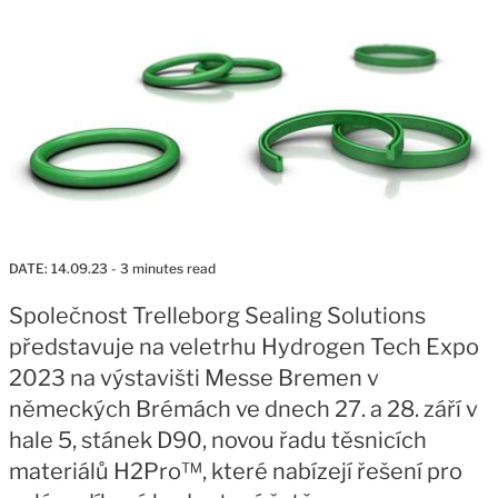
DATE:
14.09.23
- 3 minutes read
Společnost Trelleborg Sealing Solutions
představuje na veletrhu Hydrogen Tech Expo
2023 na výstavišti Messe Bremen v
německých Brémách ve dnech 27. a 28. září v
hale 5, stánek D90, novou řadu těsnicích
materiálů H2Pro™, které nabízejí řešení pro