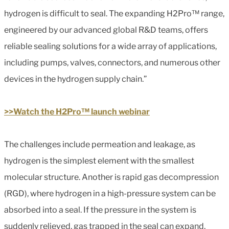
hydrogen is difficult to seal. The expanding H2Pro™ range,
engineered by our advanced global R&D teams, offers
reliable sealing solutions for a wide array of applications,
including pumps, valves, connectors, and numerous other
devices in the hydrogen supply chain.”
>>Watch the H2Pro™ launch webinar
The challenges include permeation and leakage, as
hydrogen is the simplest element with the smallest
molecular structure. Another is rapid gas decompression
(RGD), where hydrogen in a high-pressure system can be
absorbed into a seal. If the pressure in the system is
suddenly relieved, gas trapped in the seal can expand,