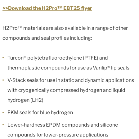
>>Download the H2Pro™ EBT25 flyer
H2Pro™ materials are also available in a range of other
compounds and seal profiles including:
Turcon® polytetrafluoroethylene (PTFE) and
thermoplastic compounds for use as Varilip® lip seals
V-Stack seals for use in static and dynamic applications
with cryogenically compressed hydrogen and liquid
hydrogen (LH2)
FKM seals for blue hydrogen
Lower-hardness EPDM compounds and silicone
compounds for lower-pressure applications