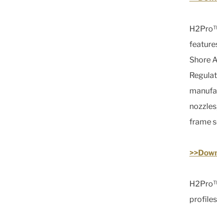
H2Pro™ 
feature
Shore A
Regulat
manufact
nozzles
frame s
>>Down
H2Pro™ 
profiles