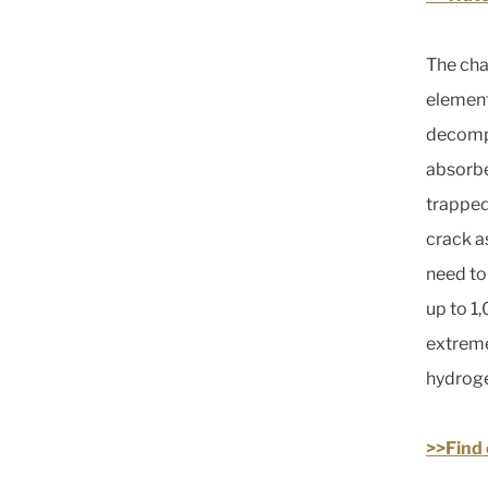
The cha
element
decompr
absorbed
trapped 
crack a
need to
up to 1
extreme
hydroge
>>Find 