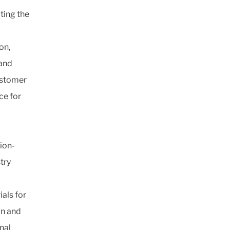
ating the
on,
 and
lastomer
ce for
ion-
try
als for
on and
nal