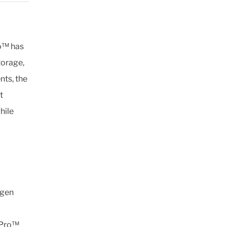
ro™ has
torage,
nts, the
t
hile
ogen
2Pro™