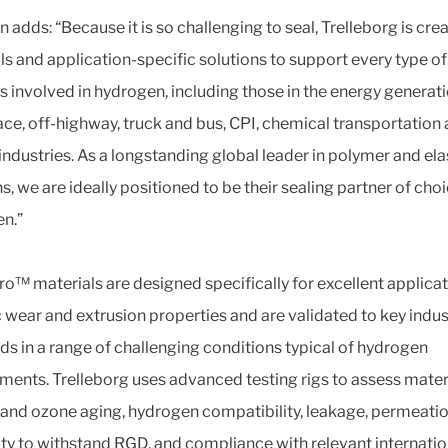
adds: “Because it is so challenging to seal, Trelleborg is cre
ls and application-specific solutions to support every type of
s involved in hydrogen, including those in the energy generati
ce, off-highway, truck and bus, CPI, chemical transportation
industries. As a longstanding global leader in polymer and e
s, we are ideally positioned to be their sealing partner of choi
n.”
ro™ materials are designed specifically for excellent applicat
c wear and extrusion properties and are validated to key indus
ds in a range of challenging conditions typical of hydrogen
ments. Trelleborg uses advanced testing rigs to assess materi
and ozone aging, hydrogen compatibility, leakage, permeati
lity to withstand RGD, and compliance with relevant internatio