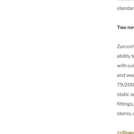
standar
Two new
Zurcon®
ability
with ou
and wea
79/2009
static s
fitting
stems, 
>>Down