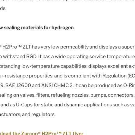
ds.
 sealing materials for hydrogen
 H2Pro™ ZLT has very low permeability and displays a super
 to withstand RGD. It has a wide operating service temperature
tstanding low-temperature capabilities, displays excellent ex
r-resistance properties, and is compliant with Regulation (EC
, SAE J2600 and ANSI CHMC 2. It can be produced as O-Rin
ealing on valves, filters, refueling nozzles, pumps, connectors
s, and as U-Cups for static and dynamic applications such as v
actuators, and regulators.
load the Zurcon® H2Pro™ ZLT flyer