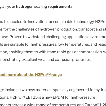
 all your hydrogen sealing requirements
d to accelerate innovation for sustainable technology, H2P
ns for the challenges of hydrogen production, transport and s
-use. Proven to withstand challenging application environme
ls are suitable for high pressures, low temperatures, and resis
ion, enabling them to withstand rapid gas decompression, w
monstrating excellent wear and extrusion properties.
 out more about the H2Pro™ range
ge includes two new materials specially engineered for hydr
tions. H2Pro™ EBT25 is a new EPDM for high-pressure
ments across a wide range of temperatures, and Zurcon® H