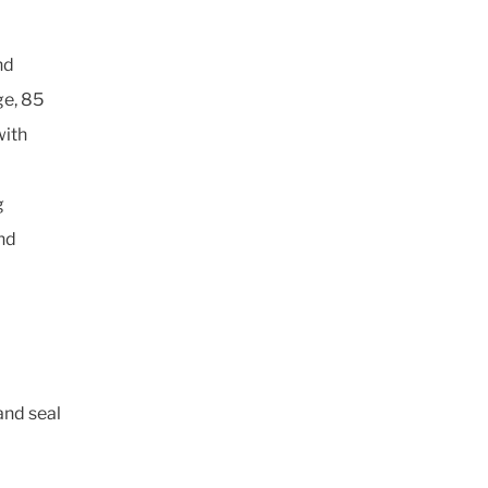
nd
ge, 85
with
g
nd
and seal