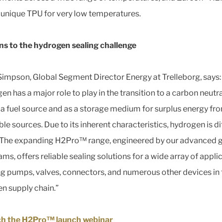
a unique TPU for very low temperatures.
ns to the hydrogen sealing challenge
impson, Global Segment Director Energy at Trelleborg, says:
n has a major role to play in the transition to a carbon neutra
 a fuel source and as a storage medium for surplus energy fr
e sources. Due to its inherent characteristics, hydrogen is dif
. The expanding H2Pro™ range, engineered by our advanced 
s, offers reliable sealing solutions for a wide array of appli
ng pumps, valves, connectors, and numerous other devices in 
n supply chain.”
h the H2Pro™ launch webinar