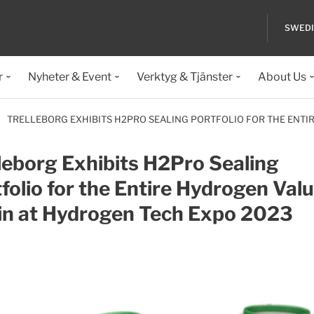
SWED
r
Nyheter & Event
Verktyg & Tjänster
About Us
TRELLEBORG EXHIBITS H2PRO SEALING PORTFOLIO FOR THE ENTI
leborg Exhibits H2Pro Sealing
folio for the Entire Hydrogen Val
in at Hydrogen Tech Expo 2023