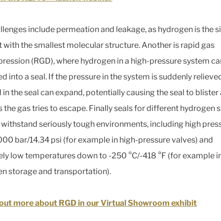
llenges include permeation and leakage, as hydrogen is the s
 with the smallest molecular structure. Another is rapid gas
ession (RGD), where hydrogen in a high-pressure system ca
 into a seal. If the pressure in the system is suddenly relieve
in the seal can expand, potentially causing the seal to blister
s the gas tries to escape. Finally seals for different hydrogen
 withstand seriously tough environments, including high pres
,000 bar/14.34 psi (for example in high-pressure valves) and
ly low temperatures down to -250 °C/-418 °F (for example in
n storage and transportation).
out more about RGD in our Virtual Showroom exhibit