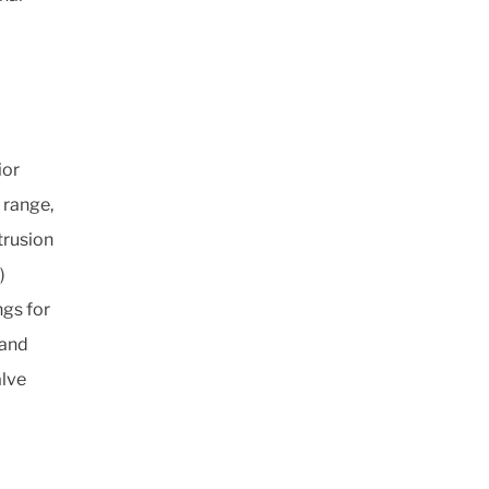
ior
 range,
trusion
)
gs for
 and
alve