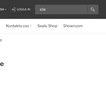
ISH
LOGGA IN
Kontakta oss
Seals-Shop
Showroom
RE
ue