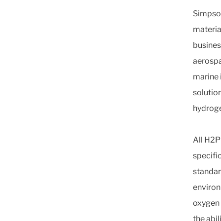
Simpson 
materia
busines
aerospa
marine 
solution
hydroge
All H2P
specifi
standar
environ
oxygen 
the abi