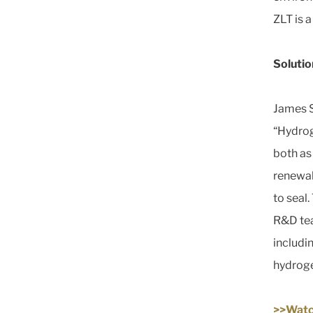
ZLT is 
Solutio
James S
“Hydroge
both as
renewabl
to seal
R&D team
includi
hydroge
>>Watc