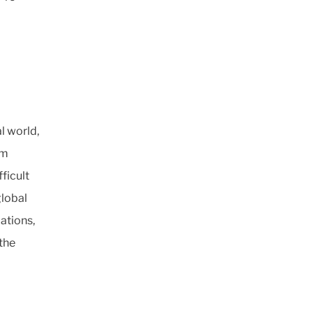
l world,
om
ficult
global
cations,
the