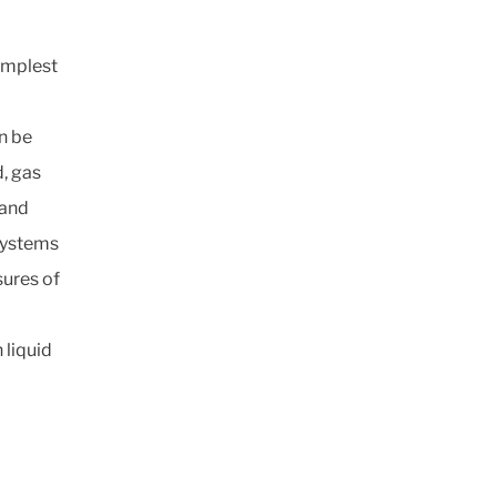
implest
n be
d, gas
 and
 systems
sures of
 liquid