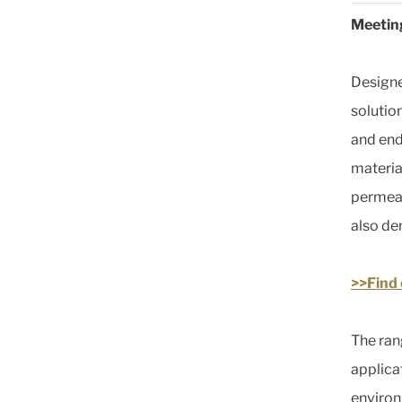
Meeting
Designe
solutio
and end
materia
permeat
also de
>>Find
The ran
applica
environ