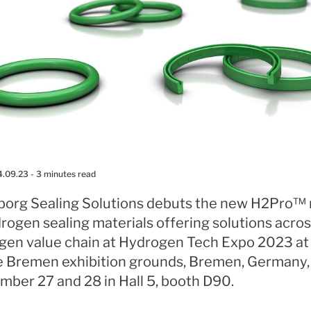
4.09.23
- 3 minutes read
eborg Sealing Solutions debuts the new H2Pro™
rogen sealing materials offering solutions acros
gen value chain at Hydrogen Tech Expo 2023 at
 Bremen exhibition grounds, Bremen, Germany,
mber 27 and 28 in Hall 5, booth D90.