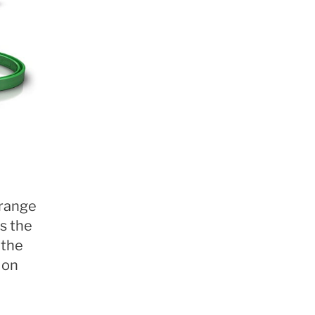
 range
s the
 the
 on