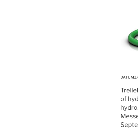
DATUM:
1
Trell
of hyd
hydro
Messe
Septe