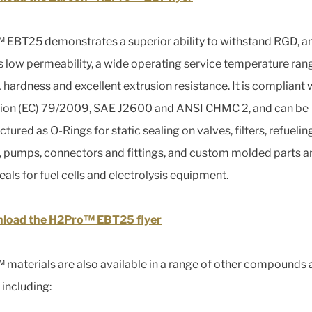
EBT25 demonstrates a superior ability to withstand RGD, a
s low permeability, a wide operating service temperature ran
 hardness and excellent extrusion resistance. It is compliant 
ion (EC) 79/2009, SAE J2600 and ANSI CHMC 2, and can be
ured as O-Rings for static sealing on valves, filters, refuelin
, pumps, connectors and fittings, and custom molded parts a
eals for fuel cells and electrolysis equipment.
load the H2Pro™ EBT25 flyer
materials are also available in a range of other compounds 
 including: