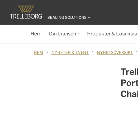
SEALING SOLUTIONS
Hem
Din bransch
Produkter & Lösninga
›
›
›
HEM
NYHETER & EVENT
NYHETSÖVERSIKT
Trel
Port
Cha