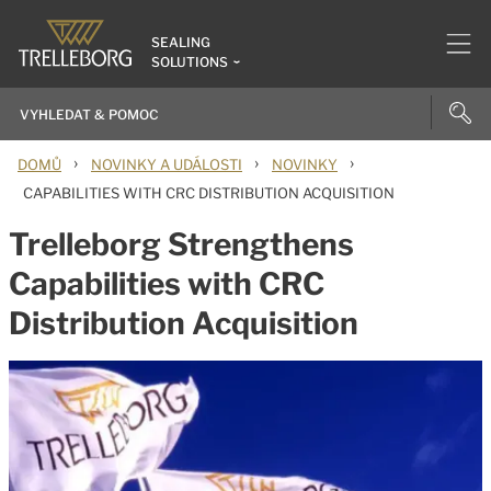
SEALING
SOLUTIONS
›
›
›
DOMŮ
NOVINKY A UDÁLOSTI
NOVINKY
CAPABILITIES WITH CRC DISTRIBUTION ACQUISITION
Trelleborg Strengthens
Capabilities with CRC
Distribution Acquisition