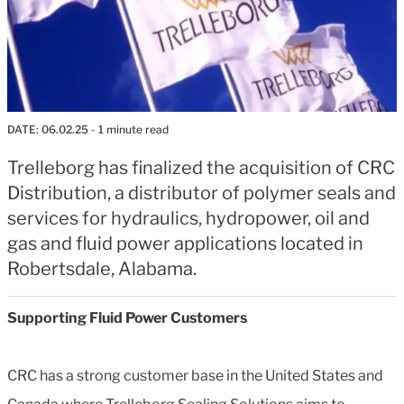
DATE:
06.02.25
- 1 minute read
Trelleborg has finalized the acquisition of CRC
Distribution, a distributor of polymer seals and
services for hydraulics, hydropower, oil and
gas and fluid power applications located in
Robertsdale, Alabama.
Supporting Fluid Power Customers
CRC has a strong customer base in the United States and