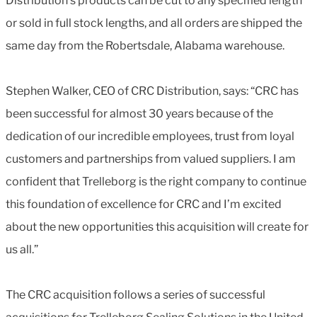
Distribution’s products can be cut to any specified length
or sold in full stock lengths, and all orders are shipped the
same day from the Robertsdale, Alabama warehouse.
Stephen Walker, CEO of CRC Distribution, says: “CRC has
been successful for almost 30 years because of the
dedication of our incredible employees, trust from loyal
customers and partnerships from valued suppliers. I am
confident that Trelleborg is the right company to continue
this foundation of excellence for CRC and I’m excited
about the new opportunities this acquisition will create for
us all.”
The CRC acquisition follows a series of successful