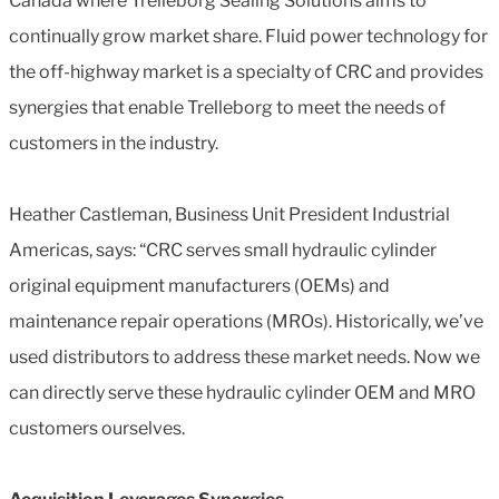
Canada where Trelleborg Sealing Solutions aims to
continually grow market share. Fluid power technology for
the off-highway market is a specialty of CRC and provides
synergies that enable Trelleborg to meet the needs of
customers in the industry.
Heather Castleman, Business Unit President Industrial
Americas, says: “CRC serves small hydraulic cylinder
original equipment manufacturers (OEMs) and
maintenance repair operations (MROs). Historically, we’ve
used distributors to address these market needs. Now we
can directly serve these hydraulic cylinder OEM and MRO
customers ourselves.