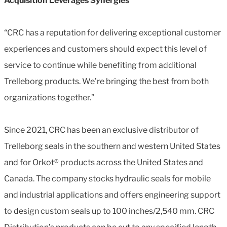
Acquisition Leverages Synergies
“CRC has a reputation for delivering exceptional customer
experiences and customers should expect this level of
service to continue while benefiting from additional
Trelleborg products. We’re bringing the best from both
organizations together.”
Since 2021, CRC has been an exclusive distributor of
Trelleborg seals in the southern and western United States
and for Orkot® products across the United States and
Canada. The company stocks hydraulic seals for mobile
and industrial applications and offers engineering support
to design custom seals up to 100 inches/2,540 mm. CRC