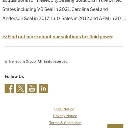
acquisitions for Trelleborg Sealing Solutions in the United
States including VB Seal in 2021, Carolina Seal and
Anderson Seal in 2017, Lutz Sales in 2012 and AFM in 2011.
>>Find out more about our solutions for fluid power
© Trelleborg Group. All rights reserved.
Follow Us
Legal Notice
Privacy Notice
Terms & Conditions