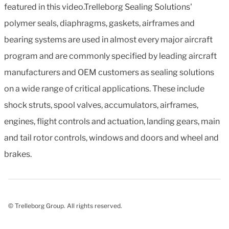
featured in this video.Trelleborg Sealing Solutions'
polymer seals, diaphragms, gaskets, airframes and
bearing systems are used in almost every major aircraft
program and are commonly specified by leading aircraft
manufacturers and OEM customers as sealing solutions
on a wide range of critical applications. These include
shock struts, spool valves, accumulators, airframes,
engines, flight controls and actuation, landing gears, main
and tail rotor controls, windows and doors and wheel and
brakes.
© Trelleborg Group. All rights reserved.