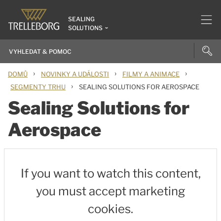
SEALING
SOLUTIONS
›
›
›
DOMŮ
NOVINKY A UDÁLOSTI
FILMY A ANIMACE
›
SEGMENTY TRHU
SEALING SOLUTIONS FOR AEROSPACE
Sealing Solutions for
Aerospace
If you want to watch this content,
you must accept marketing
cookies.