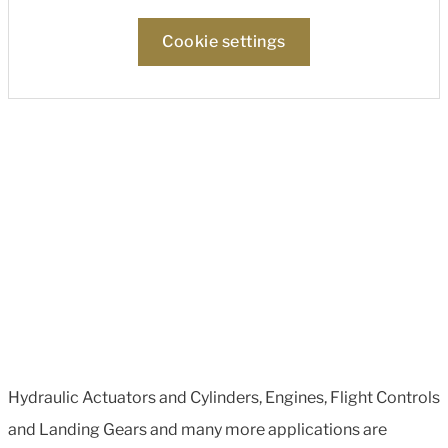
Cookie settings
Hydraulic Actuators and Cylinders, Engines, Flight Controls
and Landing Gears and many more applications are