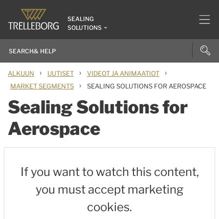
SEALING
SOLUTIONS
›
›
›
ALKUUN
UUTISET
VIDEOT JA ANIMAATIOT
›
MARKET SEGMENTS
SEALING SOLUTIONS FOR AEROSPACE
Sealing Solutions for
Aerospace
If you want to watch this content,
you must accept marketing
cookies.