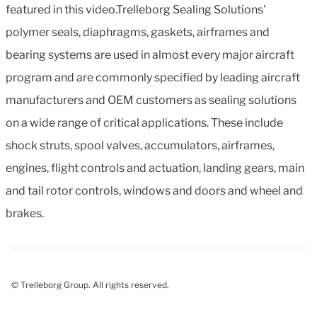
featured in this video.Trelleborg Sealing Solutions'
polymer seals, diaphragms, gaskets, airframes and
bearing systems are used in almost every major aircraft
program and are commonly specified by leading aircraft
manufacturers and OEM customers as sealing solutions
on a wide range of critical applications. These include
shock struts, spool valves, accumulators, airframes,
engines, flight controls and actuation, landing gears, main
and tail rotor controls, windows and doors and wheel and
brakes.
© Trelleborg Group. All rights reserved.