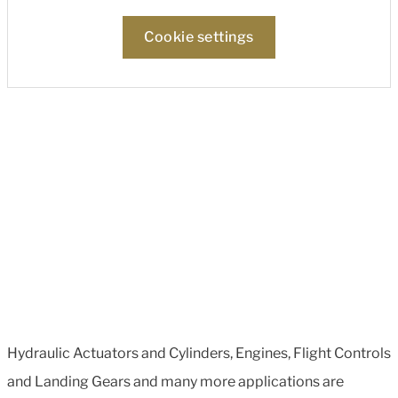
Cookie settings
Hydraulic Actuators and Cylinders, Engines, Flight Controls
and Landing Gears and many more applications are