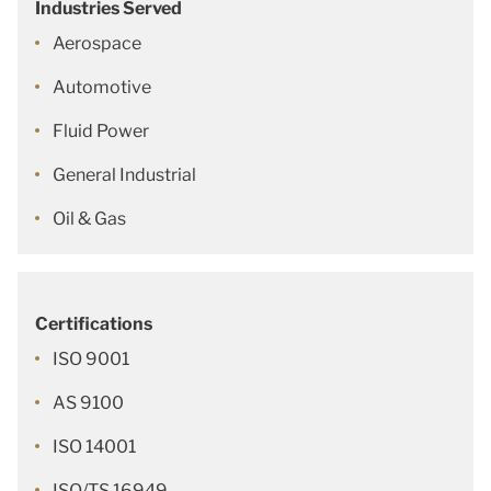
Industries Served
Aerospace
Automotive
Fluid Power
General Industrial
Oil & Gas
Certifications
ISO 9001
AS 9100
ISO 14001
ISO/TS 16949