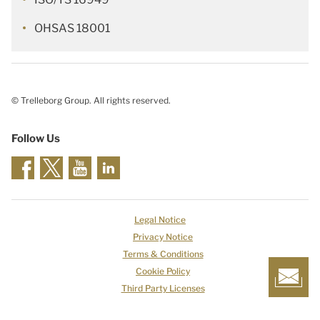
OHSAS 18001
© Trelleborg Group. All rights reserved.
Follow Us
Legal Notice
Privacy Notice
Terms & Conditions
Cookie Policy
Third Party Licenses