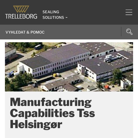
SEALING
SOLUTIONS
Manufacturing
Capabilities Tss
Helsingør