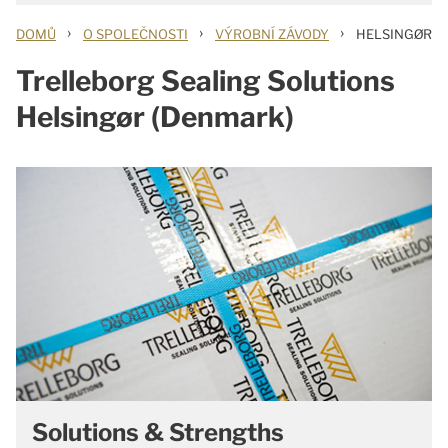
›
›
›
DOMŮ
O SPOLEČNOSTI
VÝROBNÍ ZÁVODY
HELSINGØR
Trelleborg Sealing Solutions
Helsingør (Denmark)
Solutions & Strengths