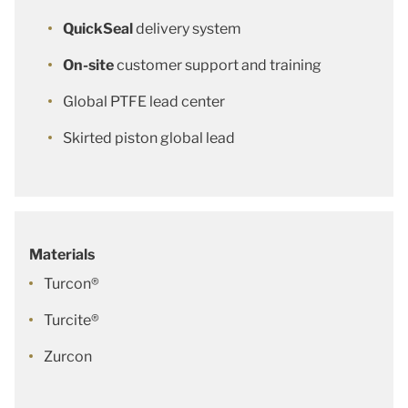
QuickSeal
delivery system
On-site
customer support and training
Global PTFE lead center
Skirted piston global lead
Materials
Turcon®
Turcite®
Zurcon